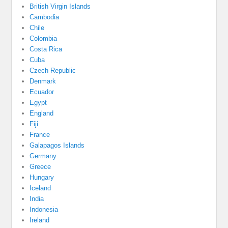
British Virgin Islands
Cambodia
Chile
Colombia
Costa Rica
Cuba
Czech Republic
Denmark
Ecuador
Egypt
England
Fiji
France
Galapagos Islands
Germany
Greece
Hungary
Iceland
India
Indonesia
Ireland