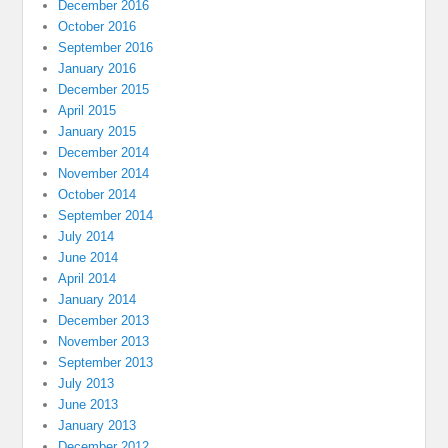
December 2016
October 2016
September 2016
January 2016
December 2015
April 2015
January 2015
December 2014
November 2014
October 2014
September 2014
July 2014
June 2014
April 2014
January 2014
December 2013
November 2013
September 2013
July 2013
June 2013
January 2013
December 2012