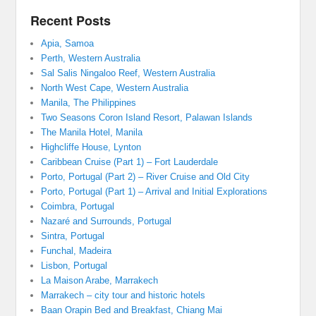
Recent Posts
Apia, Samoa
Perth, Western Australia
Sal Salis Ningaloo Reef, Western Australia
North West Cape, Western Australia
Manila, The Philippines
Two Seasons Coron Island Resort, Palawan Islands
The Manila Hotel, Manila
Highcliffe House, Lynton
Caribbean Cruise (Part 1) – Fort Lauderdale
Porto, Portugal (Part 2) – River Cruise and Old City
Porto, Portugal (Part 1) – Arrival and Initial Explorations
Coimbra, Portugal
Nazaré and Surrounds, Portugal
Sintra, Portugal
Funchal, Madeira
Lisbon, Portugal
La Maison Arabe, Marrakech
Marrakech – city tour and historic hotels
Baan Orapin Bed and Breakfast, Chiang Mai