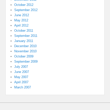
October 2012
September 2012
June 2012
May 2012
April 2012
October 2011
September 2011
January 2011
December 2010
November 2010
October 2009
September 2009
July 2007
June 2007
May 2007
April 2007
March 2007