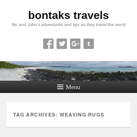
bontaks travels
Nic and John’s adventures and tips as they travel the world
Menu
TAG ARCHIVES:
WEAVING RUGS