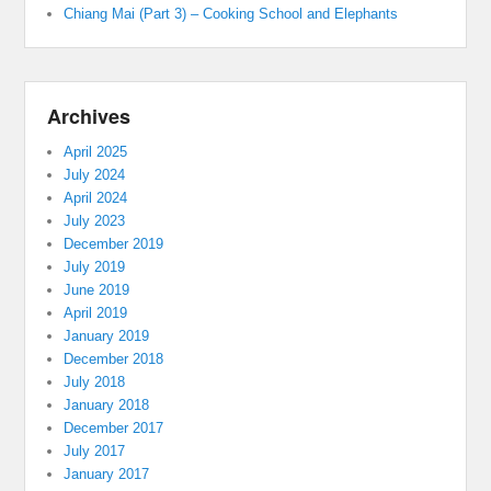
Chiang Mai (Part 3) – Cooking School and Elephants
Archives
April 2025
July 2024
April 2024
July 2023
December 2019
July 2019
June 2019
April 2019
January 2019
December 2018
July 2018
January 2018
December 2017
July 2017
January 2017