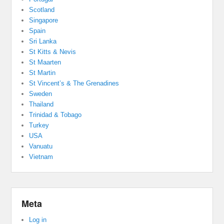
Scotland
Singapore
Spain
Sri Lanka
St Kitts & Nevis
St Maarten
St Martin
St Vincent’s & The Grenadines
Sweden
Thailand
Trinidad & Tobago
Turkey
USA
Vanuatu
Vietnam
Meta
Log in