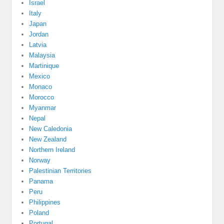
Israel
Italy
Japan
Jordan
Latvia
Malaysia
Martinique
Mexico
Monaco
Morocco
Myanmar
Nepal
New Caledonia
New Zealand
Northern Ireland
Norway
Palestinian Territories
Panama
Peru
Philippines
Poland
Portugal