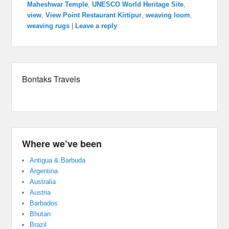
Maheshwar Temple
,
UNESCO World Heritage Site
,
view
,
View Point Restaurant Kirtipur
,
weaving loom
,
weaving rugs
|
Leave a reply
Bontaks Travels
Where we’ve been
Antigua & Barbuda
Argentina
Australia
Austria
Barbados
Bhutan
Brazil