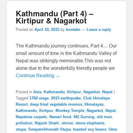
Kathmandu (Part 4) –
Kirtipur & Nagarkot
Posted on
April 10, 2015
by
bontaks
—
Leave a reply
The Kathmandu journey continues, Part 4… Our
small amount of time in the Kathmandu Valley of
Nepal was strikingly memorable.This was not
alone due to the wonderfully friendly people we
Continue Reading →
Posted in
Asia
,
Kathmandu
,
Kirtipur
,
Nagarkot
,
Nepal
|
Tagged
1768 siege
,
2015 earthquake
,
Club Himalaya
Resort
,
deep fried vegetable momos
,
Himalayas
,
Kathmandu
,
Kirtipur
,
Monkey Temple
,
Nagarkot
,
Nepal
,
Nepalese carpets
,
Newari food
,
NG Gurung
,
old men
,
pollution
,
Rajesh Shahi
,
shrine
,
stone elephants
,
stupa
,
Swayambhunath Stupa
,
toasted soy beans
,
Uma