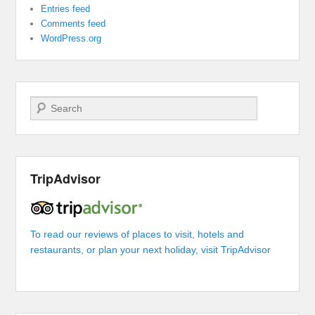
Entries feed
Comments feed
WordPress.org
Search
TripAdvisor
To read our reviews of places to visit, hotels and
restaurants, or plan your next holiday, visit TripAdvisor