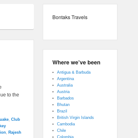
Bontaks Travels
Where we’ve been
Antigua & Barbuda
Argentina
Australia
e
Austria
ue to the
Barbados
Bhutan
Brazil
British Virgin Islands
quake
,
Club
Cambodia
key
Chile
tion
,
Rajesh
Colombia