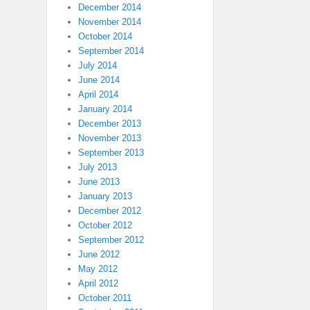
December 2014
November 2014
October 2014
September 2014
July 2014
June 2014
April 2014
January 2014
December 2013
November 2013
September 2013
July 2013
June 2013
January 2013
December 2012
October 2012
September 2012
June 2012
May 2012
April 2012
October 2011