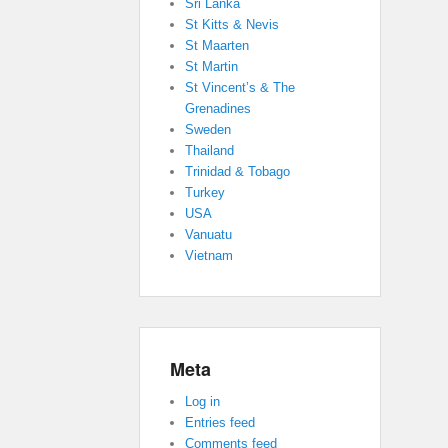
Sri Lanka
St Kitts & Nevis
St Maarten
St Martin
St Vincent’s & The
Grenadines
Sweden
Thailand
Trinidad & Tobago
Turkey
USA
Vanuatu
Vietnam
Meta
Log in
Entries feed
Comments feed