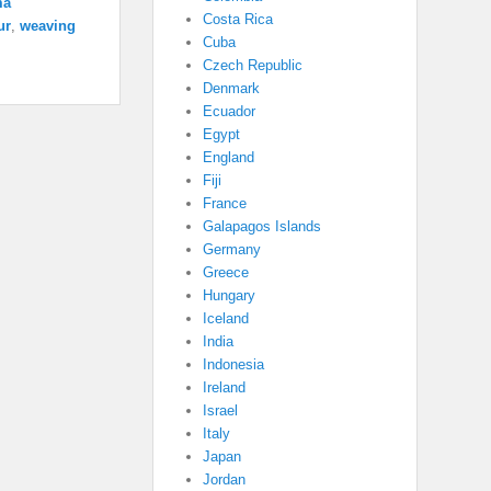
ma
Costa Rica
ur
,
weaving
Cuba
Czech Republic
Denmark
Ecuador
Egypt
England
Fiji
France
Galapagos Islands
Germany
Greece
Hungary
Iceland
India
Indonesia
Ireland
Israel
Italy
Japan
Jordan