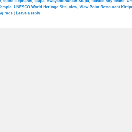
e
,
stone elephants
,
stupa
,
Swayambhunath Stupa
,
toasted soy beans
,
U
Temple
,
UNESCO World Heritage Site
,
view
,
View Point Restaurant Kirtip
ng rugs
|
Leave a reply