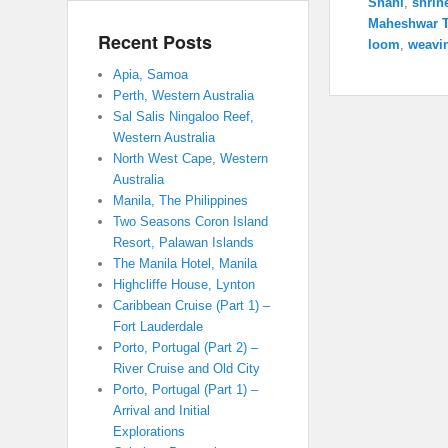
Shahi
,
shrin
Maheshwar 
Recent Posts
loom
,
weavi
Apia, Samoa
Perth, Western Australia
Sal Salis Ningaloo Reef,
Western Australia
North West Cape, Western
Australia
Manila, The Philippines
Two Seasons Coron Island
Resort, Palawan Islands
The Manila Hotel, Manila
Highcliffe House, Lynton
Caribbean Cruise (Part 1) –
Fort Lauderdale
Porto, Portugal (Part 2) –
River Cruise and Old City
Porto, Portugal (Part 1) –
Arrival and Initial
Explorations