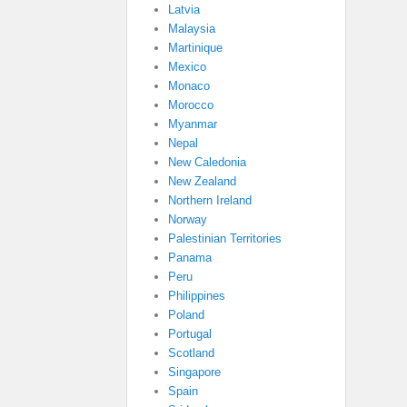
Latvia
Malaysia
Martinique
Mexico
Monaco
Morocco
Myanmar
Nepal
New Caledonia
New Zealand
Northern Ireland
Norway
Palestinian Territories
Panama
Peru
Philippines
Poland
Portugal
Scotland
Singapore
Spain