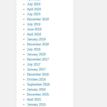
July 2024
April 2024
July 2023
December 2019
July 2019
June 2019
April 2019
January 2019
December 2018
July 2018
January 2018
December 2017
July 2017
January 2017
December 2016
October 2016
September 2016
January 2016
December 2015
April 2015
January 2015