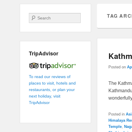
TAG ARC
Search
TripAdvisor
Kathma
Posted on
Ap
To read our reviews of
The Kathma
places to visit, hotels and
restaurants, or plan your
Kathmandu 
next holiday, visit
wonderfull
TripAdvisor
Posted in
Asi
Himalaya Re
Temple
,
Nag