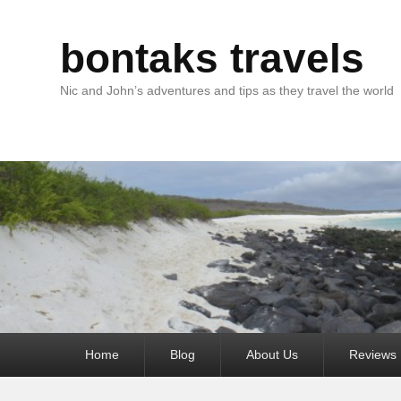
bontaks travels
Nic and John’s adventures and tips as they travel the world
Primary
Home
Blog
About Us
Reviews
menu