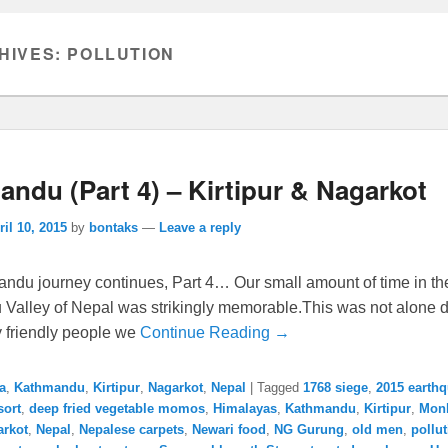
HIVES:
POLLUTION
ndu (Part 4) – Kirtipur & Nagarkot
ril 10, 2015
by
bontaks
—
Leave a reply
ndu journey continues, Part 4… Our small amount of time in th
Valley of Nepal was strikingly memorable.This was not alone d
y friendly people we
Continue Reading →
a
,
Kathmandu
,
Kirtipur
,
Nagarkot
,
Nepal
|
Tagged
1768 siege
,
2015 earth
sort
,
deep fried vegetable momos
,
Himalayas
,
Kathmandu
,
Kirtipur
,
Mon
arkot
,
Nepal
,
Nepalese carpets
,
Newari food
,
NG Gurung
,
old men
,
pollu