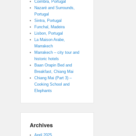
Coimbra, Portugal
Nazaré and Surrounds,
Portugal
Sintra, Portugal
Funchal, Madeira
Lisbon, Portugal
La Maison Arabe,
Marrakech
Marrakech – city tour and
historic hotels
Baan Orapin Bed and
Breakfast, Chiang Mai
Chiang Mai (Part 3) –
Cooking School and
Elephants
Archives
April 2025