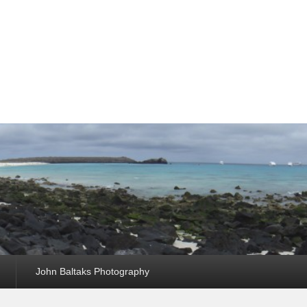
John Baltaks Photography