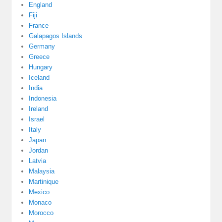
England
Fiji
France
Galapagos Islands
Germany
Greece
Hungary
Iceland
India
Indonesia
Ireland
Israel
Italy
Japan
Jordan
Latvia
Malaysia
Martinique
Mexico
Monaco
Morocco