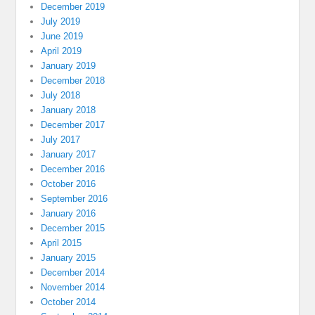
December 2019
July 2019
June 2019
April 2019
January 2019
December 2018
July 2018
January 2018
December 2017
July 2017
January 2017
December 2016
October 2016
September 2016
January 2016
December 2015
April 2015
January 2015
December 2014
November 2014
October 2014