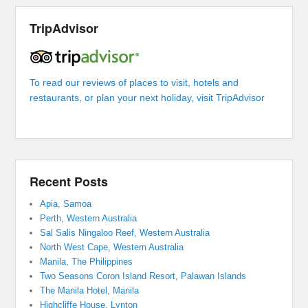
TripAdvisor
To read our reviews of places to visit, hotels and
restaurants, or plan your next holiday, visit TripAdvisor
Recent Posts
Apia, Samoa
Perth, Western Australia
Sal Salis Ningaloo Reef, Western Australia
North West Cape, Western Australia
Manila, The Philippines
Two Seasons Coron Island Resort, Palawan Islands
The Manila Hotel, Manila
Highcliffe House, Lynton