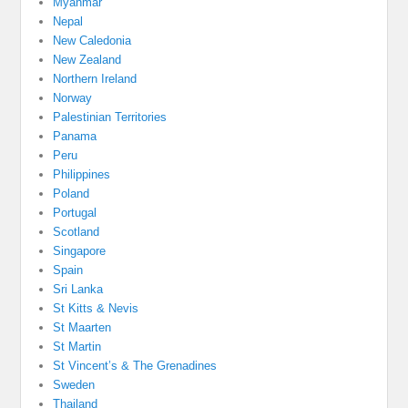
Myanmar
Nepal
New Caledonia
New Zealand
Northern Ireland
Norway
Palestinian Territories
Panama
Peru
Philippines
Poland
Portugal
Scotland
Singapore
Spain
Sri Lanka
St Kitts & Nevis
St Maarten
St Martin
St Vincent’s & The Grenadines
Sweden
Thailand