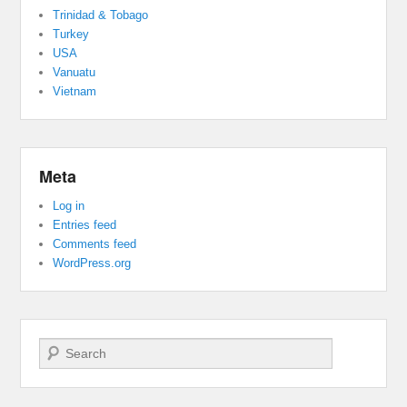
Trinidad & Tobago
Turkey
USA
Vanuatu
Vietnam
Meta
Log in
Entries feed
Comments feed
WordPress.org
Search