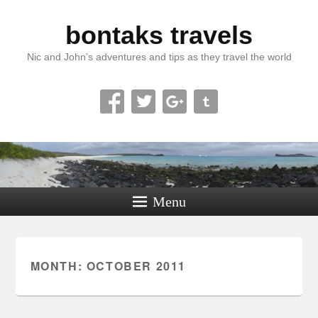
bontaks travels
Nic and John’s adventures and tips as they travel the world
Menu
MONTH:
OCTOBER 2011