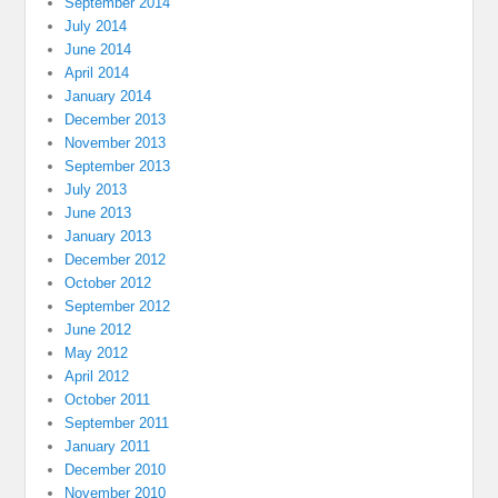
September 2014
July 2014
June 2014
April 2014
January 2014
December 2013
November 2013
September 2013
July 2013
June 2013
January 2013
December 2012
October 2012
September 2012
June 2012
May 2012
April 2012
October 2011
September 2011
January 2011
December 2010
November 2010