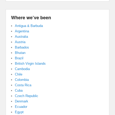
Where we’ve been
Antigua & Barbuda
Argentina
Australia
Austria
Barbados
Bhutan
Brazil
British Virgin Islands
Cambodia
Chile
Colombia
Costa Rica
Cuba
Czech Republic
Denmark
Ecuador
Egypt