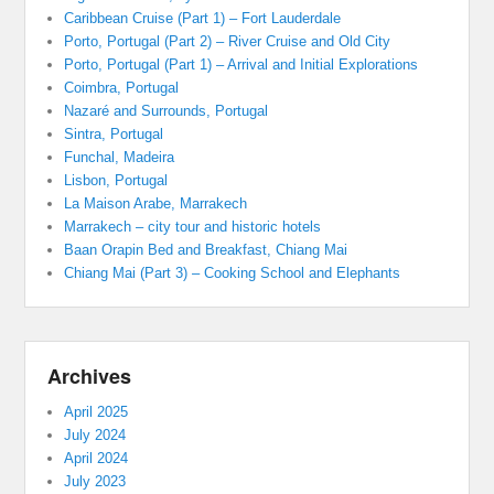
Caribbean Cruise (Part 1) – Fort Lauderdale
Porto, Portugal (Part 2) – River Cruise and Old City
Porto, Portugal (Part 1) – Arrival and Initial Explorations
Coimbra, Portugal
Nazaré and Surrounds, Portugal
Sintra, Portugal
Funchal, Madeira
Lisbon, Portugal
La Maison Arabe, Marrakech
Marrakech – city tour and historic hotels
Baan Orapin Bed and Breakfast, Chiang Mai
Chiang Mai (Part 3) – Cooking School and Elephants
Archives
April 2025
July 2024
April 2024
July 2023