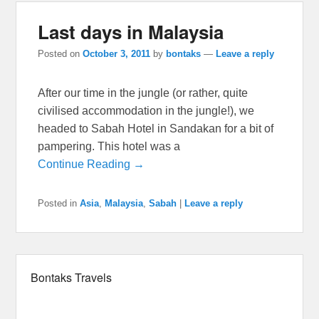
Last days in Malaysia
Posted on
October 3, 2011
by
bontaks
—
Leave a reply
After our time in the jungle (or rather, quite
civilised accommodation in the jungle!), we
headed to Sabah Hotel in Sandakan for a bit of
pampering. This hotel was a
Continue Reading →
Posted in
Asia
,
Malaysia
,
Sabah
|
Leave a reply
Bontaks Travels