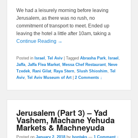
We had a leisurely morning before leaving
Jerusalem, as there was no rush, no
commitment of transport to meet. Ended up
leaving the hotel a little after 10am, taking a
Continue Reading →
Posted in
Israel
,
Tel Aviv
|
Tagged
Abrasha Park
,
Israel
,
Jaffa
,
Jaffa Flea Market
,
Messa Chef Restaurant
,
Neve
Tzedek
,
Rani Gilat
,
Raya Stern
,
Slush Shioshim
,
Tel
Aviv
,
Tel Aviv Museum of Art
|
2 Comments ↓
Jerusalem (Part 3) – Yad
Vashem, Machane Yehuda
Markets & Machneyuda
Posted on
January 2, 2018
by
bontaks
—
1 Comment ↓