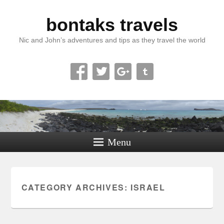
bontaks travels
Nic and John’s adventures and tips as they travel the world
Menu
CATEGORY ARCHIVES:
ISRAEL