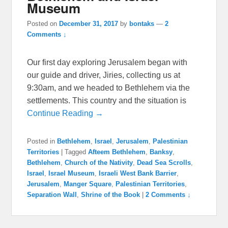
Museum
Posted on
December 31, 2017
by
bontaks
—
2
Comments ↓
Our first day exploring Jerusalem began with
our guide and driver, Jiries, collecting us at
9:30am, and we headed to Bethlehem via the
settlements. This country and the situation is
Continue Reading →
Posted in
Bethlehem
,
Israel
,
Jerusalem
,
Palestinian
Territories
|
Tagged
Afteem Bethlehem
,
Banksy
,
Bethlehem
,
Church of the Nativity
,
Dead Sea Scrolls
,
Israel
,
Israel Museum
,
Israeli West Bank Barrier
,
Jerusalem
,
Manger Square
,
Palestinian Territories
,
Separation Wall
,
Shrine of the Book
|
2 Comments ↓