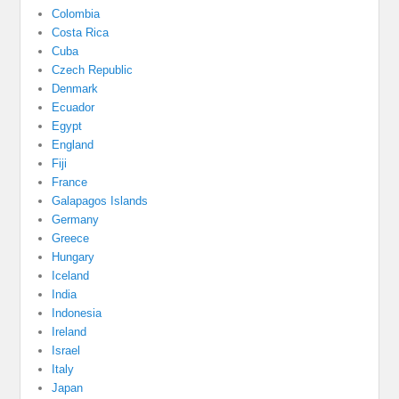
Colombia
Costa Rica
Cuba
Czech Republic
Denmark
Ecuador
Egypt
England
Fiji
France
Galapagos Islands
Germany
Greece
Hungary
Iceland
India
Indonesia
Ireland
Israel
Italy
Japan