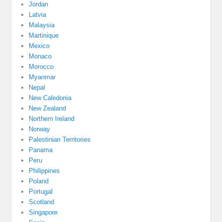
Jordan
Latvia
Malaysia
Martinique
Mexico
Monaco
Morocco
Myanmar
Nepal
New Caledonia
New Zealand
Northern Ireland
Norway
Palestinian Territories
Panama
Peru
Philippines
Poland
Portugal
Scotland
Singapore