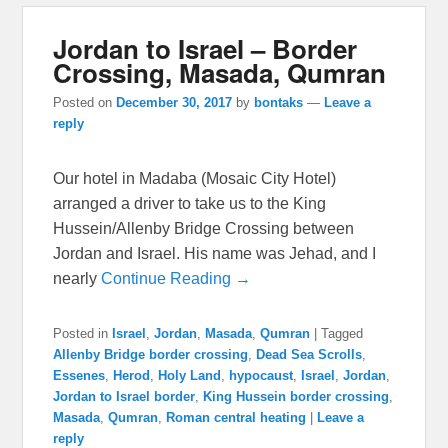
Jordan to Israel – Border
Crossing, Masada, Qumran
Posted on
December 30, 2017
by
bontaks
—
Leave a
reply
Our hotel in Madaba (Mosaic City Hotel)
arranged a driver to take us to the King
Hussein/Allenby Bridge Crossing between
Jordan and Israel. His name was Jehad, and I
nearly
Continue Reading →
Posted in
Israel
,
Jordan
,
Masada
,
Qumran
|
Tagged
Allenby Bridge border crossing
,
Dead Sea Scrolls
,
Essenes
,
Herod
,
Holy Land
,
hypocaust
,
Israel
,
Jordan
,
Jordan to Israel border
,
King Hussein border crossing
,
Masada
,
Qumran
,
Roman central heating
|
Leave a
reply