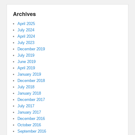
Archives
April 2025
July 2024
April 2024
July 2023
December 2019
July 2019
June 2019
April 2019
January 2019
December 2018
July 2018
January 2018
December 2017
July 2017
January 2017
December 2016
October 2016
September 2016