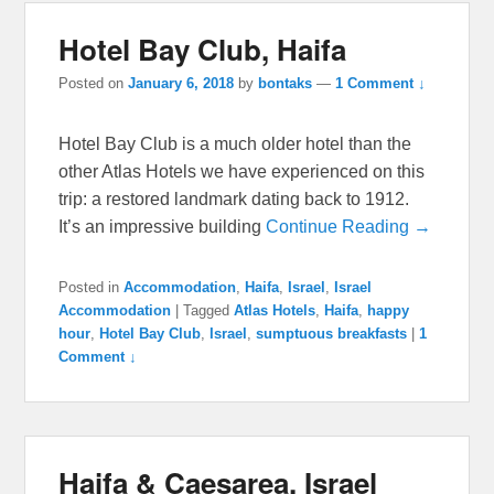
Hotel Bay Club, Haifa
Posted on
January 6, 2018
by
bontaks
—
1 Comment ↓
Hotel Bay Club is a much older hotel than the
other Atlas Hotels we have experienced on this
trip: a restored landmark dating back to 1912.
It’s an impressive building
Continue Reading →
Posted in
Accommodation
,
Haifa
,
Israel
,
Israel
Accommodation
|
Tagged
Atlas Hotels
,
Haifa
,
happy
hour
,
Hotel Bay Club
,
Israel
,
sumptuous breakfasts
|
1
Comment ↓
Haifa & Caesarea, Israel