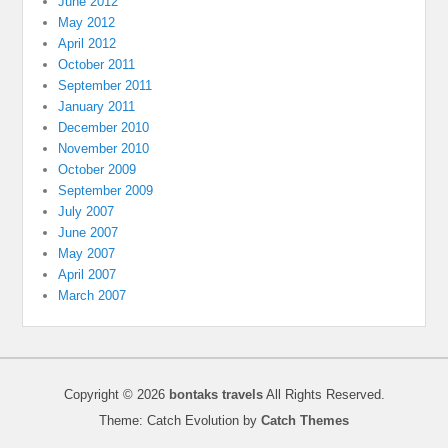
June 2012
May 2012
April 2012
October 2011
September 2011
January 2011
December 2010
November 2010
October 2009
September 2009
July 2007
June 2007
May 2007
April 2007
March 2007
Copyright © 2026
bontaks travels
All Rights Reserved.
Theme: Catch Evolution by
Catch Themes