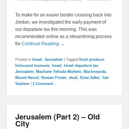
To make for an easier border crossing back into
Jordan, we investigated the early payment of
our departure tax this morning. This was
recommended online as a streamlining process
for
Continue Reading →
Posted in
Israel
,
Jerusalem
|
Tagged
fresh produce
,
holocaust museum
,
Israel
,
Israel departure tax
,
Jerusalem
,
Machane Yehuda Markets
,
Machneyuda
,
Mount Herzel
,
Roman Frister
,
shuk
,
Sinai Adler
,
Yad
Vashem
|
1 Comment ↓
Jerusalem (Part 2) – Old
City