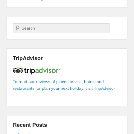
Search
TripAdvisor
To read our reviews of places to visit, hotels and
restaurants, or plan your next holiday, visit TripAdvisor
Recent Posts