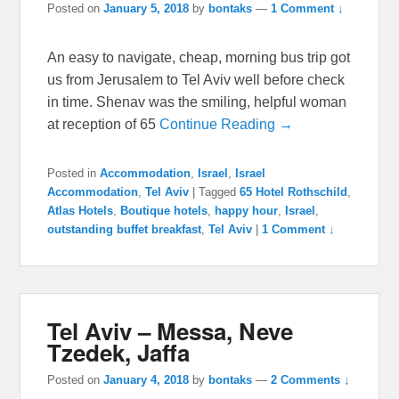
Posted on
January 5, 2018
by
bontaks
—
1 Comment ↓
An easy to navigate, cheap, morning bus trip got
us from Jerusalem to Tel Aviv well before check
in time. Shenav was the smiling, helpful woman
at reception of 65
Continue Reading →
Posted in
Accommodation
,
Israel
,
Israel
Accommodation
,
Tel Aviv
|
Tagged
65 Hotel Rothschild
,
Atlas Hotels
,
Boutique hotels
,
happy hour
,
Israel
,
outstanding buffet breakfast
,
Tel Aviv
|
1 Comment ↓
Tel Aviv – Messa, Neve
Tzedek, Jaffa
Posted on
January 4, 2018
by
bontaks
—
2 Comments ↓