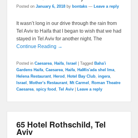
Posted on
January 6, 2018
by
bontaks
—
Leave a reply
It wasn’t long in our drive through the rain from
Tel Aviv to Haifa that I began to wish that we had
stayed in Tel Aviv for another night. The
Continue Reading →
Posted in
Caesarea
,
Haifa
,
Israel
|
Tagged
Baha'i
Gardens Haifa
,
Caesarea
,
Haifa
,
HaMis'ada shel Ima
,
Helena Restaurant
,
Herod
,
Hotel Bay Club
,
ingera
,
Israel
,
Mother's Restaurant
,
Mt Carmel
,
Roman Theatre
Caesarea
,
spicy food
,
Tel Aviv
|
Leave a reply
65 Hotel Rothschild, Tel
Aviv