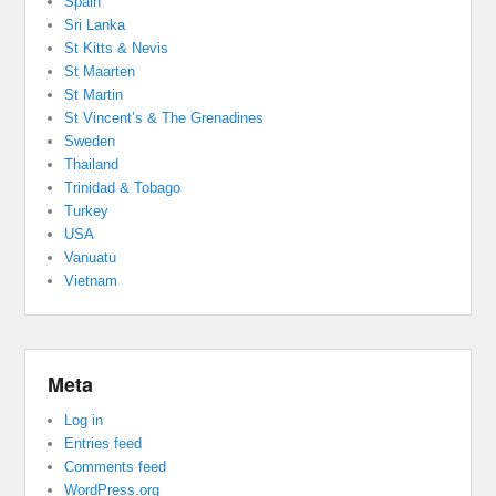
Spain
Sri Lanka
St Kitts & Nevis
St Maarten
St Martin
St Vincent’s & The Grenadines
Sweden
Thailand
Trinidad & Tobago
Turkey
USA
Vanuatu
Vietnam
Meta
Log in
Entries feed
Comments feed
WordPress.org