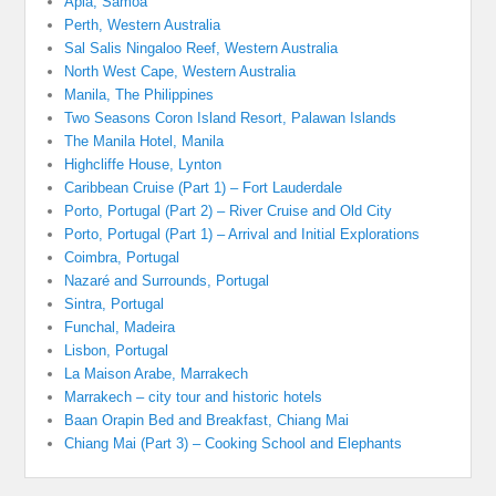
Apia, Samoa
Perth, Western Australia
Sal Salis Ningaloo Reef, Western Australia
North West Cape, Western Australia
Manila, The Philippines
Two Seasons Coron Island Resort, Palawan Islands
The Manila Hotel, Manila
Highcliffe House, Lynton
Caribbean Cruise (Part 1) – Fort Lauderdale
Porto, Portugal (Part 2) – River Cruise and Old City
Porto, Portugal (Part 1) – Arrival and Initial Explorations
Coimbra, Portugal
Nazaré and Surrounds, Portugal
Sintra, Portugal
Funchal, Madeira
Lisbon, Portugal
La Maison Arabe, Marrakech
Marrakech – city tour and historic hotels
Baan Orapin Bed and Breakfast, Chiang Mai
Chiang Mai (Part 3) – Cooking School and Elephants