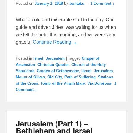
Posted on
January 1, 2018
by
bontaks
—
1 Comment ↓
What a cold and miserable start to the day. Our
guide and driver, Jiries, was waiting for us when
we left the hotel this morning, and we were very
grateful
Continue Reading →
Posted in
Israel
,
Jerusalem
|
Tagged
Chapel of
Ascension
,
Christian Quarter
,
Church of the Holy
Sepulchre
,
Garden of Gethsemane
,
Israel
,
Jerusalem
,
Mount of Olives
,
Old City
,
Path of Suffering
,
Stations
of the Cross
,
Tomb of the Virgin Mary
,
Via Dolorosa
|
1
Comment ↓
Jerusalem (Part 1) –
Bethlehem and Israel