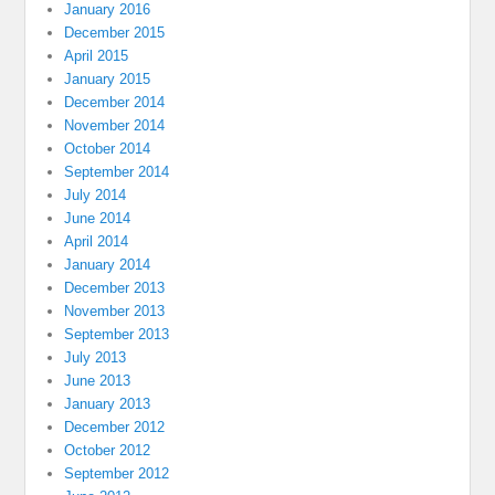
January 2016
December 2015
April 2015
January 2015
December 2014
November 2014
October 2014
September 2014
July 2014
June 2014
April 2014
January 2014
December 2013
November 2013
September 2013
July 2013
June 2013
January 2013
December 2012
October 2012
September 2012