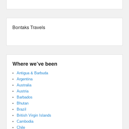
Bontaks Travels
Where we’ve been
Antigua & Barbuda
Argentina
Australia
Austria
Barbados
Bhutan
Brazil
British Virgin Islands
Cambodia
Chile