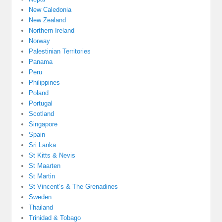
New Caledonia
New Zealand
Northern Ireland
Norway
Palestinian Territories
Panama
Peru
Philippines
Poland
Portugal
Scotland
Singapore
Spain
Sri Lanka
St Kitts & Nevis
St Maarten
St Martin
St Vincent’s & The Grenadines
Sweden
Thailand
Trinidad & Tobago