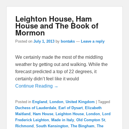
Leighton House, Ham
House and The Book of
Mormon
Posted on
July 1, 2013
by
bontaks
—
Leave a reply
We certainly made the most of the middling
weather by getting out and walking. While the
forecast predicted a top of 22 degrees, it
certainly didn’t feel like it would
Continue Reading →
Posted in
England
,
London
,
United Kingdom
|
Tagged
Duchess of Lauderdale
,
Earl of Dysart
,
Elizabeth
Maitland
,
Ham House
,
Leighton House
,
London
,
Lord
Frederick Leighton
,
Made in Italy
,
Old Compton St
,
Richmond
,
South Kensington
,
The Bingham
,
The