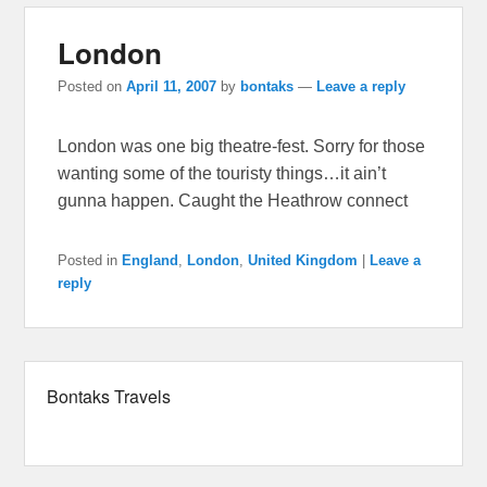
London
Posted on
April 11, 2007
by
bontaks
—
Leave a reply
London was one big theatre-fest. Sorry for those
wanting some of the touristy things…it ain’t
gunna happen. Caught the Heathrow connect
Posted in
England
,
London
,
United Kingdom
|
Leave a
reply
Bontaks Travels