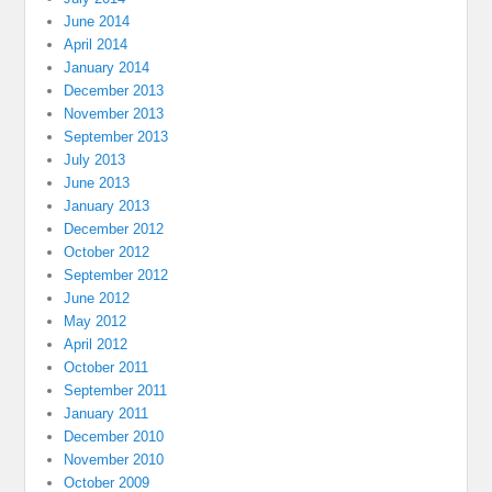
June 2014
April 2014
January 2014
December 2013
November 2013
September 2013
July 2013
June 2013
January 2013
December 2012
October 2012
September 2012
June 2012
May 2012
April 2012
October 2011
September 2011
January 2011
December 2010
November 2010
October 2009