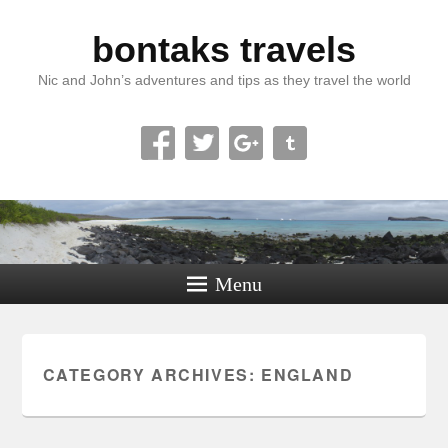
bontaks travels
Nic and John’s adventures and tips as they travel the world
Menu
CATEGORY ARCHIVES:
ENGLAND