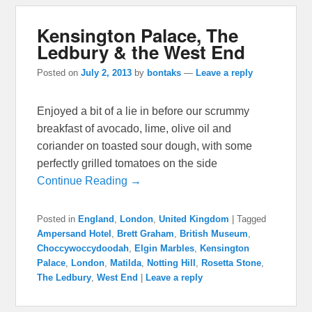
Kensington Palace, The
Ledbury & the West End
Posted on
July 2, 2013
by
bontaks
—
Leave a reply
Enjoyed a bit of a lie in before our scrummy
breakfast of avocado, lime, olive oil and
coriander on toasted sour dough, with some
perfectly grilled tomatoes on the side
Continue Reading →
Posted in
England
,
London
,
United Kingdom
|
Tagged
Ampersand Hotel
,
Brett Graham
,
British Museum
,
Choccywoccydoodah
,
Elgin Marbles
,
Kensington
Palace
,
London
,
Matilda
,
Notting Hill
,
Rosetta Stone
,
The Ledbury
,
West End
|
Leave a reply