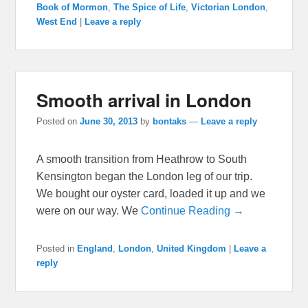
Book of Mormon
,
The Spice of Life
,
Victorian London
,
West End
|
Leave a reply
Smooth arrival in London
Posted on
June 30, 2013
by
bontaks
—
Leave a reply
A smooth transition from Heathrow to South
Kensington began the London leg of our trip.
We bought our oyster card, loaded it up and we
were on our way. We
Continue Reading →
Posted in
England
,
London
,
United Kingdom
|
Leave a
reply