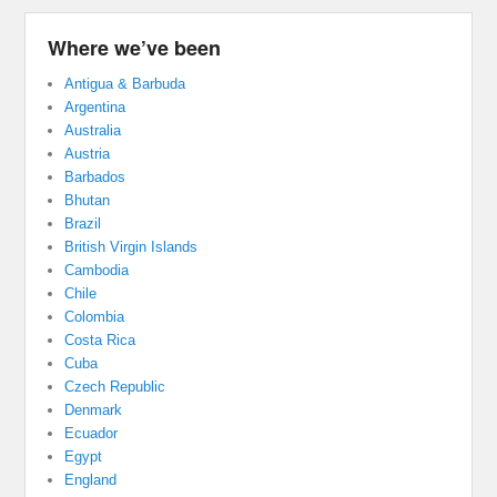
Where we’ve been
Antigua & Barbuda
Argentina
Australia
Austria
Barbados
Bhutan
Brazil
British Virgin Islands
Cambodia
Chile
Colombia
Costa Rica
Cuba
Czech Republic
Denmark
Ecuador
Egypt
England