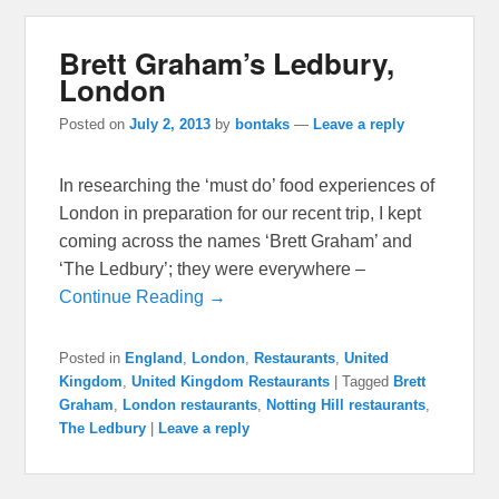
Brett Graham’s Ledbury,
London
Posted on
July 2, 2013
by
bontaks
—
Leave a reply
In researching the ‘must do’ food experiences of
London in preparation for our recent trip, I kept
coming across the names ‘Brett Graham’ and
‘The Ledbury’; they were everywhere –
Continue Reading →
Posted in
England
,
London
,
Restaurants
,
United
Kingdom
,
United Kingdom Restaurants
|
Tagged
Brett
Graham
,
London restaurants
,
Notting Hill restaurants
,
The Ledbury
|
Leave a reply