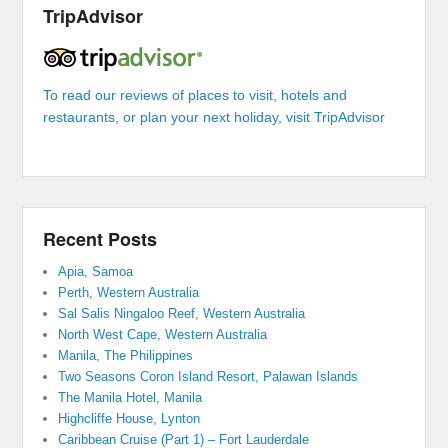
TripAdvisor
To read our reviews of places to visit, hotels and
restaurants, or plan your next holiday, visit TripAdvisor
Recent Posts
Apia, Samoa
Perth, Western Australia
Sal Salis Ningaloo Reef, Western Australia
North West Cape, Western Australia
Manila, The Philippines
Two Seasons Coron Island Resort, Palawan Islands
The Manila Hotel, Manila
Highcliffe House, Lynton
Caribbean Cruise (Part 1) – Fort Lauderdale