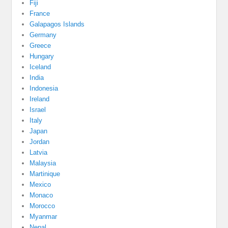
Fiji
France
Galapagos Islands
Germany
Greece
Hungary
Iceland
India
Indonesia
Ireland
Israel
Italy
Japan
Jordan
Latvia
Malaysia
Martinique
Mexico
Monaco
Morocco
Myanmar
Nepal