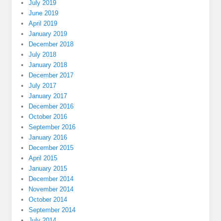
July 2019
June 2019
April 2019
January 2019
December 2018
July 2018
January 2018
December 2017
July 2017
January 2017
December 2016
October 2016
September 2016
January 2016
December 2015
April 2015
January 2015
December 2014
November 2014
October 2014
September 2014
July 2014