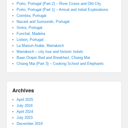
Porto, Portugal (Part 2) – River Cruise and Old City
Porto, Portugal (Part 1) – Arrival and Initial Explorations
Coimbra, Portugal
Nazaré and Surrounds, Portugal
Sintra, Portugal
Funchal, Madeira
Lisbon, Portugal
La Maison Arabe, Marrakech
Marrakech – city tour and historic hotels
Baan Orapin Bed and Breakfast, Chiang Mai
Chiang Mai (Part 3) – Cooking School and Elephants
Archives
April 2025
July 2024
April 2024
July 2023
December 2019