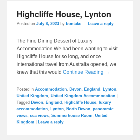
Highcliffe House, Lynton
Posted on
July 8, 2023
by
bontaks
—
Leave a reply
The Fine Dining Dessert of Luxury
Accommodation We had been wanting to visit
Highcliffe House for so long, and once
international travel from Australia opened, we
knew that this would
Continue Reading →
Posted in
Accommodation
,
Devon
,
England
,
Lynton
,
United Kingdom
,
United Kingdom Accommodation
|
Tagged
Devon
,
England
,
Highcliffe House
,
luxury
accommodation
,
Lynton
,
North Devon
,
panoramic
views
,
sea views
,
Summerhouse Room
,
United
Kingdom
|
Leave a reply