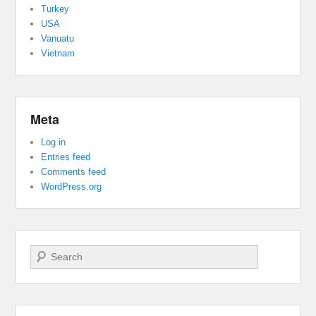
Turkey
USA
Vanuatu
Vietnam
Meta
Log in
Entries feed
Comments feed
WordPress.org
Search