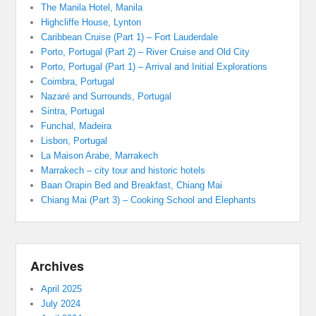
The Manila Hotel, Manila
Highcliffe House, Lynton
Caribbean Cruise (Part 1) – Fort Lauderdale
Porto, Portugal (Part 2) – River Cruise and Old City
Porto, Portugal (Part 1) – Arrival and Initial Explorations
Coimbra, Portugal
Nazaré and Surrounds, Portugal
Sintra, Portugal
Funchal, Madeira
Lisbon, Portugal
La Maison Arabe, Marrakech
Marrakech – city tour and historic hotels
Baan Orapin Bed and Breakfast, Chiang Mai
Chiang Mai (Part 3) – Cooking School and Elephants
Archives
April 2025
July 2024