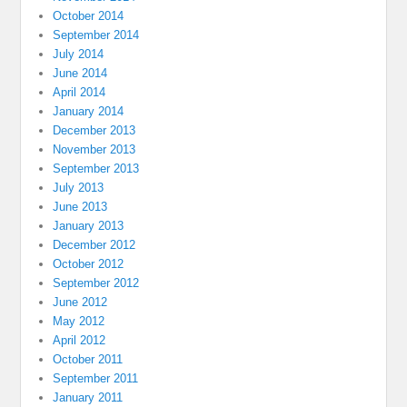
October 2014
September 2014
July 2014
June 2014
April 2014
January 2014
December 2013
November 2013
September 2013
July 2013
June 2013
January 2013
December 2012
October 2012
September 2012
June 2012
May 2012
April 2012
October 2011
September 2011
January 2011