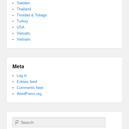
Sweden
Thailand
Trinidad & Tobago
Turkey
USA
Vanuatu
Vietnam
Meta
Log in
Entries feed
Comments feed
WordPress.org
Search