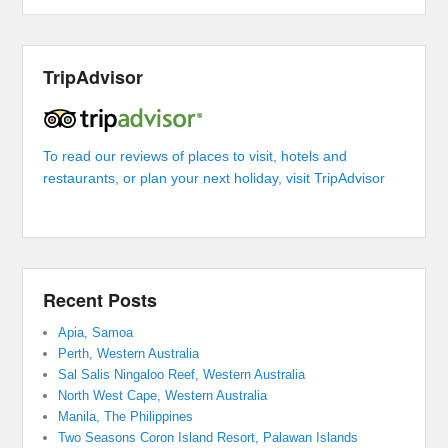
TripAdvisor
To read our reviews of places to visit, hotels and
restaurants, or plan your next holiday, visit TripAdvisor
Recent Posts
Apia, Samoa
Perth, Western Australia
Sal Salis Ningaloo Reef, Western Australia
North West Cape, Western Australia
Manila, The Philippines
Two Seasons Coron Island Resort, Palawan Islands