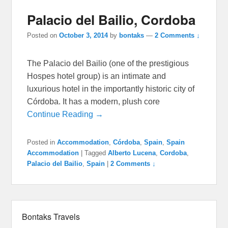
Palacio del Bailio, Cordoba
Posted on
October 3, 2014
by
bontaks
—
2 Comments ↓
The Palacio del Bailio (one of the prestigious
Hospes hotel group) is an intimate and
luxurious hotel in the importantly historic city of
Córdoba. It has a modern, plush core
Continue Reading →
Posted in
Accommodation
,
Córdoba
,
Spain
,
Spain
Accommodation
|
Tagged
Alberto Lucena
,
Cordoba
,
Palacio del Bailio
,
Spain
|
2 Comments ↓
Bontaks Travels