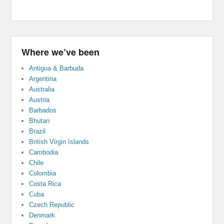
Where we’ve been
Antigua & Barbuda
Argentina
Australia
Austria
Barbados
Bhutan
Brazil
British Virgin Islands
Cambodia
Chile
Colombia
Costa Rica
Cuba
Czech Republic
Denmark