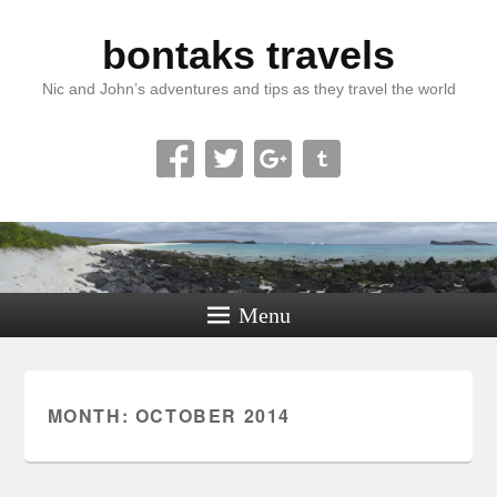
bontaks travels
Nic and John’s adventures and tips as they travel the world
Menu
MONTH:
OCTOBER 2014