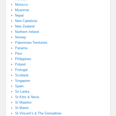
Morocco
Myanmar
Nepal
New Caledonia
New Zealand
Northern Ireland
Norway
Palestinian Territories
Panama
Peru
Philippines
Poland
Portugal
Scotland
Singapore
Spain
Sri Lanka
St Kitts & Nevis
St Maarten
St Martin
St Vincent’s & The Grenadines