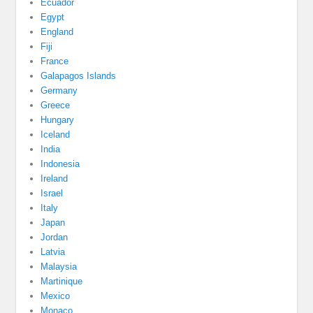
Ecuador
Egypt
England
Fiji
France
Galapagos Islands
Germany
Greece
Hungary
Iceland
India
Indonesia
Ireland
Israel
Italy
Japan
Jordan
Latvia
Malaysia
Martinique
Mexico
Monaco