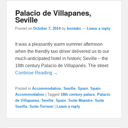
Palacio de Villapanes,
Seville
Posted on
October 7, 2014
by
bontaks
—
Leave a reply
It was a pleasantly warm summer afternoon
when the friendly taxi driver delivered us to our
much-anticipated hotel in historic Seville – the
18th century Palacio de Villapanés. The street
Continue Reading →
Posted in
Accommodation
,
Seville
,
Spain
,
Spain
Accommodation
|
Tagged
18th century palace
,
Palacio
de Villapanes
,
Seville
,
Spain
,
Suite Maestro
,
Suite
Sevilla
,
Suite Torreon
|
Leave a reply