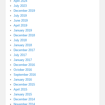
April 2024
July 2023
December 2019
July 2019
June 2019
April 2019
January 2019
December 2018
July 2018
January 2018
December 2017
July 2017
January 2017
December 2016
October 2016
September 2016
January 2016
December 2015
April 2015
January 2015
December 2014
November 2014