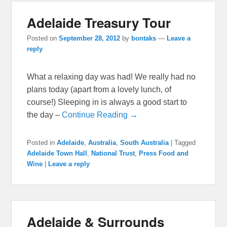
Adelaide Treasury Tour
Posted on
September 28, 2012
by
bontaks
—
Leave a
reply
What a relaxing day was had! We really had no
plans today (apart from a lovely lunch, of
course!) Sleeping in is always a good start to
the day –
Continue Reading →
Posted in
Adelaide
,
Australia
,
South Australia
|
Tagged
Adelaide Town Hall
,
National Trust
,
Press Food and
Wine
|
Leave a reply
Adelaide & Surrounds