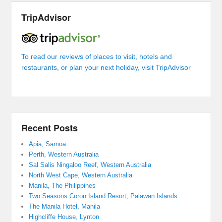
TripAdvisor
To read our reviews of places to visit, hotels and
restaurants, or plan your next holiday, visit TripAdvisor
Recent Posts
Apia, Samoa
Perth, Western Australia
Sal Salis Ningaloo Reef, Western Australia
North West Cape, Western Australia
Manila, The Philippines
Two Seasons Coron Island Resort, Palawan Islands
The Manila Hotel, Manila
Highcliffe House, Lynton