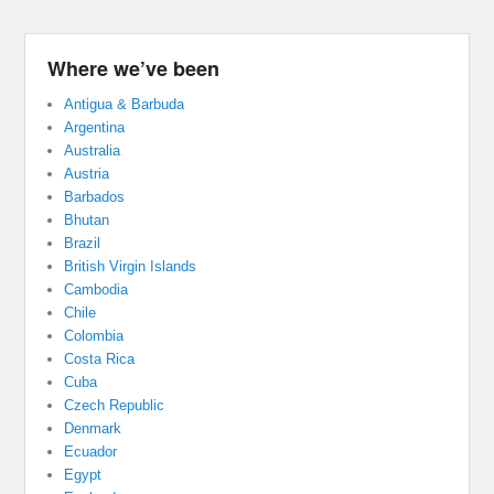
Where we’ve been
Antigua & Barbuda
Argentina
Australia
Austria
Barbados
Bhutan
Brazil
British Virgin Islands
Cambodia
Chile
Colombia
Costa Rica
Cuba
Czech Republic
Denmark
Ecuador
Egypt