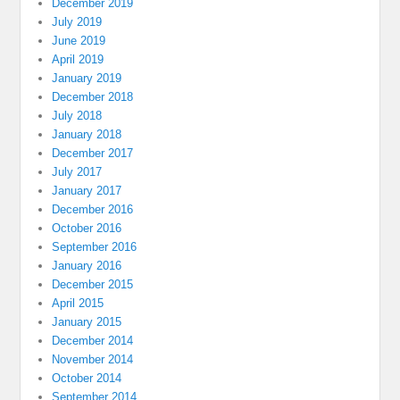
December 2019
July 2019
June 2019
April 2019
January 2019
December 2018
July 2018
January 2018
December 2017
July 2017
January 2017
December 2016
October 2016
September 2016
January 2016
December 2015
April 2015
January 2015
December 2014
November 2014
October 2014
September 2014