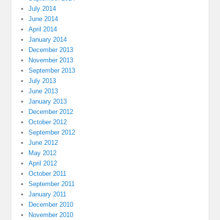
July 2014
June 2014
April 2014
January 2014
December 2013
November 2013
September 2013
July 2013
June 2013
January 2013
December 2012
October 2012
September 2012
June 2012
May 2012
April 2012
October 2011
September 2011
January 2011
December 2010
November 2010