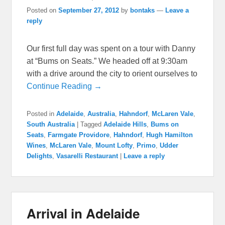
Posted on
September 27, 2012
by
bontaks
—
Leave a
reply
Our first full day was spent on a tour with Danny
at “Bums on Seats.” We headed off at 9:30am
with a drive around the city to orient ourselves to
Continue Reading →
Posted in
Adelaide
,
Australia
,
Hahndorf
,
McLaren Vale
,
South Australia
|
Tagged
Adelaide Hills
,
Bums on
Seats
,
Farmgate Providore
,
Hahndorf
,
Hugh Hamilton
Wines
,
McLaren Vale
,
Mount Lofty
,
Primo
,
Udder
Delights
,
Vasarelli Restaurant
|
Leave a reply
Arrival in Adelaide