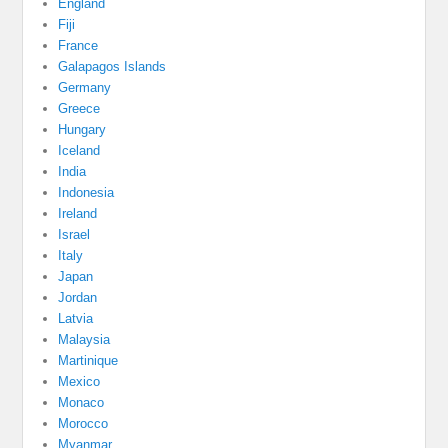
England
Fiji
France
Galapagos Islands
Germany
Greece
Hungary
Iceland
India
Indonesia
Ireland
Israel
Italy
Japan
Jordan
Latvia
Malaysia
Martinique
Mexico
Monaco
Morocco
Myanmar