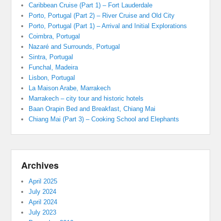
Caribbean Cruise (Part 1) – Fort Lauderdale
Porto, Portugal (Part 2) – River Cruise and Old City
Porto, Portugal (Part 1) – Arrival and Initial Explorations
Coimbra, Portugal
Nazaré and Surrounds, Portugal
Sintra, Portugal
Funchal, Madeira
Lisbon, Portugal
La Maison Arabe, Marrakech
Marrakech – city tour and historic hotels
Baan Orapin Bed and Breakfast, Chiang Mai
Chiang Mai (Part 3) – Cooking School and Elephants
Archives
April 2025
July 2024
April 2024
July 2023