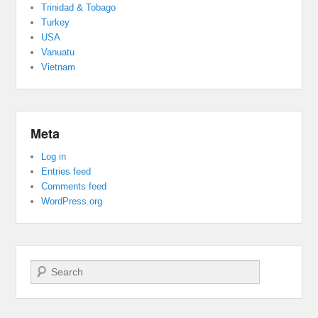
Trinidad & Tobago
Turkey
USA
Vanuatu
Vietnam
Meta
Log in
Entries feed
Comments feed
WordPress.org
Search