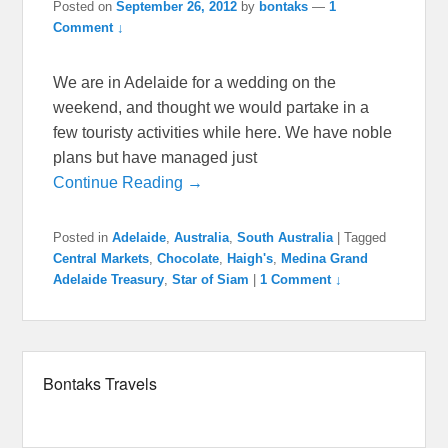
Posted on
September 26, 2012
by
bontaks
—
1
Comment ↓
We are in Adelaide for a wedding on the
weekend, and thought we would partake in a
few touristy activities while here. We have noble
plans but have managed just
Continue Reading →
Posted in
Adelaide
,
Australia
,
South Australia
|
Tagged
Central Markets
,
Chocolate
,
Haigh's
,
Medina Grand
Adelaide Treasury
,
Star of Siam
|
1 Comment ↓
Bontaks Travels