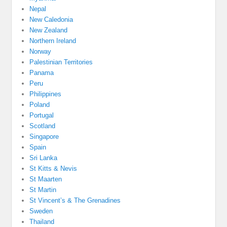
Nepal
New Caledonia
New Zealand
Northern Ireland
Norway
Palestinian Territories
Panama
Peru
Philippines
Poland
Portugal
Scotland
Singapore
Spain
Sri Lanka
St Kitts & Nevis
St Maarten
St Martin
St Vincent’s & The Grenadines
Sweden
Thailand