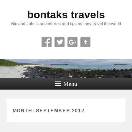
bontaks travels
Nic and John’s adventures and tips as they travel the world
Menu
MONTH:
SEPTEMBER 2012