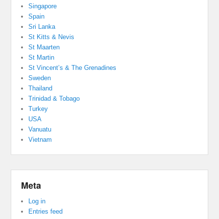
Singapore
Spain
Sri Lanka
St Kitts & Nevis
St Maarten
St Martin
St Vincent’s & The Grenadines
Sweden
Thailand
Trinidad & Tobago
Turkey
USA
Vanuatu
Vietnam
Meta
Log in
Entries feed