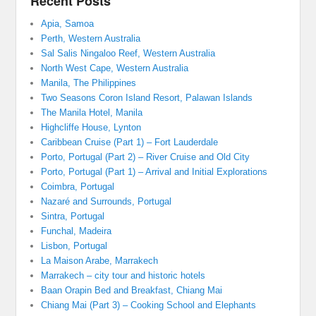
Recent Posts
Apia, Samoa
Perth, Western Australia
Sal Salis Ningaloo Reef, Western Australia
North West Cape, Western Australia
Manila, The Philippines
Two Seasons Coron Island Resort, Palawan Islands
The Manila Hotel, Manila
Highcliffe House, Lynton
Caribbean Cruise (Part 1) – Fort Lauderdale
Porto, Portugal (Part 2) – River Cruise and Old City
Porto, Portugal (Part 1) – Arrival and Initial Explorations
Coimbra, Portugal
Nazaré and Surrounds, Portugal
Sintra, Portugal
Funchal, Madeira
Lisbon, Portugal
La Maison Arabe, Marrakech
Marrakech – city tour and historic hotels
Baan Orapin Bed and Breakfast, Chiang Mai
Chiang Mai (Part 3) – Cooking School and Elephants