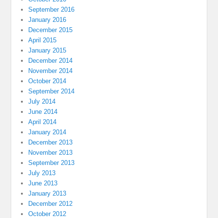
September 2016
January 2016
December 2015
April 2015
January 2015
December 2014
November 2014
October 2014
September 2014
July 2014
June 2014
April 2014
January 2014
December 2013
November 2013
September 2013
July 2013
June 2013
January 2013
December 2012
October 2012