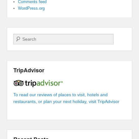
Comments feed
WordPress.org
Search
TripAdvisor
To read our reviews of places to visit, hotels and
restaurants, or plan your next holiday, visit TripAdvisor