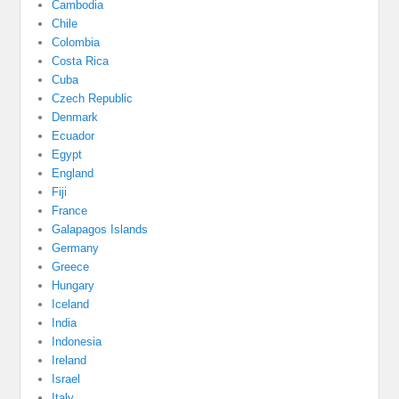
Cambodia
Chile
Colombia
Costa Rica
Cuba
Czech Republic
Denmark
Ecuador
Egypt
England
Fiji
France
Galapagos Islands
Germany
Greece
Hungary
Iceland
India
Indonesia
Ireland
Israel
Italy