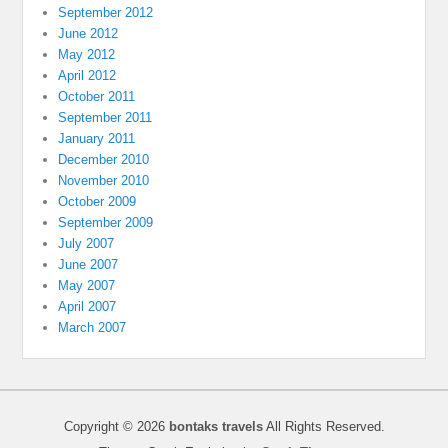
September 2012
June 2012
May 2012
April 2012
October 2011
September 2011
January 2011
December 2010
November 2010
October 2009
September 2009
July 2007
June 2007
May 2007
April 2007
March 2007
Copyright © 2026
bontaks travels
All Rights Reserved.