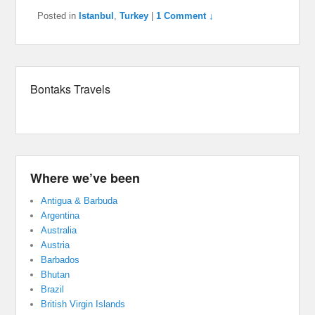
Posted in
Istanbul
,
Turkey
|
1 Comment ↓
Bontaks Travels
Where we’ve been
Antigua & Barbuda
Argentina
Australia
Austria
Barbados
Bhutan
Brazil
British Virgin Islands