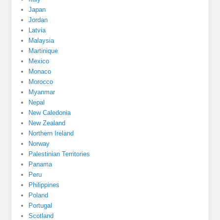
Japan
Jordan
Latvia
Malaysia
Martinique
Mexico
Monaco
Morocco
Myanmar
Nepal
New Caledonia
New Zealand
Northern Ireland
Norway
Palestinian Territories
Panama
Peru
Philippines
Poland
Portugal
Scotland