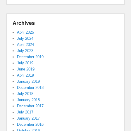
Archives
April 2025
July 2024
April 2024
July 2023
December 2019
July 2019
June 2019
April 2019
January 2019
December 2018
July 2018
January 2018
December 2017
July 2017
January 2017
December 2016
October 2016