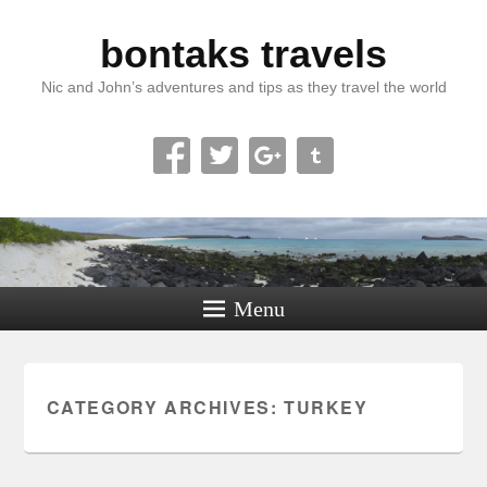
bontaks travels
Nic and John’s adventures and tips as they travel the world
Menu
CATEGORY ARCHIVES:
TURKEY