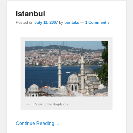
Istanbul
Posted on
July 11, 2007
by
bontaks
—
1 Comment ↓
View of the Bosphorus
Continue Reading →