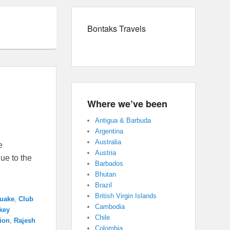
Bontaks Travels
Where we’ve been
Antigua & Barbuda
Argentina
Australia
e
Austria
ue to the
Barbados
Bhutan
Brazil
British Virgin Islands
quake
,
Club
Cambodia
key
Chile
tion
,
Rajesh
Colombia