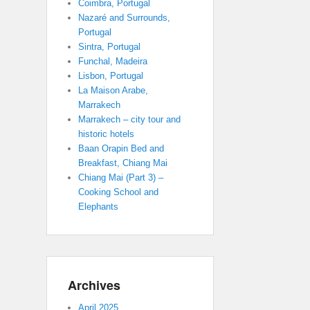
Coimbra, Portugal
Nazaré and Surrounds,
Portugal
Sintra, Portugal
Funchal, Madeira
Lisbon, Portugal
La Maison Arabe,
Marrakech
Marrakech – city tour and
historic hotels
Baan Orapin Bed and
Breakfast, Chiang Mai
Chiang Mai (Part 3) –
Cooking School and
Elephants
Archives
April 2025