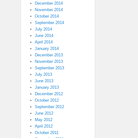
December 2014
November 2014
October 2014
September 2014
July 2014
June 2014
April 2014
January 2014
December 2013
November 2013
September 2013
July 2013
June 2013
January 2013
December 2012
October 2012
September 2012
June 2012
May 2012
April 2012
October 2011