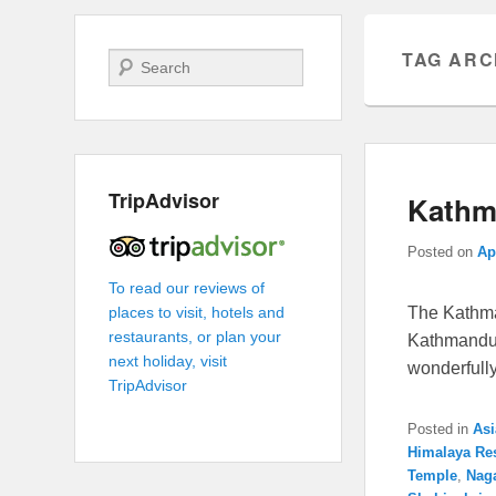
TAG ARC
Search
TripAdvisor
Kathma
Posted on
Ap
To read our reviews of
The Kathma
places to visit, hotels and
restaurants, or plan your
Kathmandu 
next holiday, visit
wonderfull
TripAdvisor
Posted in
Asi
Himalaya Re
Temple
,
Nag