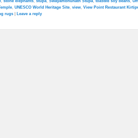
e
,
stone elephants
,
stupa
,
Swayambhunath Stupa
,
toasted soy beans
,
U
Temple
,
UNESCO World Heritage Site
,
view
,
View Point Restaurant Kirtip
ng rugs
|
Leave a reply