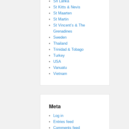
Sri Lanka
St Kitts & Nevis
St Maarten
St Martin
St Vincent’s & The
Grenadines
Sweden
Thailand
Trinidad & Tobago
Turkey
USA
Vanuatu
Vietnam
Meta
Log in
Entries feed
Comments feed