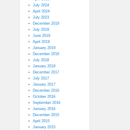
July 2024
April 2024
July 2023
December 2019
July 2019
June 2019
April 2019
January 2019
December 2018
July 2018
January 2018
December 2017
July 2017
January 2017
December 2016
October 2016
September 2016
January 2016
December 2015
April 2015
January 2015