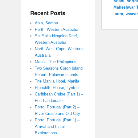
Shahi
,
shrin
Maheshwar 
Recent Posts
loom
,
weavi
Apia, Samoa
Perth, Western Australia
Sal Salis Ningaloo Reef,
Western Australia
North West Cape, Western
Australia
Manila, The Philippines
Two Seasons Coron Island
Resort, Palawan Islands
The Manila Hotel, Manila
Highcliffe House, Lynton
Caribbean Cruise (Part 1) –
Fort Lauderdale
Porto, Portugal (Part 2) –
River Cruise and Old City
Porto, Portugal (Part 1) –
Arrival and Initial
Explorations