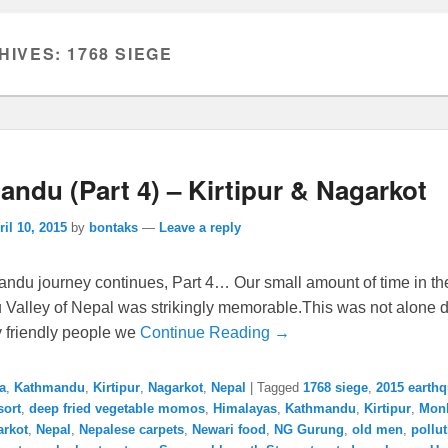
HIVES:
1768 SIEGE
ndu (Part 4) – Kirtipur & Nagarkot
ril 10, 2015
by
bontaks
—
Leave a reply
ndu journey continues, Part 4… Our small amount of time in th
Valley of Nepal was strikingly memorable.This was not alone d
y friendly people we
Continue Reading →
a
,
Kathmandu
,
Kirtipur
,
Nagarkot
,
Nepal
|
Tagged
1768 siege
,
2015 earth
sort
,
deep fried vegetable momos
,
Himalayas
,
Kathmandu
,
Kirtipur
,
Mon
arkot
,
Nepal
,
Nepalese carpets
,
Newari food
,
NG Gurung
,
old men
,
pollu