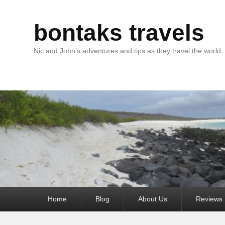
bontaks travels
Nic and John’s adventures and tips as they travel the world
Primary
Home
Blog
About Us
Reviews
menu