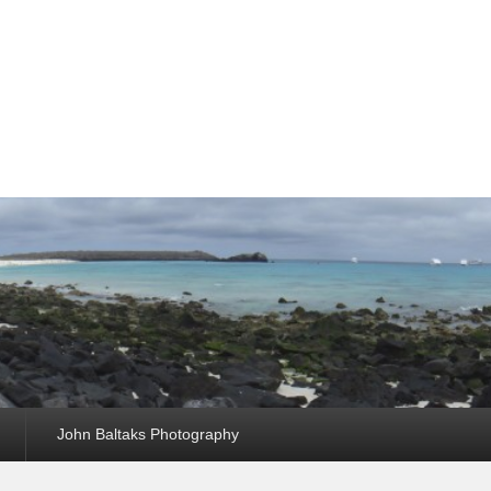
John Baltaks Photography