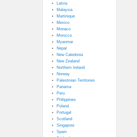
Latvia
Malaysia
Martinique
Mexico
Monaco
Morocco
Myanmar
Nepal
New Caledonia
New Zealand
Northern Ireland
Norway
Palestinian Territories
Panama
Peru
Philippines
Poland
Portugal
Scotland
Singapore
Spain