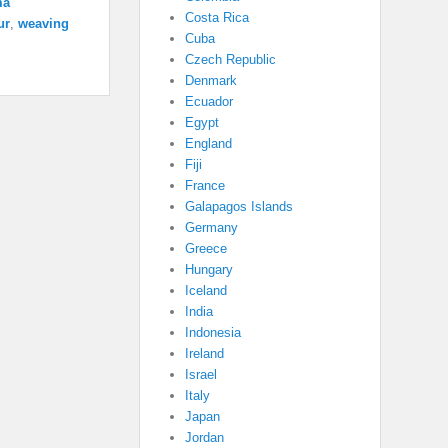
ma
Costa Rica
ur
,
weaving
Cuba
Czech Republic
Denmark
Ecuador
Egypt
England
Fiji
France
Galapagos Islands
Germany
Greece
Hungary
Iceland
India
Indonesia
Ireland
Israel
Italy
Japan
Jordan