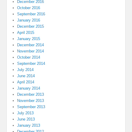
December 2016
October 2016
September 2016
January 2016
December 2015
April 2015
January 2015
December 2014
November 2014
October 2014
September 2014
July 2014
June 2014
April 2014
January 2014
December 2013
November 2013
September 2013
July 2013
June 2013
January 2013
December 2012