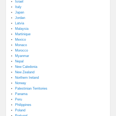
Israel
Italy
Japan
Jordan
Latvia
Malaysia
Martinique
Mexico
Monaco
Morocco
Myanmar
Nepal
New Caledonia
New Zealand
Northern Ireland
Norway
Palestinian Territories
Panama
Peru
Philippines
Poland
Portugal