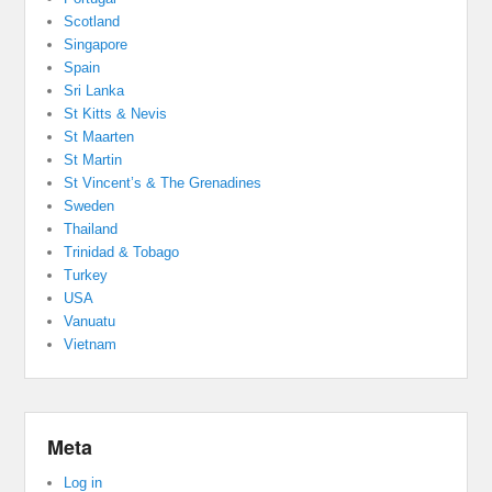
Scotland
Singapore
Spain
Sri Lanka
St Kitts & Nevis
St Maarten
St Martin
St Vincent’s & The Grenadines
Sweden
Thailand
Trinidad & Tobago
Turkey
USA
Vanuatu
Vietnam
Meta
Log in