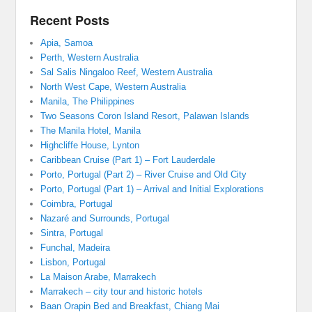
Recent Posts
Apia, Samoa
Perth, Western Australia
Sal Salis Ningaloo Reef, Western Australia
North West Cape, Western Australia
Manila, The Philippines
Two Seasons Coron Island Resort, Palawan Islands
The Manila Hotel, Manila
Highcliffe House, Lynton
Caribbean Cruise (Part 1) – Fort Lauderdale
Porto, Portugal (Part 2) – River Cruise and Old City
Porto, Portugal (Part 1) – Arrival and Initial Explorations
Coimbra, Portugal
Nazaré and Surrounds, Portugal
Sintra, Portugal
Funchal, Madeira
Lisbon, Portugal
La Maison Arabe, Marrakech
Marrakech – city tour and historic hotels
Baan Orapin Bed and Breakfast, Chiang Mai