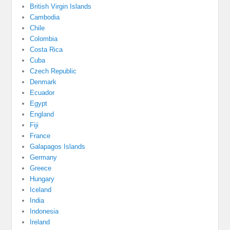
British Virgin Islands
Cambodia
Chile
Colombia
Costa Rica
Cuba
Czech Republic
Denmark
Ecuador
Egypt
England
Fiji
France
Galapagos Islands
Germany
Greece
Hungary
Iceland
India
Indonesia
Ireland