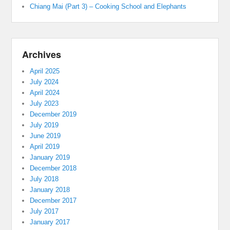
Chiang Mai (Part 3) – Cooking School and Elephants
Archives
April 2025
July 2024
April 2024
July 2023
December 2019
July 2019
June 2019
April 2019
January 2019
December 2018
July 2018
January 2018
December 2017
July 2017
January 2017