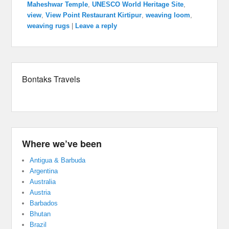
Maheshwar Temple
,
UNESCO World Heritage Site
,
view
,
View Point Restaurant Kirtipur
,
weaving loom
,
weaving rugs
|
Leave a reply
Bontaks Travels
Where we’ve been
Antigua & Barbuda
Argentina
Australia
Austria
Barbados
Bhutan
Brazil