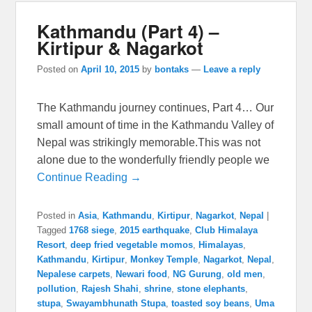
Kathmandu (Part 4) –
Kirtipur & Nagarkot
Posted on
April 10, 2015
by
bontaks
—
Leave a reply
The Kathmandu journey continues, Part 4… Our
small amount of time in the Kathmandu Valley of
Nepal was strikingly memorable.This was not
alone due to the wonderfully friendly people we
Continue Reading →
Posted in
Asia
,
Kathmandu
,
Kirtipur
,
Nagarkot
,
Nepal
|
Tagged
1768 siege
,
2015 earthquake
,
Club Himalaya
Resort
,
deep fried vegetable momos
,
Himalayas
,
Kathmandu
,
Kirtipur
,
Monkey Temple
,
Nagarkot
,
Nepal
,
Nepalese carpets
,
Newari food
,
NG Gurung
,
old men
,
pollution
,
Rajesh Shahi
,
shrine
,
stone elephants
,
stupa
,
Swayambhunath Stupa
,
toasted soy beans
,
Uma