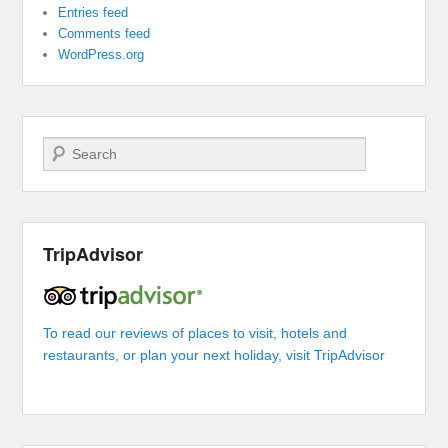
Entries feed
Comments feed
WordPress.org
Search
TripAdvisor
To read our reviews of places to visit, hotels and
restaurants, or plan your next holiday, visit TripAdvisor