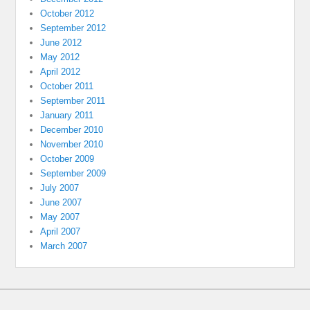
October 2012
September 2012
June 2012
May 2012
April 2012
October 2011
September 2011
January 2011
December 2010
November 2010
October 2009
September 2009
July 2007
June 2007
May 2007
April 2007
March 2007