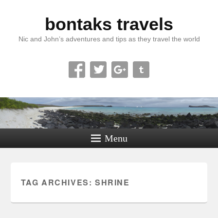
bontaks travels
Nic and John’s adventures and tips as they travel the world
Menu
TAG ARCHIVES:
SHRINE