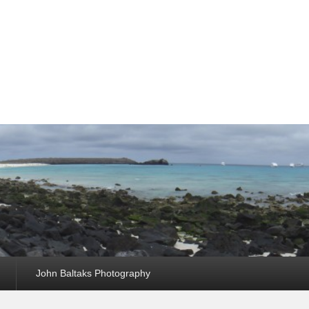
John Baltaks Photography