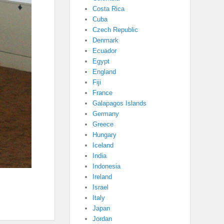
Costa Rica
Cuba
Czech Republic
Denmark
Ecuador
Egypt
England
Fiji
France
Galapagos Islands
Germany
Greece
Hungary
Iceland
India
Indonesia
Ireland
Israel
Italy
Japan
Jordan