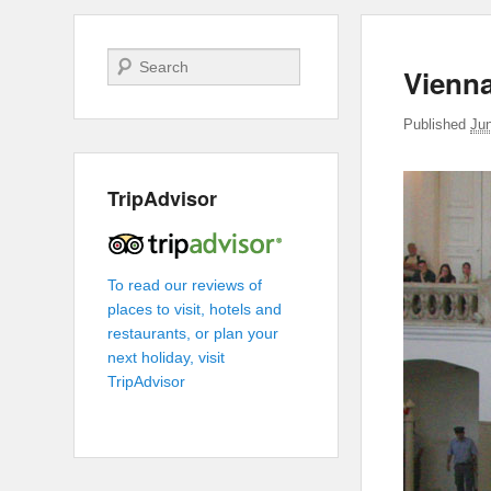
Search
Vienn
Published
Ju
TripAdvisor
To read our reviews of
places to visit, hotels and
restaurants, or plan your
next holiday, visit
TripAdvisor