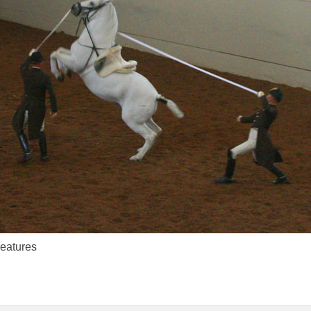
reatures