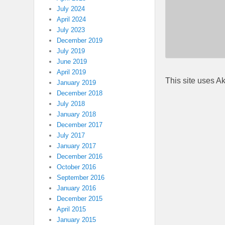
July 2024
April 2024
July 2023
December 2019
July 2019
June 2019
April 2019
This site uses A
January 2019
December 2018
July 2018
January 2018
December 2017
July 2017
January 2017
December 2016
October 2016
September 2016
January 2016
December 2015
April 2015
January 2015