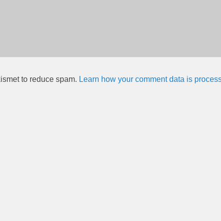
kismet to reduce spam.
Learn how your comment data is proces