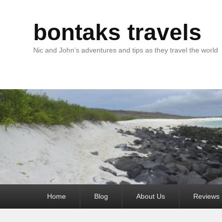
bontaks travels
Nic and John’s adventures and tips as they travel the world
Primary
Home
Blog
About Us
Reviews
menu