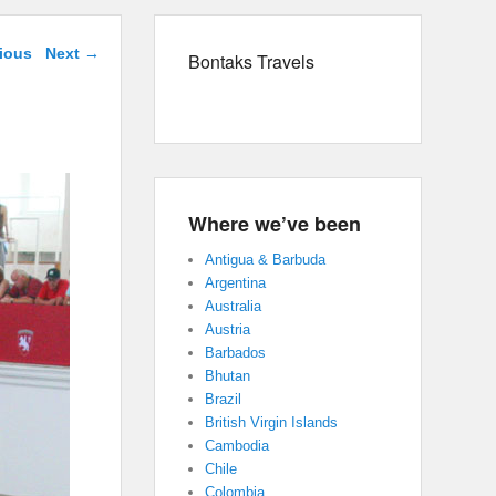
navigation
ious
Next →
Bontaks Travels
Where we’ve been
Antigua & Barbuda
Argentina
Australia
Austria
Barbados
Bhutan
Brazil
British Virgin Islands
Cambodia
Chile
Colombia