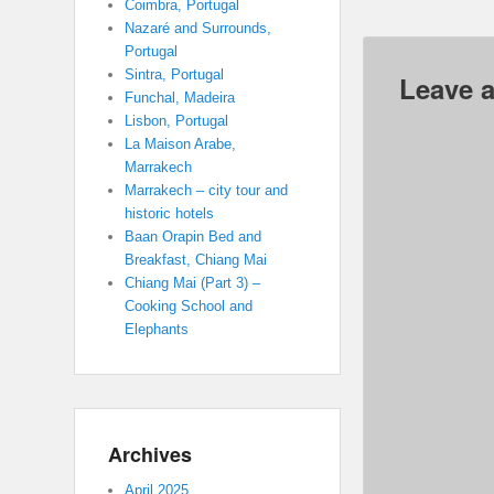
Coimbra, Portugal
Nazaré and Surrounds,
Portugal
Sintra, Portugal
Leave a
Funchal, Madeira
Lisbon, Portugal
La Maison Arabe,
Marrakech
Marrakech – city tour and
historic hotels
Baan Orapin Bed and
Breakfast, Chiang Mai
Chiang Mai (Part 3) –
Cooking School and
Elephants
Archives
April 2025