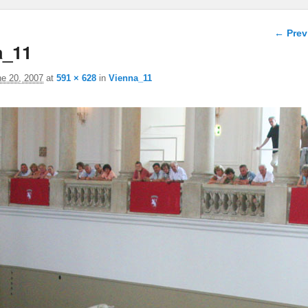
Image 
← Prev
a_11
ne 20, 2007
at
591 × 628
in
Vienna_11