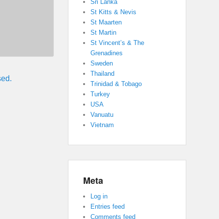
Sri Lanka
St Kitts & Nevis
St Maarten
St Martin
St Vincent’s & The
Grenadines
Sweden
Thailand
sed.
Trinidad & Tobago
Turkey
USA
Vanuatu
Vietnam
Meta
Log in
Entries feed
Comments feed