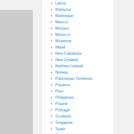
Latvia
Malaysia
Martinique
Mexico
Monaco
Morocco
Myanmar
Nepal
New Caledonia
New Zealand
Northern Ireland
Norway
Palestinian Territories
Panama
Peru
Philippines
Poland
Portugal
Scotland
Singapore
Spain