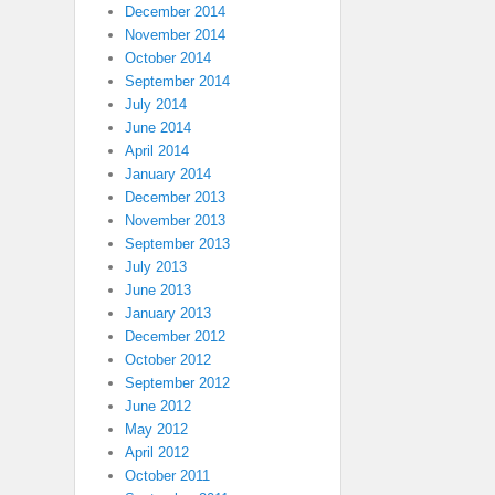
December 2014
November 2014
October 2014
September 2014
July 2014
June 2014
April 2014
January 2014
December 2013
November 2013
September 2013
July 2013
June 2013
January 2013
December 2012
October 2012
September 2012
June 2012
May 2012
April 2012
October 2011