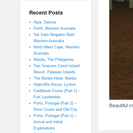
Recent Posts
Apia, Samoa
Perth, Western Australia
Sal Salis Ningaloo Reef,
Western Australia
North West Cape, Western
Australia
Manila, The Philippines
Two Seasons Coron Island
Resort, Palawan Islands
The Manila Hotel, Manila
Highcliffe House, Lynton
Caribbean Cruise (Part 1) –
Fort Lauderdale
Porto, Portugal (Part 2) –
Beautiful c
River Cruise and Old City
Porto, Portugal (Part 1) –
Arrival and Initial
Explorations