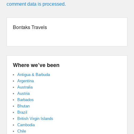
comment data is processed.
Bontaks Travels
Where we’ve been
Antigua & Barbuda
Argentina
Australia
Austria
Barbados
Bhutan
Brazil
British Virgin Islands
Cambodia
Chile