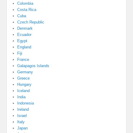
Colombia
Costa Rica
Cuba
Czech Republic
Denmark
Ecuador
Egypt
England
Fiji
France
Galapagos Islands
Germany
Greece
Hungary
Iceland
India
Indonesia
Ireland
Israel
Italy
Japan