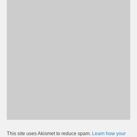
This site uses Akismet to reduce spam.
Learn how your