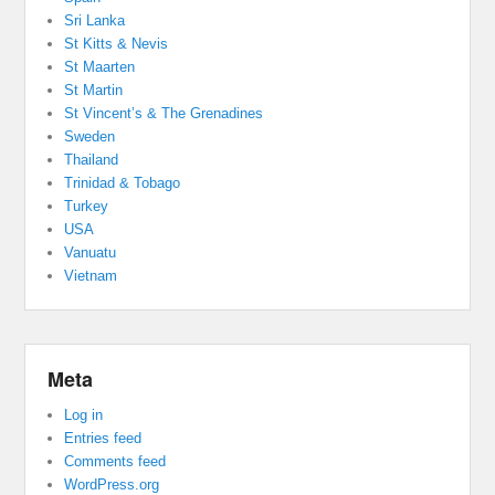
Sri Lanka
St Kitts & Nevis
St Maarten
St Martin
St Vincent’s & The Grenadines
Sweden
Thailand
Trinidad & Tobago
Turkey
USA
Vanuatu
Vietnam
Meta
Log in
Entries feed
Comments feed
WordPress.org