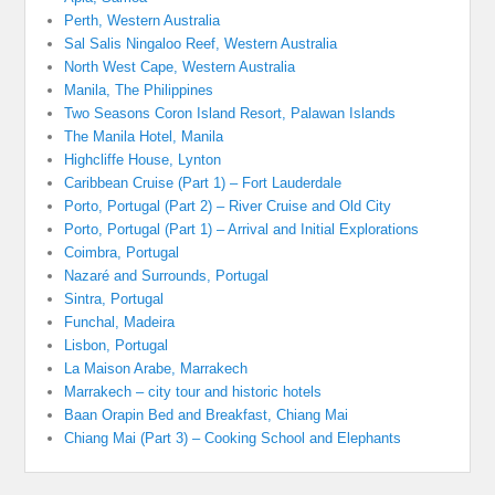
Perth, Western Australia
Sal Salis Ningaloo Reef, Western Australia
North West Cape, Western Australia
Manila, The Philippines
Two Seasons Coron Island Resort, Palawan Islands
The Manila Hotel, Manila
Highcliffe House, Lynton
Caribbean Cruise (Part 1) – Fort Lauderdale
Porto, Portugal (Part 2) – River Cruise and Old City
Porto, Portugal (Part 1) – Arrival and Initial Explorations
Coimbra, Portugal
Nazaré and Surrounds, Portugal
Sintra, Portugal
Funchal, Madeira
Lisbon, Portugal
La Maison Arabe, Marrakech
Marrakech – city tour and historic hotels
Baan Orapin Bed and Breakfast, Chiang Mai
Chiang Mai (Part 3) – Cooking School and Elephants