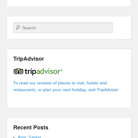
Search
TripAdvisor
To read our reviews of places to visit, hotels and
restaurants, or plan your next holiday, visit TripAdvisor
Recent Posts
Apia, Samoa