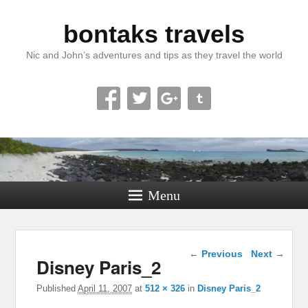
bontaks travels
Nic and John’s adventures and tips as they travel the world
Menu
Image navigation
← Previous
Next →
Disney Paris_2
Published
April 11, 2007
at
512 × 326
in
Disney Paris_2