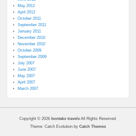
May 2012
April 2012
October 2011
September 2011
January 2011
December 2010
November 2010
October 2009
September 2009
July 2007
June 2007
May 2007
April 2007
March 2007
Copyright © 2026
bontaks travels
All Rights Reserved.
Theme: Catch Evolution by
Catch Themes