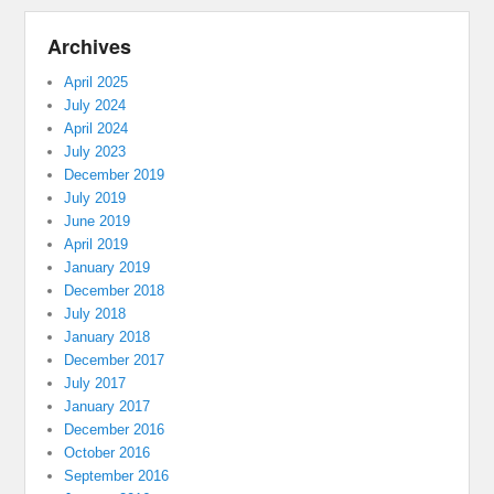
Archives
April 2025
July 2024
April 2024
July 2023
December 2019
July 2019
June 2019
April 2019
January 2019
December 2018
July 2018
January 2018
December 2017
July 2017
January 2017
December 2016
October 2016
September 2016