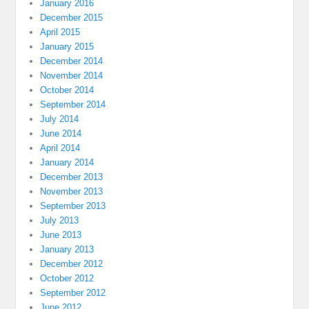
January 2016
December 2015
April 2015
January 2015
December 2014
November 2014
October 2014
September 2014
July 2014
June 2014
April 2014
January 2014
December 2013
November 2013
September 2013
July 2013
June 2013
January 2013
December 2012
October 2012
September 2012
June 2012