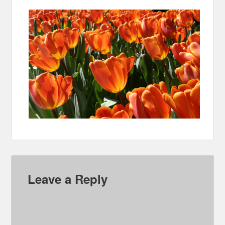
Leave a Reply