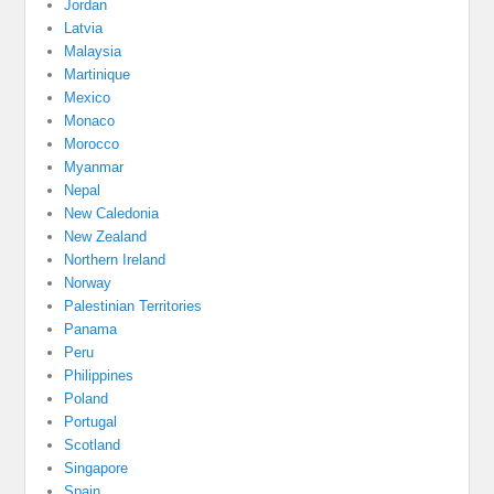
Jordan
Latvia
Malaysia
Martinique
Mexico
Monaco
Morocco
Myanmar
Nepal
New Caledonia
New Zealand
Northern Ireland
Norway
Palestinian Territories
Panama
Peru
Philippines
Poland
Portugal
Scotland
Singapore
Spain