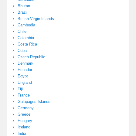
Bhutan
Brazil
British Virgin Islands
Cambodia
Chile
Colombia
Costa Rica
Cuba
Czech Republic
Denmark
Ecuador
Egypt
England
Fiji
France
Galapagos Islands
Germany
Greece
Hungary
Iceland
India