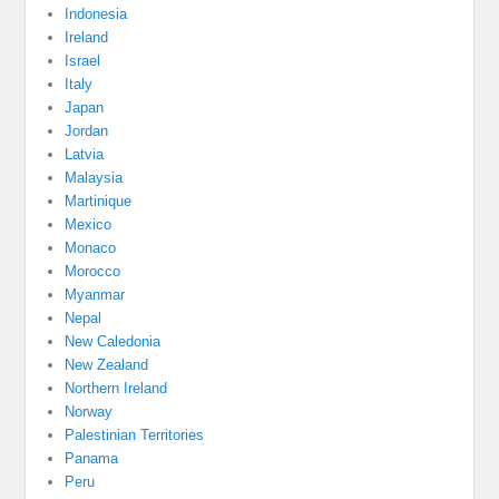
Indonesia
Ireland
Israel
Italy
Japan
Jordan
Latvia
Malaysia
Martinique
Mexico
Monaco
Morocco
Myanmar
Nepal
New Caledonia
New Zealand
Northern Ireland
Norway
Palestinian Territories
Panama
Peru