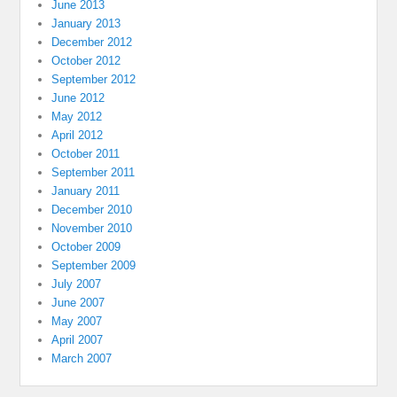
June 2013
January 2013
December 2012
October 2012
September 2012
June 2012
May 2012
April 2012
October 2011
September 2011
January 2011
December 2010
November 2010
October 2009
September 2009
July 2007
June 2007
May 2007
April 2007
March 2007