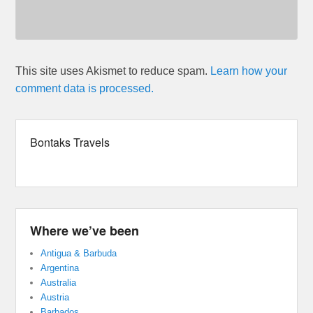
This site uses Akismet to reduce spam.
Learn how your
comment data is processed.
Bontaks Travels
Where we’ve been
Antigua & Barbuda
Argentina
Australia
Austria
Barbados