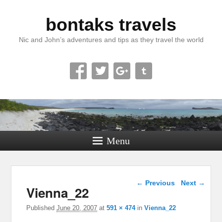
bontaks travels
Nic and John’s adventures and tips as they travel the world
Menu
Image navigation
← Previous
Next →
Vienna_22
Published
June 20, 2007
at
591 × 474
in
Vienna_22