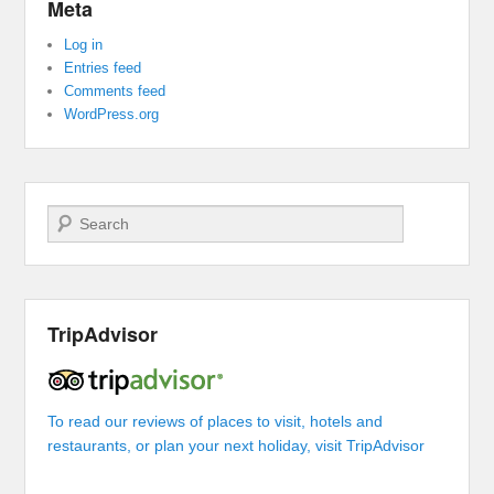
Meta
Log in
Entries feed
Comments feed
WordPress.org
Search
TripAdvisor
To read our reviews of places to visit, hotels and
restaurants, or plan your next holiday, visit TripAdvisor