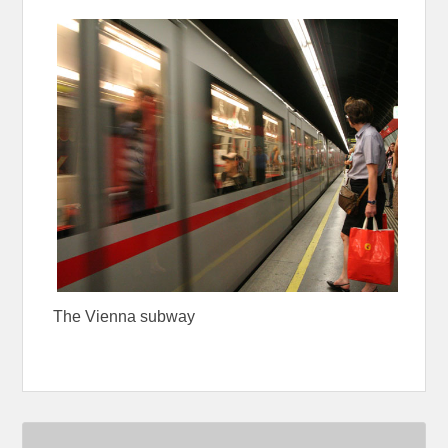
The Vienna subway