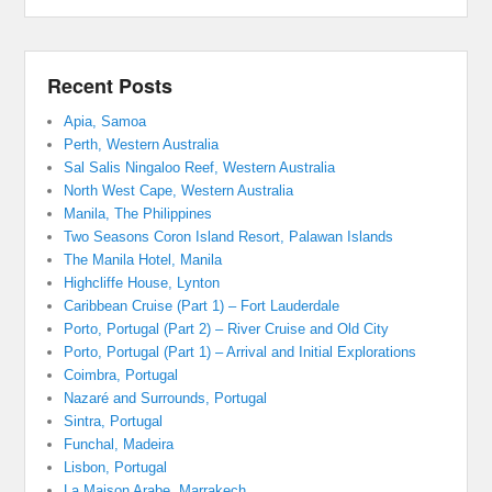
Recent Posts
Apia, Samoa
Perth, Western Australia
Sal Salis Ningaloo Reef, Western Australia
North West Cape, Western Australia
Manila, The Philippines
Two Seasons Coron Island Resort, Palawan Islands
The Manila Hotel, Manila
Highcliffe House, Lynton
Caribbean Cruise (Part 1) – Fort Lauderdale
Porto, Portugal (Part 2) – River Cruise and Old City
Porto, Portugal (Part 1) – Arrival and Initial Explorations
Coimbra, Portugal
Nazaré and Surrounds, Portugal
Sintra, Portugal
Funchal, Madeira
Lisbon, Portugal
La Maison Arabe, Marrakech