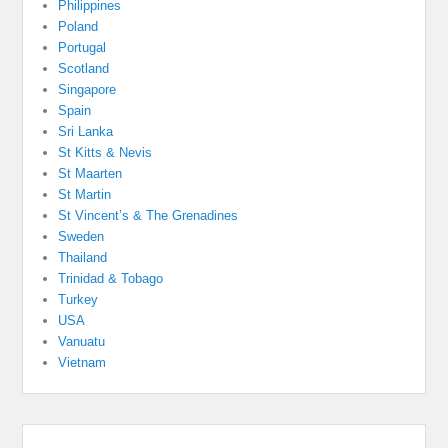
Philippines
Poland
Portugal
Scotland
Singapore
Spain
Sri Lanka
St Kitts & Nevis
St Maarten
St Martin
St Vincent’s & The Grenadines
Sweden
Thailand
Trinidad & Tobago
Turkey
USA
Vanuatu
Vietnam