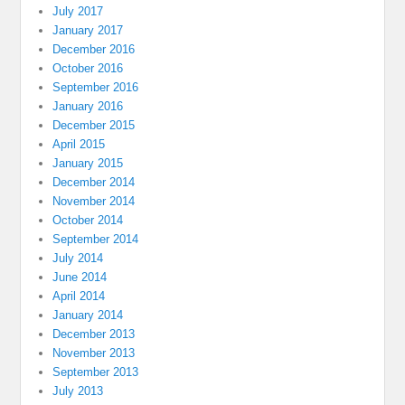
July 2017
January 2017
December 2016
October 2016
September 2016
January 2016
December 2015
April 2015
January 2015
December 2014
November 2014
October 2014
September 2014
July 2014
June 2014
April 2014
January 2014
December 2013
November 2013
September 2013
July 2013