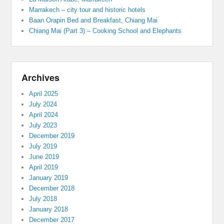
Marrakech – city tour and historic hotels
Baan Orapin Bed and Breakfast, Chiang Mai
Chiang Mai (Part 3) – Cooking School and Elephants
Archives
April 2025
July 2024
April 2024
July 2023
December 2019
July 2019
June 2019
April 2019
January 2019
December 2018
July 2018
January 2018
December 2017