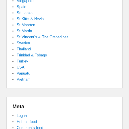
Singapore
Spain
Sri Lanka
St Kitts & Nevis
St Maarten
St Martin
St Vincent’s & The Grenadines
Sweden
Thailand
Trinidad & Tobago
Turkey
USA
Vanuatu
Vietnam
Meta
Log in
Entries feed
Comments feed