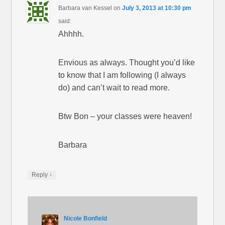
Barbara van Kessel
on
July 3, 2013 at 10:30 pm
said:
Ahhhh.
Envious as always. Thought you’d like
to know that I am following (I always
do) and can’t wait to read more.
Btw Bon – your classes were heaven!
Barbara
↓
Reply
Nicole Bonfield