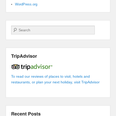
WordPress.org
Search
TripAdvisor
To read our reviews of places to visit, hotels and
restaurants, or plan your next holiday, visit TripAdvisor
Recent Posts