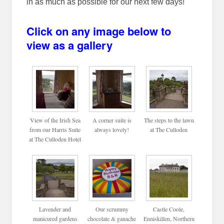
in as much as possible for our next few days!
Click on any image below to
view as a gallery
View of the Irish Sea
A corner suite is
The steps to the lawn
from our Harris Suite
always lovely!
at The Culloden
at The Culloden Hotel
Lavender and
Our scrummy
Castle Coole,
manicured gardens
chocolate & ganache
Enniskillen, Northern