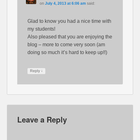
on
July 4, 2013 at 6:06 am
said:
Glad to know you had a nice time with
my students!
Also pleased that you are enjoying the
blog – more to come very soon (am
doing so much it’s hard to keep up!!)
↓
Reply
Leave a Reply