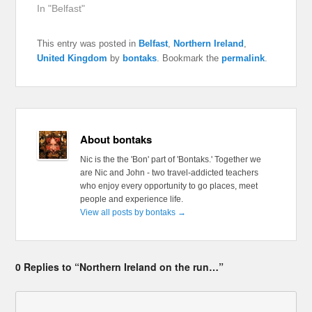
In "Belfast"
This entry was posted in
Belfast
,
Northern Ireland
,
United Kingdom
by
bontaks
. Bookmark the
permalink
.
About bontaks
Nic is the the 'Bon' part of 'Bontaks.' Together we
are Nic and John - two travel-addicted teachers
who enjoy every opportunity to go places, meet
people and experience life.
View all posts by bontaks
→
0 Replies to “Northern Ireland on the run…”