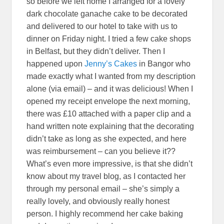
so before we left home I arranged for a lovely
dark chocolate ganache cake to be decorated
and delivered to our hotel to take with us to
dinner on Friday night. I tried a few cake shops
in Belfast, but they didn’t deliver. Then I
happened upon
Jenny’s Cakes
in Bangor who
made exactly what I wanted from my description
alone (via email) – and it was delicious! When I
opened my receipt envelope the next morning,
there was £10 attached with a paper clip and a
hand written note explaining that the decorating
didn’t take as long as she expected, and here
was reimbursement – can you believe it??
What’s even more impressive, is that she didn’t
know about my travel blog, as I contacted her
through my personal email – she’s simply a
really lovely, and obviously really honest
person. I highly recommend her cake baking