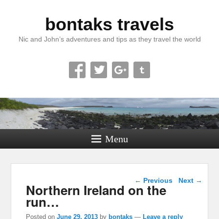
bontaks travels
Nic and John’s adventures and tips as they travel the world
Menu
Post navigation
←
Previous
Next
→
Northern Ireland on the
run…
Posted on
June 29, 2013
by
bontaks
—
Leave a reply