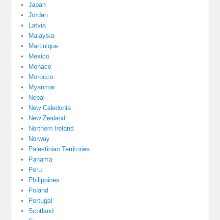
Japan
Jordan
Latvia
Malaysia
Martinique
Mexico
Monaco
Morocco
Myanmar
Nepal
New Caledonia
New Zealand
Northern Ireland
Norway
Palestinian Territories
Panama
Peru
Philippines
Poland
Portugal
Scotland