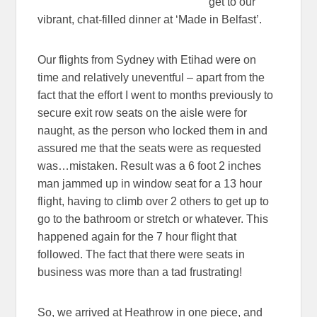
get to our
vibrant, chat-filled dinner at ‘Made in Belfast’.
Our flights from Sydney with Etihad were on
time and relatively uneventful – apart from the
fact that the effort I went to months previously to
secure exit row seats on the aisle were for
naught, as the person who locked them in and
assured me that the seats were as requested
was…mistaken. Result was a 6 foot 2 inches
man jammed up in window seat for a 13 hour
flight, having to climb over 2 others to get up to
go to the bathroom or stretch or whatever. This
happened again for the 7 hour flight that
followed. The fact that there were seats in
business was more than a tad frustrating!
So, we arrived at Heathrow in one piece, and