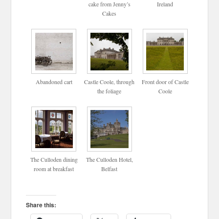
cake from Jenny’s
Ireland
Cakes
Abandoned cart
Castle Coole, through
Front door of Castle
the foliage
Coole
The Culloden dining
The Culloden Hotel,
room at breakfast
Belfast
Share this: