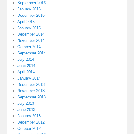
September 2016
January 2016
December 2015
April 2015
January 2015
December 2014
November 2014
October 2014
September 2014
July 2014
June 2014
April 2014
January 2014
December 2013
November 2013
September 2013
July 2013
June 2013
January 2013
December 2012
October 2012