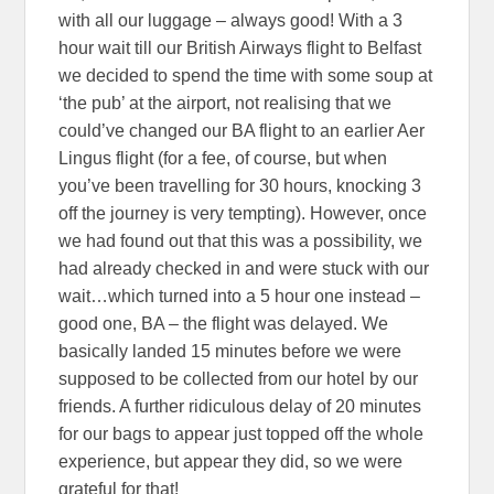
with all our luggage – always good! With a 3
hour wait till our British Airways flight to Belfast
we decided to spend the time with some soup at
‘the pub’ at the airport, not realising that we
could’ve changed our BA flight to an earlier Aer
Lingus flight (for a fee, of course, but when
you’ve been travelling for 30 hours, knocking 3
off the journey is very tempting). However, once
we had found out that this was a possibility, we
had already checked in and were stuck with our
wait…which turned into a 5 hour one instead –
good one, BA – the flight was delayed. We
basically landed 15 minutes before we were
supposed to be collected from our hotel by our
friends. A further ridiculous delay of 20 minutes
for our bags to appear just topped off the whole
experience, but appear they did, so we were
grateful for that!