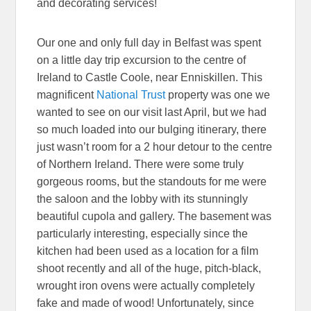
and decorating services!
Our one and only full day in Belfast was spent
on a little day trip excursion to the centre of
Ireland to Castle Coole, near Enniskillen. This
magnificent
National Trust
property was one we
wanted to see on our visit last April, but we had
so much loaded into our bulging itinerary, there
just wasn’t room for a 2 hour detour to the centre
of Northern Ireland. There were some truly
gorgeous rooms, but the standouts for me were
the saloon and the lobby with its stunningly
beautiful cupola and gallery. The basement was
particularly interesting, especially since the
kitchen had been used as a location for a film
shoot recently and all of the huge, pitch-black,
wrought iron ovens were actually completely
fake and made of wood! Unfortunately, since