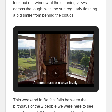
look out our window at the stunning views
across the lough, with the sun regularly flashing
a big smile from behind the clouds.
A corner suite is always lovely!
This weekend in Belfast falls between the
birthdays of the 2 people we were here to see,