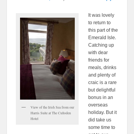
It was lovely
to return to
this part of the
Emerald Isle.
Catching up
with dear
friends for
meals, drinks
and plenty of
craic is a rare
but delightful
bonus in an
overseas
View of the Irish Sea from our
holiday. But it
Harris Suite at The Culloden
Hotel
did take us
some time to