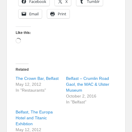
Facebook
X
Tumblr
Email
Print
Like this:
Loading…
Related
The Crown Bar, Belfast
Belfast – Crumlin Road
May 12, 2012
Gaol, the MAC & Ulster
In "Restaurants"
Museum
October 2, 2016
In "Belfast"
Belfast, The Europa
Hotel and Titanic
Exhibtion
May 12, 2012