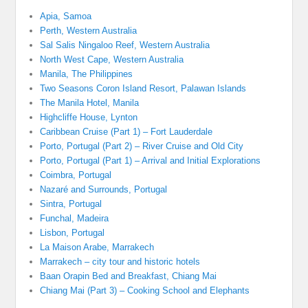
Apia, Samoa
Perth, Western Australia
Sal Salis Ningaloo Reef, Western Australia
North West Cape, Western Australia
Manila, The Philippines
Two Seasons Coron Island Resort, Palawan Islands
The Manila Hotel, Manila
Highcliffe House, Lynton
Caribbean Cruise (Part 1) – Fort Lauderdale
Porto, Portugal (Part 2) – River Cruise and Old City
Porto, Portugal (Part 1) – Arrival and Initial Explorations
Coimbra, Portugal
Nazaré and Surrounds, Portugal
Sintra, Portugal
Funchal, Madeira
Lisbon, Portugal
La Maison Arabe, Marrakech
Marrakech – city tour and historic hotels
Baan Orapin Bed and Breakfast, Chiang Mai
Chiang Mai (Part 3) – Cooking School and Elephants