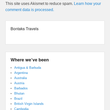
This site uses Akismet to reduce spam.
Learn how your
comment data is processed.
Bontaks Travels
Where we’ve been
Antigua & Barbuda
Argentina
Australia
Austria
Barbados
Bhutan
Brazil
British Virgin Islands
Cambodia