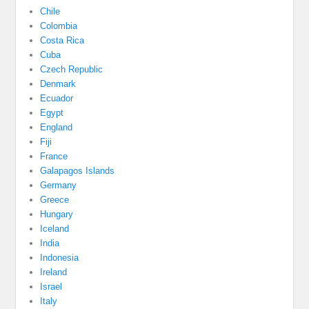
Chile
Colombia
Costa Rica
Cuba
Czech Republic
Denmark
Ecuador
Egypt
England
Fiji
France
Galapagos Islands
Germany
Greece
Hungary
Iceland
India
Indonesia
Ireland
Israel
Italy