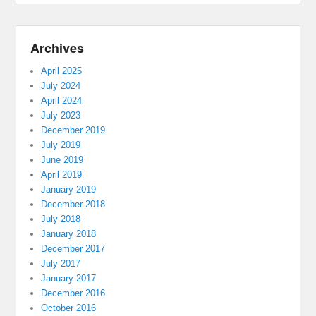
Archives
April 2025
July 2024
April 2024
July 2023
December 2019
July 2019
June 2019
April 2019
January 2019
December 2018
July 2018
January 2018
December 2017
July 2017
January 2017
December 2016
October 2016