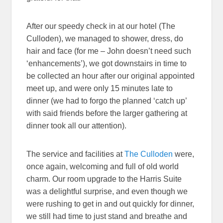
After our speedy check in at our hotel (The
Culloden), we managed to shower, dress, do
hair and face (for me – John doesn’t need such
‘enhancements’), we got downstairs in time to
be collected an hour after our original appointed
meet up, and were only 15 minutes late to
dinner (we had to forgo the planned ‘catch up’
with said friends before the larger gathering at
dinner took all our attention).
The service and facilities at
The Culloden
were,
once again, welcoming and full of old world
charm. Our room upgrade to the Harris Suite
was a delightful surprise, and even though we
were rushing to get in and out quickly for dinner,
we still had time to just stand and breathe and