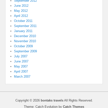
September 2012
June 2012
May 2012
April 2012
October 2011
September 2011
January 2011
December 2010
November 2010
October 2009
September 2009
July 2007
June 2007
May 2007
April 2007
March 2007
Copyright © 2026
bontaks travels
All Rights Reserved.
Theme: Catch Evolution by
Catch Themes