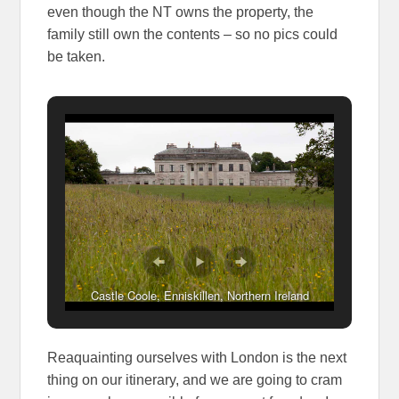
even though the NT owns the property, the
family still own the contents – so no pics could
be taken.
Castle Coole, Enniskillen, Northern Ireland
Reaquainting ourselves with London is the next
thing on our itinerary, and we are going to cram