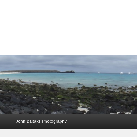
John Baltaks Photography