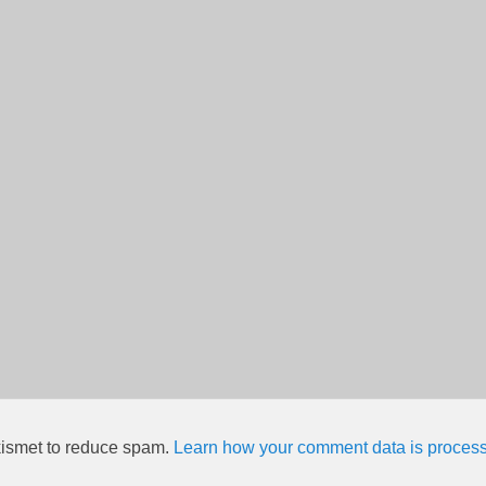
kismet to reduce spam.
Learn how your comment data is proces