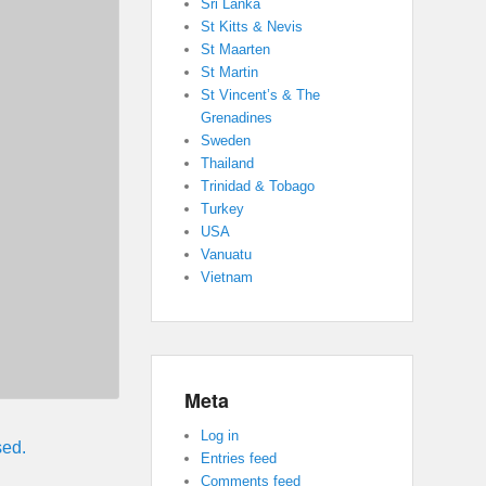
Sri Lanka
St Kitts & Nevis
St Maarten
St Martin
St Vincent’s & The
Grenadines
Sweden
Thailand
Trinidad & Tobago
Turkey
USA
Vanuatu
Vietnam
Meta
Log in
sed.
Entries feed
Comments feed