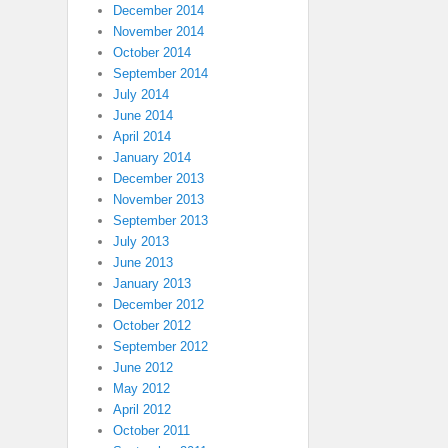
December 2014
November 2014
October 2014
September 2014
July 2014
June 2014
April 2014
January 2014
December 2013
November 2013
September 2013
July 2013
June 2013
January 2013
December 2012
October 2012
September 2012
June 2012
May 2012
April 2012
October 2011