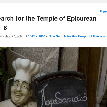
Image 
← Prev
arch for the Temple of Epicurean
o_8
ptember 27, 2009
at
1067 × 1600
in
The Search for the Temple of Epicurea