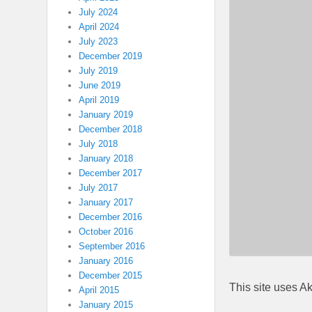
July 2024
April 2024
July 2023
December 2019
July 2019
June 2019
April 2019
January 2019
December 2018
July 2018
January 2018
December 2017
July 2017
January 2017
December 2016
October 2016
September 2016
January 2016
December 2015
This site uses A
April 2015
January 2015