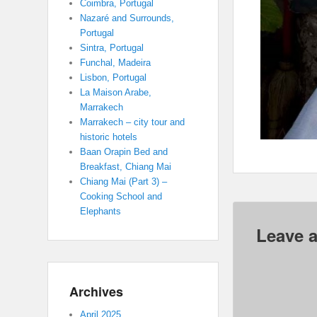
Coimbra, Portugal
Nazaré and Surrounds,
Portugal
Sintra, Portugal
Funchal, Madeira
Lisbon, Portugal
La Maison Arabe,
Marrakech
Marrakech – city tour and
historic hotels
Baan Orapin Bed and
Breakfast, Chiang Mai
Chiang Mai (Part 3) –
Cooking School and
Elephants
Leave a
Archives
April 2025