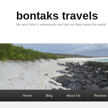
bontaks travels
Nic and John’s adventures and tips as they travel the world
Primary
Home
Blog
About Us
Reviews
menu