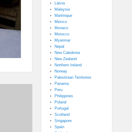
Latvia
Malaysia
Martinique
Mexico
Monaco
Morocco
Myanmar
Nepal
New Caledonia
New Zealand
Northern Ireland
Norway
Palestinian Territories
Panama
Peru
Philippines
Poland
Portugal
Scotland
Singapore
Spain