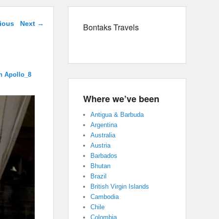
navigation
ious
Next →
Bontaks Travels
n Apollo_8
Where we’ve been
Antigua & Barbuda
Argentina
Australia
Austria
Barbados
Bhutan
Brazil
British Virgin Islands
Cambodia
Chile
Colombia