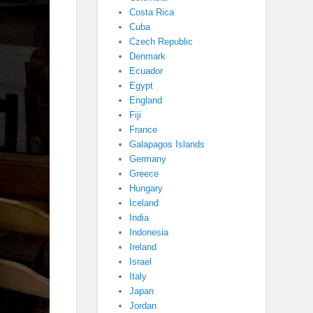
Costa Rica
Cuba
Czech Republic
Denmark
Ecuador
Egypt
England
Fiji
France
Galapagos Islands
Germany
Greece
Hungary
Iceland
India
Indonesia
Ireland
Israel
Italy
Japan
Jordan