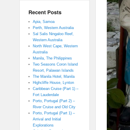
Recent Posts
Apia, Samoa
Perth, Western Australia
Sal Salis Ningaloo Reef,
Western Australia
North West Cape, Western
Australia
Manila, The Philippines
Two Seasons Coron Island
Resort, Palawan Islands
The Manila Hotel, Manila
Highcliffe House, Lynton
Caribbean Cruise (Part 1) –
Fort Lauderdale
Porto, Portugal (Part 2) –
River Cruise and Old City
Porto, Portugal (Part 1) –
Arrival and Initial
Explorations