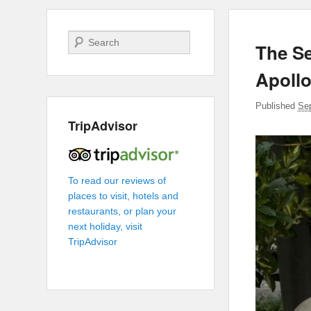
Search
The Se
Apoll
Published
Se
TripAdvisor
To read our reviews of
places to visit, hotels and
restaurants, or plan your
next holiday, visit
TripAdvisor