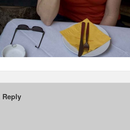
 Reply