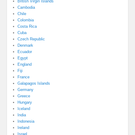
British Virgin Islands
Cambodia
Chile
Colombia
Costa Rica
Cuba
Czech Republic
Denmark
Ecuador
Egypt
England
Fiji
France
Galapagos Islands
Germany
Greece
Hungary
Iceland
India
Indonesia
Ireland
Israel