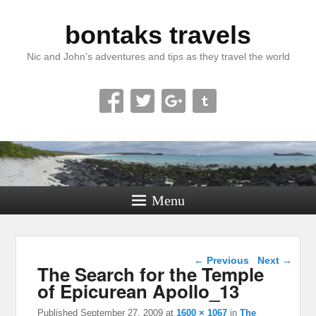
bontaks travels
Nic and John’s adventures and tips as they travel the world
Menu
Image navigation
← Previous
Next →
The Search for the Temple
of Epicurean Apollo_13
Published
September 27, 2009
at
1600 × 1067
in
The