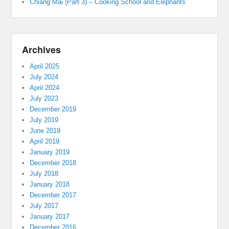
Chiang Mai (Part 3) – Cooking School and Elephants
Archives
April 2025
July 2024
April 2024
July 2023
December 2019
July 2019
June 2019
April 2019
January 2019
December 2018
July 2018
January 2018
December 2017
July 2017
January 2017
December 2016