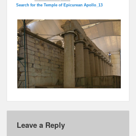
Search for the Temple of Epicurean Apollo_13
Leave a Reply