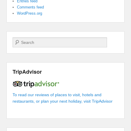
Entries feed
Comments feed
WordPress.org
Search
TripAdvisor
To read our reviews of places to visit, hotels and
restaurants, or plan your next holiday, visit TripAdvisor