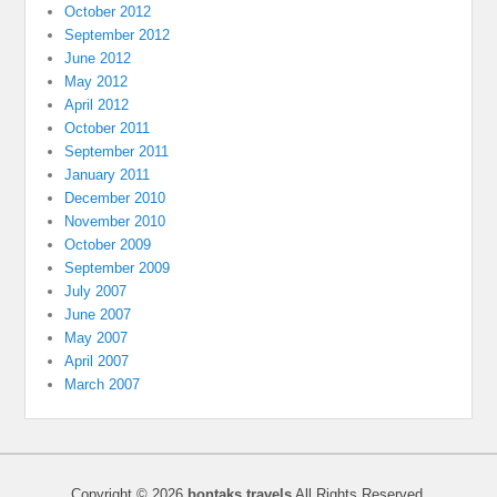
October 2012
September 2012
June 2012
May 2012
April 2012
October 2011
September 2011
January 2011
December 2010
November 2010
October 2009
September 2009
July 2007
June 2007
May 2007
April 2007
March 2007
Copyright © 2026
bontaks travels
All Rights Reserved.