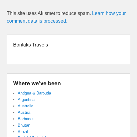
This site uses Akismet to reduce spam.
Learn how your
comment data is processed.
Bontaks Travels
Where we’ve been
Antigua & Barbuda
Argentina
Australia
Austria
Barbados
Bhutan
Brazil