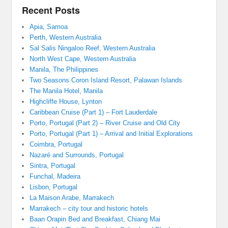
Recent Posts
Apia, Samoa
Perth, Western Australia
Sal Salis Ningaloo Reef, Western Australia
North West Cape, Western Australia
Manila, The Philippines
Two Seasons Coron Island Resort, Palawan Islands
The Manila Hotel, Manila
Highcliffe House, Lynton
Caribbean Cruise (Part 1) – Fort Lauderdale
Porto, Portugal (Part 2) – River Cruise and Old City
Porto, Portugal (Part 1) – Arrival and Initial Explorations
Coimbra, Portugal
Nazaré and Surrounds, Portugal
Sintra, Portugal
Funchal, Madeira
Lisbon, Portugal
La Maison Arabe, Marrakech
Marrakech – city tour and historic hotels
Baan Orapin Bed and Breakfast, Chiang Mai