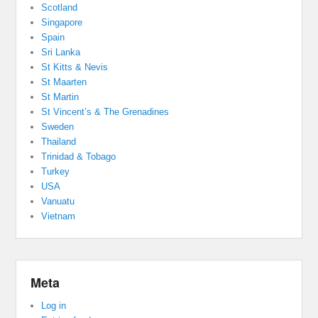
Scotland
Singapore
Spain
Sri Lanka
St Kitts & Nevis
St Maarten
St Martin
St Vincent’s & The Grenadines
Sweden
Thailand
Trinidad & Tobago
Turkey
USA
Vanuatu
Vietnam
Meta
Log in