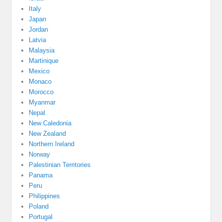
Italy
Japan
Jordan
Latvia
Malaysia
Martinique
Mexico
Monaco
Morocco
Myanmar
Nepal
New Caledonia
New Zealand
Northern Ireland
Norway
Palestinian Territories
Panama
Peru
Philippines
Poland
Portugal