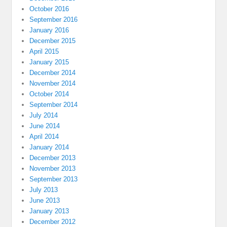
October 2016
September 2016
January 2016
December 2015
April 2015
January 2015
December 2014
November 2014
October 2014
September 2014
July 2014
June 2014
April 2014
January 2014
December 2013
November 2013
September 2013
July 2013
June 2013
January 2013
December 2012