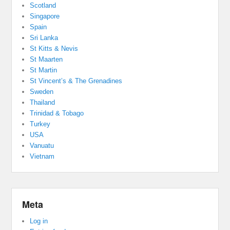
Scotland
Singapore
Spain
Sri Lanka
St Kitts & Nevis
St Maarten
St Martin
St Vincent’s & The Grenadines
Sweden
Thailand
Trinidad & Tobago
Turkey
USA
Vanuatu
Vietnam
Meta
Log in