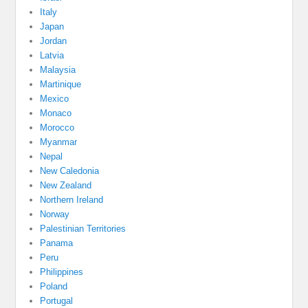
Italy
Japan
Jordan
Latvia
Malaysia
Martinique
Mexico
Monaco
Morocco
Myanmar
Nepal
New Caledonia
New Zealand
Northern Ireland
Norway
Palestinian Territories
Panama
Peru
Philippines
Poland
Portugal