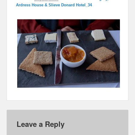
Ardress House & Slieve Donard Hotel_34
Leave a Reply