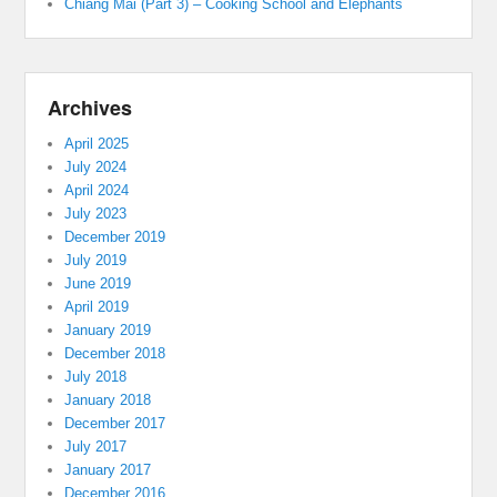
Chiang Mai (Part 3) – Cooking School and Elephants
Archives
April 2025
July 2024
April 2024
July 2023
December 2019
July 2019
June 2019
April 2019
January 2019
December 2018
July 2018
January 2018
December 2017
July 2017
January 2017
December 2016