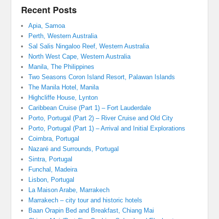
Recent Posts
Apia, Samoa
Perth, Western Australia
Sal Salis Ningaloo Reef, Western Australia
North West Cape, Western Australia
Manila, The Philippines
Two Seasons Coron Island Resort, Palawan Islands
The Manila Hotel, Manila
Highcliffe House, Lynton
Caribbean Cruise (Part 1) – Fort Lauderdale
Porto, Portugal (Part 2) – River Cruise and Old City
Porto, Portugal (Part 1) – Arrival and Initial Explorations
Coimbra, Portugal
Nazaré and Surrounds, Portugal
Sintra, Portugal
Funchal, Madeira
Lisbon, Portugal
La Maison Arabe, Marrakech
Marrakech – city tour and historic hotels
Baan Orapin Bed and Breakfast, Chiang Mai