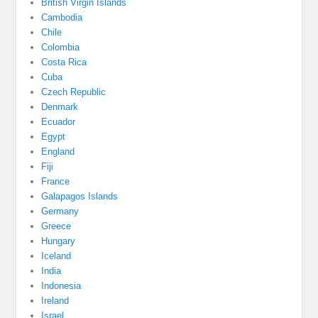
British Virgin Islands
Cambodia
Chile
Colombia
Costa Rica
Cuba
Czech Republic
Denmark
Ecuador
Egypt
England
Fiji
France
Galapagos Islands
Germany
Greece
Hungary
Iceland
India
Indonesia
Ireland
Israel