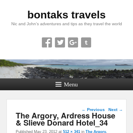
bontaks travels
Nic and John’s adventures and tips as they travel the world
Menu
Image navigation
← Previous
Next →
The Argory, Ardress House
& Slieve Donard Hotel_34
Published
May 23, 2012
at
512 × 341
in
The Argory,