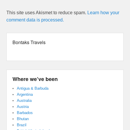
This site uses Akismet to reduce spam.
Learn how your
comment data is processed.
Bontaks Travels
Where we’ve been
Antigua & Barbuda
Argentina
Australia
Austria
Barbados
Bhutan
Brazil