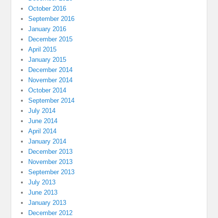
October 2016
September 2016
January 2016
December 2015
April 2015
January 2015
December 2014
November 2014
October 2014
September 2014
July 2014
June 2014
April 2014
January 2014
December 2013
November 2013
September 2013
July 2013
June 2013
January 2013
December 2012