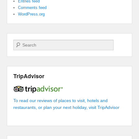
Entries feed
Comments feed
WordPress.org
Search
TripAdvisor
To read our reviews of places to visit, hotels and
restaurants, or plan your next holiday, visit TripAdvisor