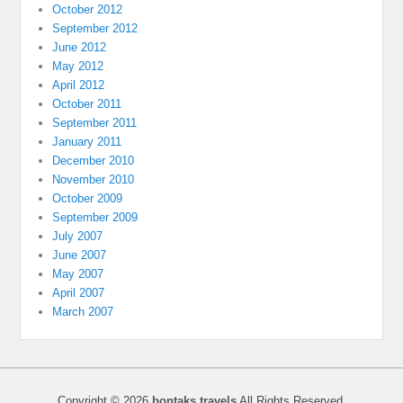
October 2012
September 2012
June 2012
May 2012
April 2012
October 2011
September 2011
January 2011
December 2010
November 2010
October 2009
September 2009
July 2007
June 2007
May 2007
April 2007
March 2007
Copyright © 2026
bontaks travels
All Rights Reserved.