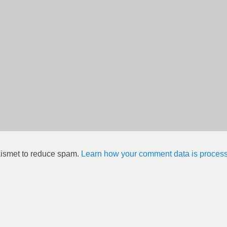
kismet to reduce spam.
Learn how your comment data is proces