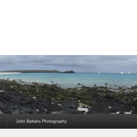
John Baltaks Photography