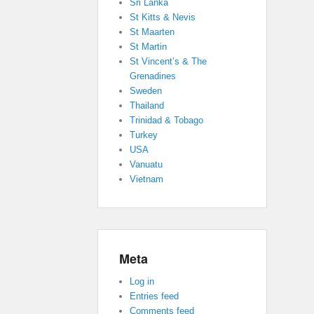
Sri Lanka
St Kitts & Nevis
St Maarten
St Martin
St Vincent’s & The
Grenadines
Sweden
Thailand
Trinidad & Tobago
Turkey
USA
Vanuatu
Vietnam
Meta
Log in
Entries feed
Comments feed