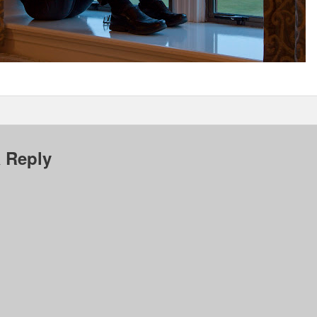
 Reply