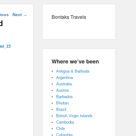
navigation
ious
Next →
Bontaks Travels
d
tel_15
Where we’ve been
Antigua & Barbuda
Argentina
Australia
Austria
Barbados
Bhutan
Brazil
British Virgin Islands
Cambodia
Chile
Colombia