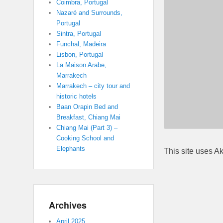
Coimbra, Portugal
Nazaré and Surrounds,
Portugal
Sintra, Portugal
Funchal, Madeira
Lisbon, Portugal
La Maison Arabe,
Marrakech
Marrakech – city tour and
historic hotels
Baan Orapin Bed and
Breakfast, Chiang Mai
Chiang Mai (Part 3) –
Cooking School and
Elephants
This site uses A
Archives
April 2025