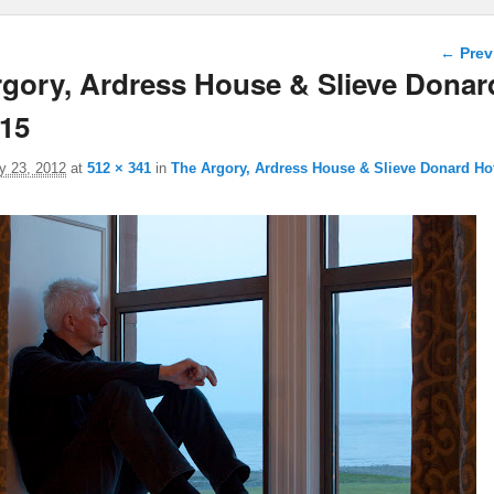
Image 
← Prev
gory, Ardress House & Slieve Donar
_15
y 23, 2012
at
512 × 341
in
The Argory, Ardress House & Slieve Donard Ho