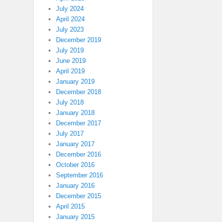
July 2024
April 2024
July 2023
December 2019
July 2019
June 2019
April 2019
January 2019
December 2018
July 2018
January 2018
December 2017
July 2017
January 2017
December 2016
October 2016
September 2016
January 2016
December 2015
April 2015
January 2015