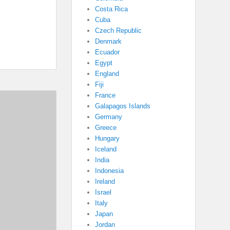
Costa Rica
Cuba
Czech Republic
Denmark
Ecuador
Egypt
England
Fiji
France
Galapagos Islands
Germany
Greece
Hungary
Iceland
India
Indonesia
Ireland
Israel
Italy
Japan
Jordan