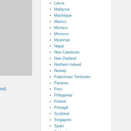
Latvia
Malaysia
Martinique
Mexico
Monaco
Morocco
Myanmar
Nepal
New Caledonia
New Zealand
Northern Ireland
Norway
Palestinian Territories
Panama
sed.
Peru
Philippines
Poland
Portugal
Scotland
Singapore
Spain