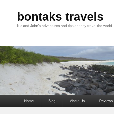
bontaks travels
Nic and John’s adventures and tips as they travel the world
Primary
Home
Blog
About Us
Reviews
menu