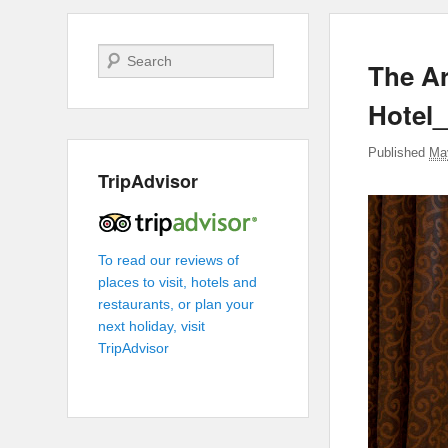
Search
The Ar
Hotel
Published
Ma
TripAdvisor
To read our reviews of
places to visit, hotels and
restaurants, or plan your
next holiday, visit
TripAdvisor