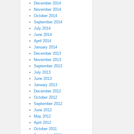
December 2014
November 2014
October 2014
September 2014
July 2014
June 2014
April 2014
January 2014
December 2013
November 2013
September 2013
July 2013
June 2013
January 2013
December 2012
October 2012
September 2012
June 2012
May 2012
April 2012
October 2011