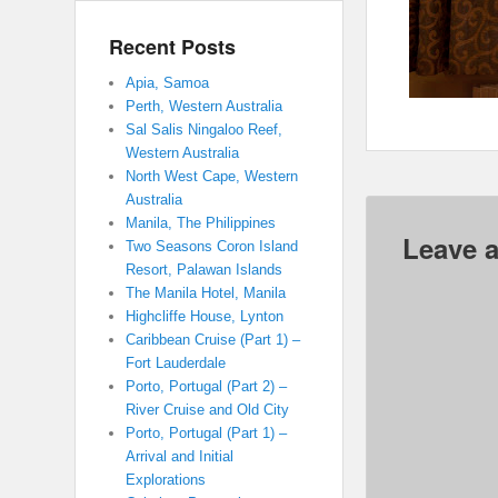
Recent Posts
Apia, Samoa
Perth, Western Australia
Sal Salis Ningaloo Reef,
Western Australia
North West Cape, Western
Australia
Manila, The Philippines
Leave a
Two Seasons Coron Island
Resort, Palawan Islands
The Manila Hotel, Manila
Highcliffe House, Lynton
Caribbean Cruise (Part 1) –
Fort Lauderdale
Porto, Portugal (Part 2) –
River Cruise and Old City
Porto, Portugal (Part 1) –
Arrival and Initial
Explorations