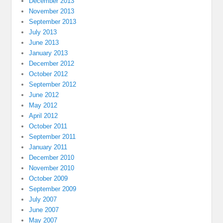
December 2013
November 2013
September 2013
July 2013
June 2013
January 2013
December 2012
October 2012
September 2012
June 2012
May 2012
April 2012
October 2011
September 2011
January 2011
December 2010
November 2010
October 2009
September 2009
July 2007
June 2007
May 2007