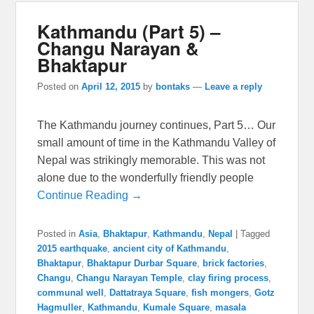
Kathmandu (Part 5) –
Changu Narayan &
Bhaktapur
Posted on
April 12, 2015
by
bontaks
—
Leave a reply
The Kathmandu journey continues, Part 5… Our
small amount of time in the Kathmandu Valley of
Nepal was strikingly memorable. This was not
alone due to the wonderfully friendly people
Continue Reading →
Posted in
Asia
,
Bhaktapur
,
Kathmandu
,
Nepal
|
Tagged
2015 earthquake
,
ancient city of Kathmandu
,
Bhaktapur
,
Bhaktapur Durbar Square
,
brick factories
,
Changu
,
Changu Narayan Temple
,
clay firing process
,
communal well
,
Dattatraya Square
,
fish mongers
,
Gotz
Hagmuller
,
Kathmandu
,
Kumale Square
,
masala