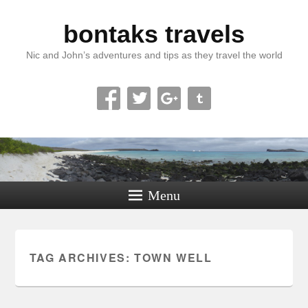
bontaks travels
Nic and John’s adventures and tips as they travel the world
Menu
TAG ARCHIVES:
TOWN WELL