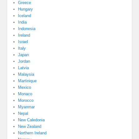
Greece
Hungary
Iceland
India
Indonesia
Ireland
Israel
Italy
Japan
Jordan
Latvia
Malaysia
Martinique
Mexico
Monaco
Morocco
Myanmar
Nepal
New Caledonia
New Zealand
Northern Ireland