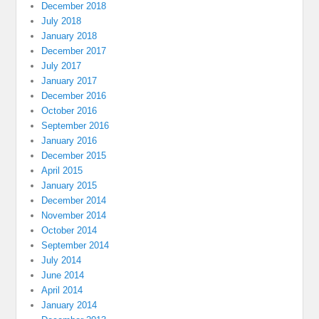
December 2018
July 2018
January 2018
December 2017
July 2017
January 2017
December 2016
October 2016
September 2016
January 2016
December 2015
April 2015
January 2015
December 2014
November 2014
October 2014
September 2014
July 2014
June 2014
April 2014
January 2014