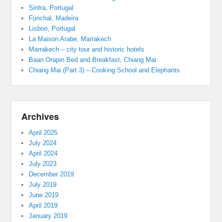
Sintra, Portugal
Funchal, Madeira
Lisbon, Portugal
La Maison Arabe, Marrakech
Marrakech – city tour and historic hotels
Baan Orapin Bed and Breakfast, Chiang Mai
Chiang Mai (Part 3) – Cooking School and Elephants
Archives
April 2025
July 2024
April 2024
July 2023
December 2019
July 2019
June 2019
April 2019
January 2019