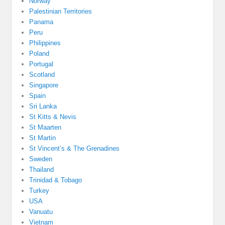
Norway
Palestinian Territories
Panama
Peru
Philippines
Poland
Portugal
Scotland
Singapore
Spain
Sri Lanka
St Kitts & Nevis
St Maarten
St Martin
St Vincent’s & The Grenadines
Sweden
Thailand
Trinidad & Tobago
Turkey
USA
Vanuatu
Vietnam