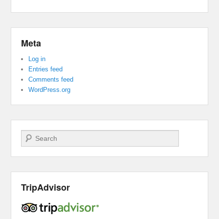
Meta
Log in
Entries feed
Comments feed
WordPress.org
Search
TripAdvisor