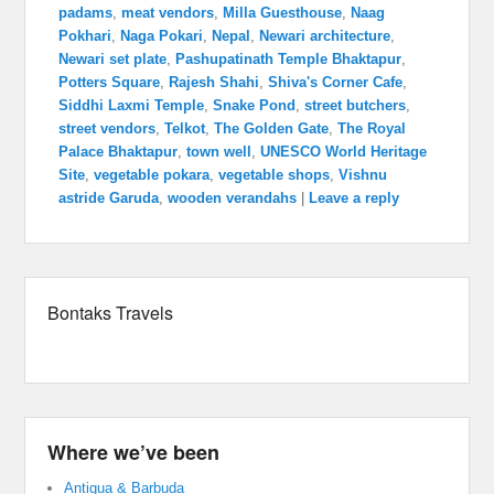
padams
,
meat vendors
,
Milla Guesthouse
,
Naag
Pokhari
,
Naga Pokari
,
Nepal
,
Newari architecture
,
Newari set plate
,
Pashupatinath Temple Bhaktapur
,
Potters Square
,
Rajesh Shahi
,
Shiva's Corner Cafe
,
Siddhi Laxmi Temple
,
Snake Pond
,
street butchers
,
street vendors
,
Telkot
,
The Golden Gate
,
The Royal
Palace Bhaktapur
,
town well
,
UNESCO World Heritage
Site
,
vegetable pokara
,
vegetable shops
,
Vishnu
astride Garuda
,
wooden verandahs
|
Leave a reply
Bontaks Travels
Where we’ve been
Antigua & Barbuda