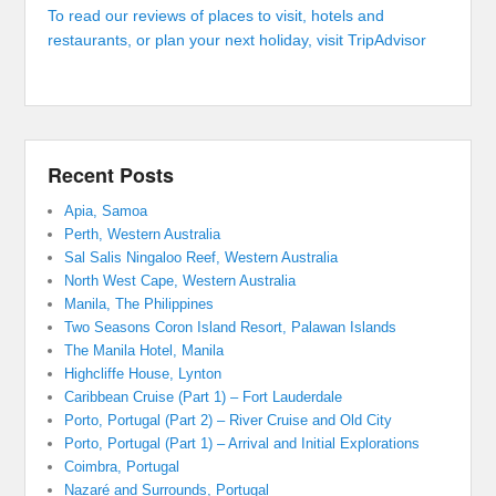
To read our reviews of places to visit, hotels and
restaurants, or plan your next holiday, visit TripAdvisor
Recent Posts
Apia, Samoa
Perth, Western Australia
Sal Salis Ningaloo Reef, Western Australia
North West Cape, Western Australia
Manila, The Philippines
Two Seasons Coron Island Resort, Palawan Islands
The Manila Hotel, Manila
Highcliffe House, Lynton
Caribbean Cruise (Part 1) – Fort Lauderdale
Porto, Portugal (Part 2) – River Cruise and Old City
Porto, Portugal (Part 1) – Arrival and Initial Explorations
Coimbra, Portugal
Nazaré and Surrounds, Portugal