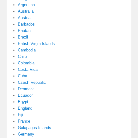
Argentina
Australia
Austria
Barbados
Bhutan
Brazil
British Virgin Islands
Cambodia
Chile
Colombia
Costa Rica
Cuba
Czech Republic
Denmark
Ecuador
Egypt
England
Fiji
France
Galapagos Islands
Germany