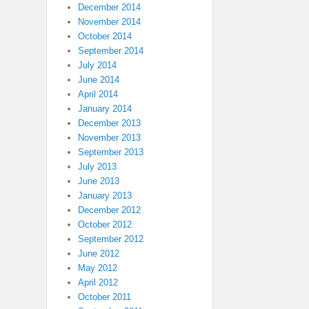
December 2014
November 2014
October 2014
September 2014
July 2014
June 2014
April 2014
January 2014
December 2013
November 2013
September 2013
July 2013
June 2013
January 2013
December 2012
October 2012
September 2012
June 2012
May 2012
April 2012
October 2011