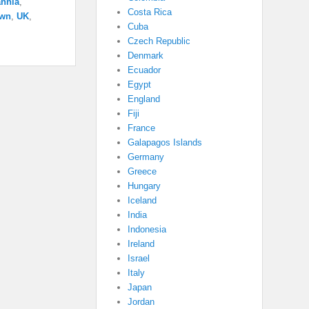
annia
,
Costa Rica
own
,
UK
,
Cuba
Czech Republic
Denmark
Ecuador
Egypt
England
Fiji
France
Galapagos Islands
Germany
Greece
Hungary
Iceland
India
Indonesia
Ireland
Israel
Italy
Japan
Jordan