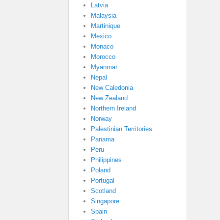
Latvia
Malaysia
Martinique
Mexico
Monaco
Morocco
Myanmar
Nepal
New Caledonia
New Zealand
Northern Ireland
Norway
Palestinian Territories
Panama
Peru
Philippines
Poland
Portugal
Scotland
Singapore
Spain