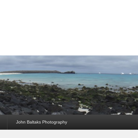
John Baltaks Photography