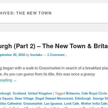
HIVES:
THE NEW TOWN
rgh (Part 2) – The New Town & Brit
ptember 20, 2016
by
bontaks
—
1 Comment ↓
 began with a walk to Grassmarket in search of a breakfast pla
e. As you can guess from its title, this was once a grassy
Reading →
inburgh
,
Scotland
,
United Kingdom
|
Tagged
Britannia
,
Cafe Royal Circle
te Square
,
Dean Village
,
Dugal Stewart Monument
,
Edinburgh
,
George St
Giles Cathedral
,
Grassmarket
,
Las Iguanas
,
Look Cafe
,
Mother India Cafe