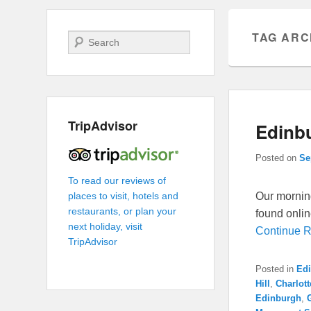
TAG ARC
Search
TripAdvisor
Edinbu
Posted on
Se
To read our reviews of
Our morning
places to visit, hotels and
restaurants, or plan your
found onlin
next holiday, visit
Continue 
TripAdvisor
Posted in
Ed
Hill
,
Charlot
Edinburgh
,