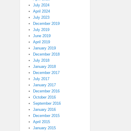
July 2024
April 2024
July 2023
December 2019
July 2019
June 2019
April 2019
January 2019
December 2018
July 2018
January 2018
December 2017
July 2017
January 2017
December 2016
October 2016
September 2016
January 2016
December 2015
April 2015
January 2015