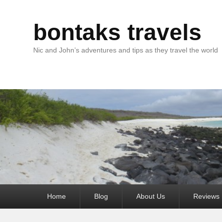
bontaks travels
Nic and John’s adventures and tips as they travel the world
Primary
Home
Blog
About Us
Reviews
menu