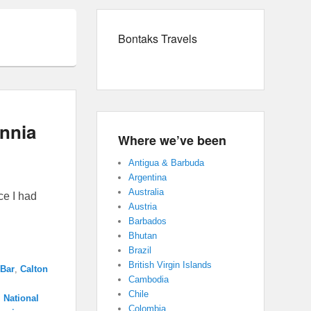
Bontaks Travels
annia
Where we’ve been
Antigua & Barbuda
Argentina
Australia
ce I had
Austria
Barbados
Bhutan
Brazil
British Virgin Islands
 Bar
,
Calton
Cambodia
Chile
,
National
Colombia