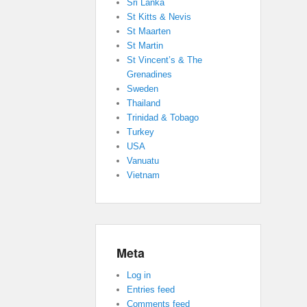
Sri Lanka
St Kitts & Nevis
St Maarten
St Martin
St Vincent’s & The
Grenadines
Sweden
Thailand
Trinidad & Tobago
Turkey
USA
Vanuatu
Vietnam
Meta
Log in
Entries feed
Comments feed