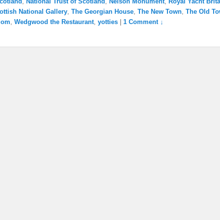
cotland
,
National Trust of Scotland
,
Nelson Monument
,
Royal Yacht Brit
ottish National Gallery
,
The Georgian House
,
The New Town
,
The Old T
dom
,
Wedgwood the Restaurant
,
yotties
|
1 Comment ↓