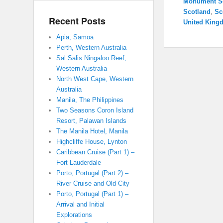
Monument S
Scotland
,
Sc
Recent Posts
United King
Apia, Samoa
Perth, Western Australia
Sal Salis Ningaloo Reef,
Western Australia
North West Cape, Western
Australia
Manila, The Philippines
Two Seasons Coron Island
Resort, Palawan Islands
The Manila Hotel, Manila
Highcliffe House, Lynton
Caribbean Cruise (Part 1) –
Fort Lauderdale
Porto, Portugal (Part 2) –
River Cruise and Old City
Porto, Portugal (Part 1) –
Arrival and Initial
Explorations