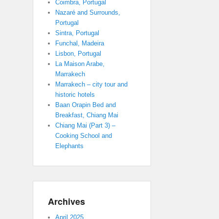
Coimbra, Portugal
Nazaré and Surrounds,
Portugal
Sintra, Portugal
Funchal, Madeira
Lisbon, Portugal
La Maison Arabe,
Marrakech
Marrakech – city tour and
historic hotels
Baan Orapin Bed and
Breakfast, Chiang Mai
Chiang Mai (Part 3) –
Cooking School and
Elephants
Archives
April 2025