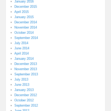
January 2016
December 2015
April 2015
January 2015
December 2014
November 2014
October 2014
September 2014
July 2014
June 2014
April 2014
January 2014
December 2013
November 2013
September 2013
July 2013
June 2013
January 2013
December 2012
October 2012
September 2012
June 2012