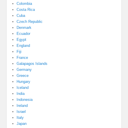
Colombia
Costa Rica
Cuba
Czech Republic
Denmark
Ecuador
Egypt
England
Fiji
France
Galapagos Islands
Germany
Greece
Hungary
Iceland
India
Indonesia
Ireland
Israel
Italy
Japan