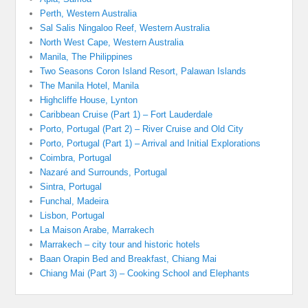
Perth, Western Australia
Sal Salis Ningaloo Reef, Western Australia
North West Cape, Western Australia
Manila, The Philippines
Two Seasons Coron Island Resort, Palawan Islands
The Manila Hotel, Manila
Highcliffe House, Lynton
Caribbean Cruise (Part 1) – Fort Lauderdale
Porto, Portugal (Part 2) – River Cruise and Old City
Porto, Portugal (Part 1) – Arrival and Initial Explorations
Coimbra, Portugal
Nazaré and Surrounds, Portugal
Sintra, Portugal
Funchal, Madeira
Lisbon, Portugal
La Maison Arabe, Marrakech
Marrakech – city tour and historic hotels
Baan Orapin Bed and Breakfast, Chiang Mai
Chiang Mai (Part 3) – Cooking School and Elephants