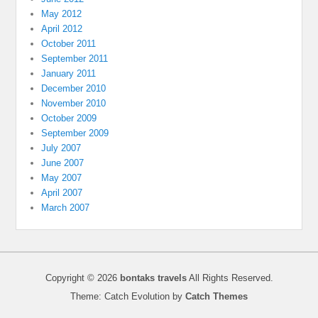
May 2012
April 2012
October 2011
September 2011
January 2011
December 2010
November 2010
October 2009
September 2009
July 2007
June 2007
May 2007
April 2007
March 2007
Copyright © 2026
bontaks travels
All Rights Reserved.
Theme: Catch Evolution by
Catch Themes