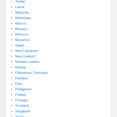
Jordan
Latvia
Malaysia
Martinique
Mexico
Monaco
Morocco
Myanmar
Nepal
New Caledonia
New Zealand
Northern Ireland
Norway
Palestinian Territories
Panama
Peru
Philippines
Poland
Portugal
Scotland
Singapore
Spain