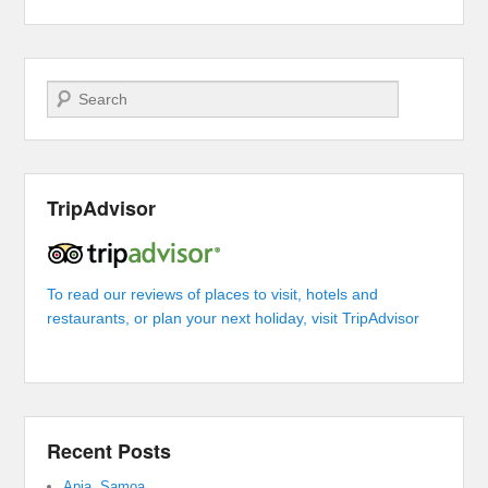
Search
TripAdvisor
To read our reviews of places to visit, hotels and
restaurants, or plan your next holiday, visit TripAdvisor
Recent Posts
Apia, Samoa