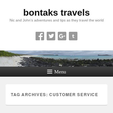
bontaks travels
Nic and John’s adventures and tips as they travel the world
Menu
TAG ARCHIVES:
CUSTOMER SERVICE