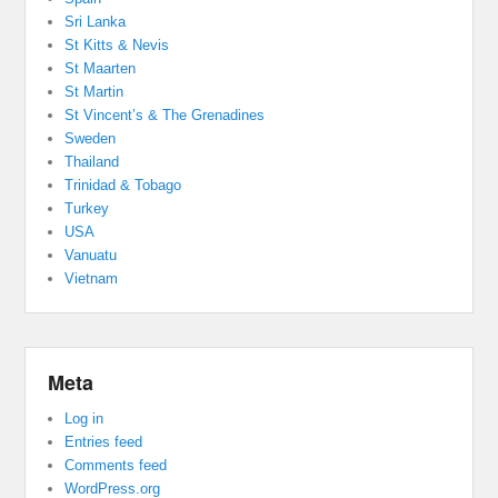
Sri Lanka
St Kitts & Nevis
St Maarten
St Martin
St Vincent’s & The Grenadines
Sweden
Thailand
Trinidad & Tobago
Turkey
USA
Vanuatu
Vietnam
Meta
Log in
Entries feed
Comments feed
WordPress.org