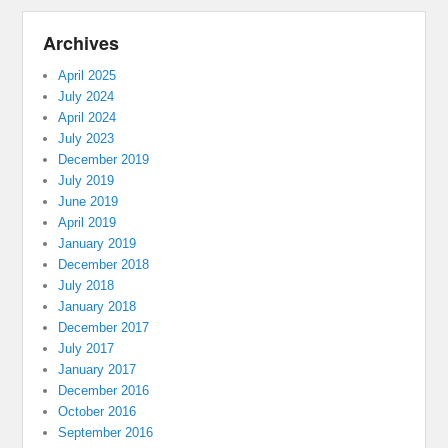
Archives
April 2025
July 2024
April 2024
July 2023
December 2019
July 2019
June 2019
April 2019
January 2019
December 2018
July 2018
January 2018
December 2017
July 2017
January 2017
December 2016
October 2016
September 2016