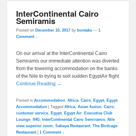
InterContinental Cairo
Semiramis
Posted on
December 10, 2017
by
bontaks
—
1
Comment ↓
On our arrival at the InterContinental Cairo
Semiramis our immediate attention was diverted
from the towering accommodation on the banks
of the Nile to trying to sort sudden EgyptAir flight
Continue Reading →
Posted in
Accommodation
,
Africa
,
Cairo
,
Egypt
,
Egypt
Accommodation
|
Tagged
Africa
,
Asian fusion
,
Cairo
,
customer service
,
Egypt
,
Egypt Air
,
Executive Club
Lounge
,
IHG
,
InterContinental Cairo Semiramis
,
Nile
view superior room
,
Sabaya Restaurant
,
The Birdcage
Restaurant
|
1 Comment ↓