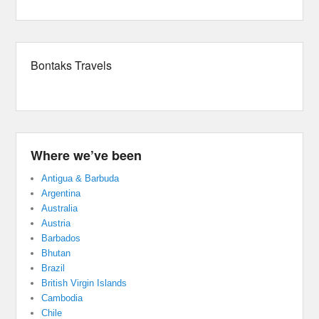
Bontaks Travels
Where we’ve been
Antigua & Barbuda
Argentina
Australia
Austria
Barbados
Bhutan
Brazil
British Virgin Islands
Cambodia
Chile