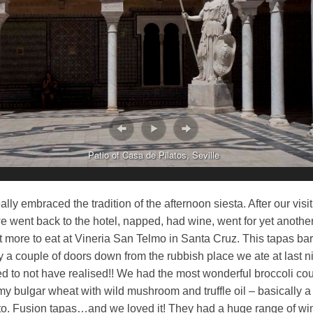
Patio of Casa de Pilatos, Seville
lly embraced the tradition of the afternoon siesta. After our visit
 went back to the hotel, napped, had wine, went for yet anothe
 more to eat at Vineria San Telmo in Santa Cruz. This tapas ba
nly a couple of doors down from the rubbish place we ate at last n
d to not have realised!! We had the most wonderful broccoli c
y bulgar wheat with wild mushroom and truffle oil – basically a
tto. Fusion tapas…and we loved it! They had a huge range of wi