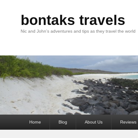
bontaks travels
Nic and John’s adventures and tips as they travel the world
Primary
Home
Blog
About Us
Reviews
menu