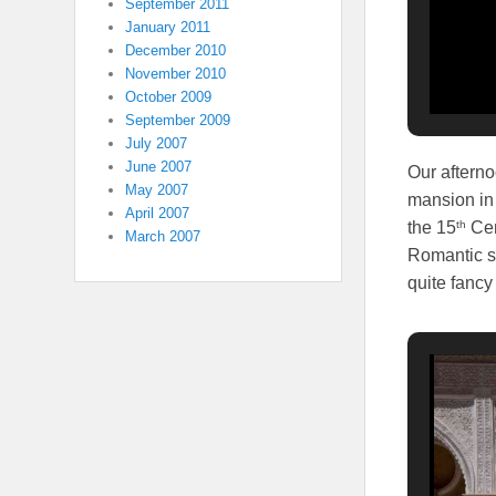
September 2011
January 2011
December 2010
November 2010
October 2009
September 2009
July 2007
June 2007
Our aftern
May 2007
mansion in 
April 2007
th
the 15
Cen
March 2007
Romantic st
quite fancy