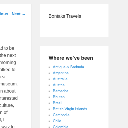
avigation
ious
Next
→
Bontaks Travels
ad to be
 the next
Where we’ve been
r morning
Antigua & Barbuda
alked to
Argentina
Real
Australia
g museum.
Austria
orn about
Barbados
Bhutan
interested
Brazil
culture,
British Virgin Islands
n of
Cambodia
, I
Chile
d way to
Colombia