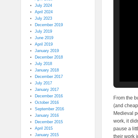
July 2024
April 2024
July 2023
December 2019
July 2019
June 2019
April 2019
January 2019
December 2018
July 2018
January 2018
December 2017
July 2017
January 2017
December 2016
From the bu
October 2016
(and cheape
September 2016
Medieval pe
January 2016
work, it di
December 2015
pause a lit
April 2015
January 2015
their work 