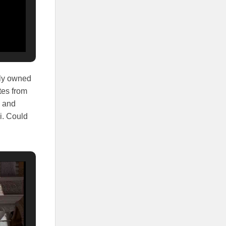
ely owned
tes from
e and
i. Could