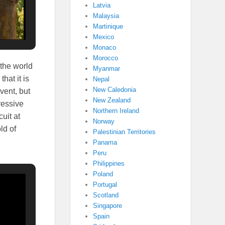
Latvia
Malaysia
Martinique
Mexico
Monaco
Morocco
 the world
Myanmar
hat it is
Nepal
New Caledonia
vent, but
New Zealand
ressive
Northern Ireland
uit at
Norway
ld of
Palestinian Territories
Panama
Peru
Philippines
Poland
Portugal
Scotland
Singapore
Spain