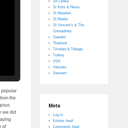
Sri Lanka
St Kitts & Nevis
St Maarten
St Martin
St Vincent’s & The
Grenadines
Sweden
Thailand
Trinidad & Tobago
Turkey
USA
Vanuatu
Vietnam
s popular
 from the
Meta
gious
gh we did
Log in
laying
Entries feed
 of
Comments feed