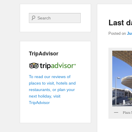
Search
Last d
Posted on
Ju
TripAdvisor
To read our reviews of
places to visit, hotels and
restaurants, or plan your
next holiday, visit
TripAdvisor
Plaza 