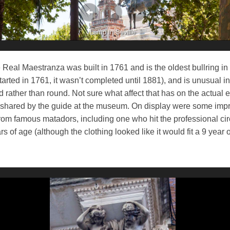
Lamp in Seville
 Real Maestranza was built in 1761 and is the oldest bullring in
tarted in 1761, it wasn’t completed until 1881), and is unusual in t
 rather than round. Not sure what affect that has on the actual e
il shared by the guide at the museum. On display were some imp
om famous matadors, including one who hit the professional circ
rs of age (although the clothing looked like it would fit a 9 year o