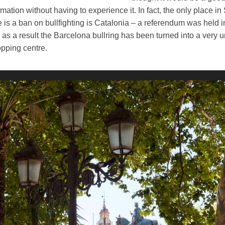
rmation without having to experience it.
In fact, the only place in
 is a ban on bullfighting is Catalonia – a referendum was held i
as a result the Barcelona bullring has been turned into a very 
pping centre.