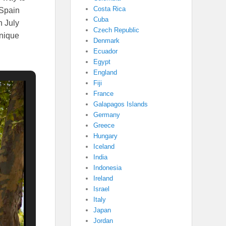
Costa Rica
 Spain
Cuba
n July
Czech Republic
unique
Denmark
Ecuador
Egypt
England
Fiji
France
Galapagos Islands
Germany
Greece
Hungary
Iceland
India
Indonesia
Ireland
Israel
Italy
Japan
Jordan