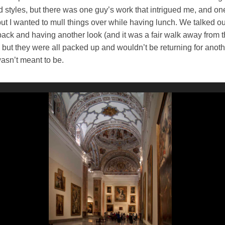
nd styles, but there was one guy’s work that intrigued me, and on
 but I wanted to mull things over while having lunch. We talked o
back and having another look (and it was a fair walk away from 
, but they were all packed up and wouldn’t be returning for anoth
sn’t meant to be.