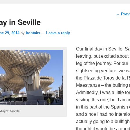
Post n
←
Prev
ay in Seville
ne 29, 2014
by
bontaks
—
Leave a reply
Our final day in Seville. S
leaving, but excited about
leg of the journey. For ou
sightseeing venture, we w
the Plaza de Toros de la 
Maestranza – the bullrin
Admittedly, I was a little t
visiting this one, but I am 
in this part of the Spanish 
Mayor, Seville
and since I had no intentio
actually going to a bullfight
thought it would be a goo