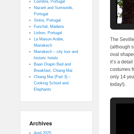
Coimbra, Portugal
Nazaré and Surrounds,
Portugal
Sintra, Portugal
Funchal, Madeira
Lisbon, Portugal
The Seville
La Maison Arabe,
Marrakech
(although s
Marrakech – city tour and
oval shaped
historic hotels
it’s a deta
Baan Orapin Bed and
costumes fr
Breakfast, Chiang Mai
only 14 yea
Chiang Mai (Part 3) –
Cooking School and
today!).
Elephants
Archives
April 2025