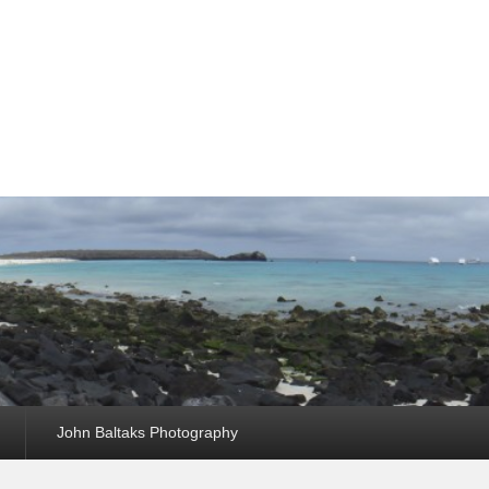
John Baltaks Photography