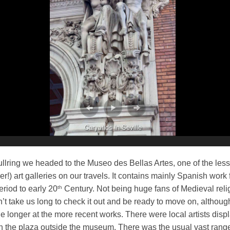
Caryatids in Seville
llring we headed to the Museo des Bellas Artes, one of the les
r!) art galleries on our travels. It contains mainly Spanish work
th
riod to early 20
Century. Not being huge fans of Medieval reli
dn’t take us long to check it out and be ready to move on, althou
tle longer at the more recent works. There were local artists disp
in the plaza outside the museum. There was the usual vast range