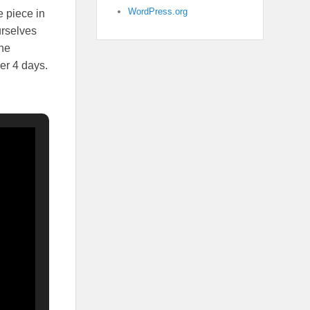
WordPress.org
e piece in
urselves
the
er 4 days.