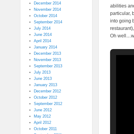
December 2014
abilities a
November 2014
particular,
October 2014
into going 
September 2014
restaurant)
July 2014
June 2014
Oh well…wa
April 2014
January 2014
December 2013
November 2013
September 2013
July 2013
June 2013
January 2013
December 2012
October 2012
September 2012
June 2012
May 2012
April 2012
October 2011