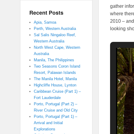
gather info
Recent Posts
where there
2010 – and 
Apia, Samoa
looking sho
Perth, Western Australia
Sal Salis Ningaloo Reef,
Western Australia
North West Cape, Western
Australia
Manila, The Philippines
Two Seasons Coron Island
Resort, Palawan Islands
The Manila Hotel, Manila
Highcliffe House, Lynton
Caribbean Cruise (Part 1) –
Fort Lauderdale
Porto, Portugal (Part 2) –
River Cruise and Old City
Porto, Portugal (Part 1) –
Arrival and Initial
Explorations