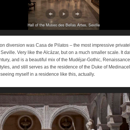
Hall of the Museo des Bellas Artes, Seville
oon diversion was Casa de Pilatos – the most impressive privat
Seville. Very like the Alcázar, but on a much smaller scale. It da
tury, and is a beautiful mix of the Mudéjar-Gothic, Renaissanc
yles, and still serves as the residence of the Duke of Medinacel
 seeing myself in a residence like this, actually.