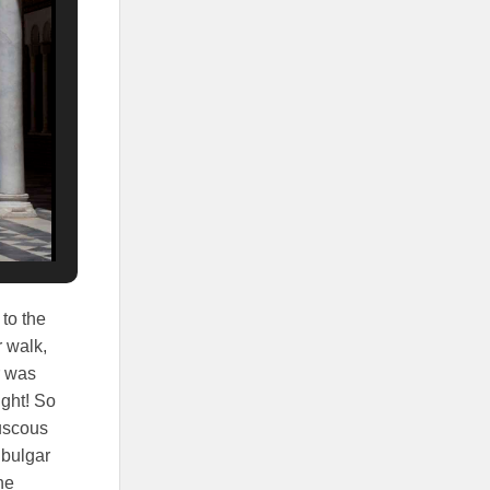
 to the
r walk,
r was
ight! So
ouscous
 bulgar
ne