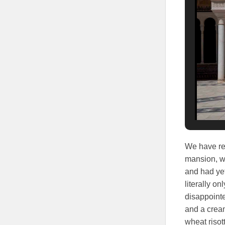
We have rea
mansion, we
and had yet
literally o
disappointe
and a cream
wheat riso