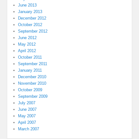
June 2013
January 2013
December 2012
October 2012
September 2012
June 2012
May 2012
April 2012
October 2011
September 2011
January 2011
December 2010
November 2010
October 2009
September 2009
July 2007
June 2007
May 2007
April 2007
March 2007