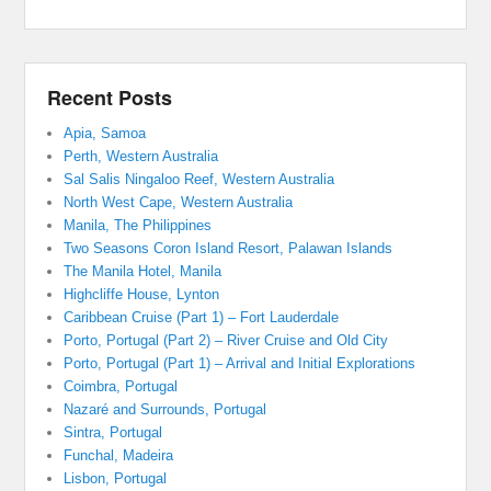
Recent Posts
Apia, Samoa
Perth, Western Australia
Sal Salis Ningaloo Reef, Western Australia
North West Cape, Western Australia
Manila, The Philippines
Two Seasons Coron Island Resort, Palawan Islands
The Manila Hotel, Manila
Highcliffe House, Lynton
Caribbean Cruise (Part 1) – Fort Lauderdale
Porto, Portugal (Part 2) – River Cruise and Old City
Porto, Portugal (Part 1) – Arrival and Initial Explorations
Coimbra, Portugal
Nazaré and Surrounds, Portugal
Sintra, Portugal
Funchal, Madeira
Lisbon, Portugal