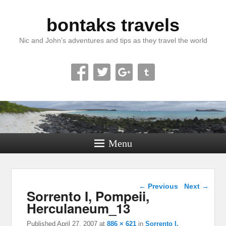
bontaks travels
Nic and John’s adventures and tips as they travel the world
Menu
Image navigation
← Previous
Next →
Sorrento I, Pompeii,
Herculaneum_13
Published
April 27, 2007
at
886 × 621
in
Sorrento I,