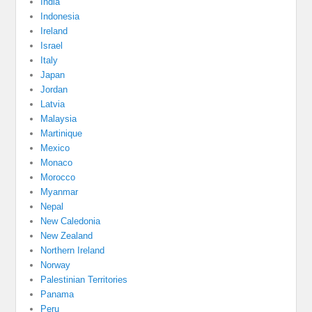
India
Indonesia
Ireland
Israel
Italy
Japan
Jordan
Latvia
Malaysia
Martinique
Mexico
Monaco
Morocco
Myanmar
Nepal
New Caledonia
New Zealand
Northern Ireland
Norway
Palestinian Territories
Panama
Peru