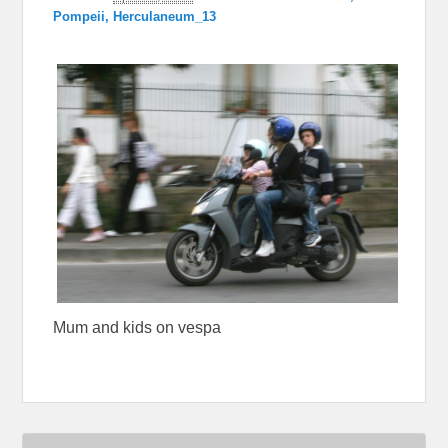
Pompeii, Herculaneum_13
Mum and kids on vespa