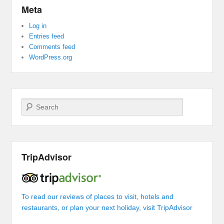
Meta
Log in
Entries feed
Comments feed
WordPress.org
Search
TripAdvisor
To read our reviews of places to visit, hotels and
restaurants, or plan your next holiday, visit TripAdvisor