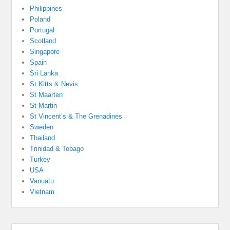
Philippines
Poland
Portugal
Scotland
Singapore
Spain
Sri Lanka
St Kitts & Nevis
St Maarten
St Martin
St Vincent’s & The Grenadines
Sweden
Thailand
Trinidad & Tobago
Turkey
USA
Vanuatu
Vietnam