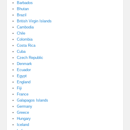
Barbados
Bhutan
Brazil
British Virgin Islands
Cambodia
Chile
Colombia
Costa Rica
Cuba
Czech Republic
Denmark
Ecuador
Egypt
England
Fiji
France
Galapagos Islands
Germany
Greece
Hungary
Iceland