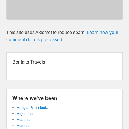
This site uses Akismet to reduce spam.
Learn how your
comment data is processed.
Bontaks Travels
Where we’ve been
Antigua & Barbuda
Argentina
Australia
Austria