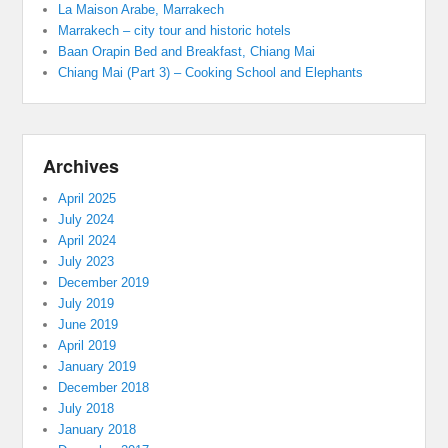
La Maison Arabe, Marrakech
Marrakech – city tour and historic hotels
Baan Orapin Bed and Breakfast, Chiang Mai
Chiang Mai (Part 3) – Cooking School and Elephants
Archives
April 2025
July 2024
April 2024
July 2023
December 2019
July 2019
June 2019
April 2019
January 2019
December 2018
July 2018
January 2018