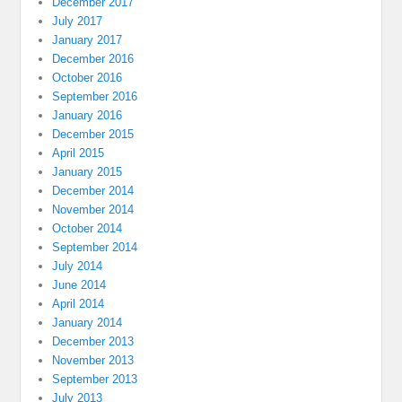
December 2017
July 2017
January 2017
December 2016
October 2016
September 2016
January 2016
December 2015
April 2015
January 2015
December 2014
November 2014
October 2014
September 2014
July 2014
June 2014
April 2014
January 2014
December 2013
November 2013
September 2013
July 2013