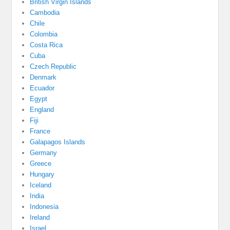
British Virgin Islands
Cambodia
Chile
Colombia
Costa Rica
Cuba
Czech Republic
Denmark
Ecuador
Egypt
England
Fiji
France
Galapagos Islands
Germany
Greece
Hungary
Iceland
India
Indonesia
Ireland
Israel