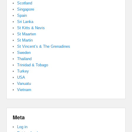
Scotland
Singapore
Spain
Sri Lanka
St Kitts & Nevis
St Maarten
St Martin
St Vincent’s & The Grenadines
Sweden
Thailand
Trinidad & Tobago
Turkey
USA
Vanuatu
Vietnam
Meta
Log in