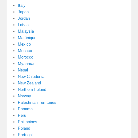
Italy
Japan
Jordan
Latvia
Malaysia
Martinique
Mexico
Monaco
Morocco
Myanmar
Nepal
New Caledonia
New Zealand
Northern Ireland
Norway
Palestinian Territories
Panama
Peru
Philippines
Poland
Portugal