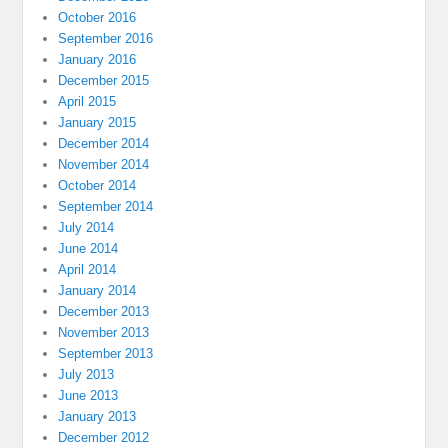
October 2016
September 2016
January 2016
December 2015
April 2015
January 2015
December 2014
November 2014
October 2014
September 2014
July 2014
June 2014
April 2014
January 2014
December 2013
November 2013
September 2013
July 2013
June 2013
January 2013
December 2012