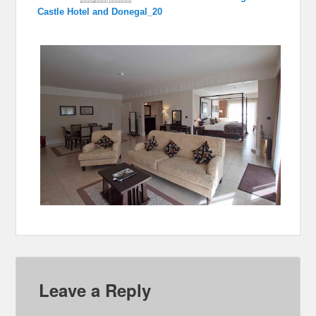
Castle Hotel and Donegal_20
Leave a Reply