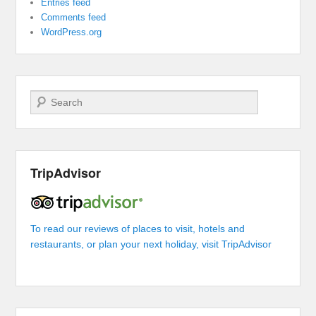
Entries feed
Comments feed
WordPress.org
Search
TripAdvisor
To read our reviews of places to visit, hotels and
restaurants, or plan your next holiday, visit TripAdvisor