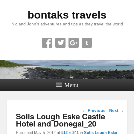
bontaks travels
Nic and John’s adventures and tips as they travel the world
Menu
Image navigation
← Previous
Next →
Solis Lough Eske Castle
Hotel and Donegal_20
Published
May 5, 2012
at
512 × 341
in
Solis Lough Eske