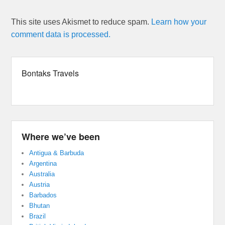
This site uses Akismet to reduce spam.
Learn how your
comment data is processed.
Bontaks Travels
Where we’ve been
Antigua & Barbuda
Argentina
Australia
Austria
Barbados
Bhutan
Brazil