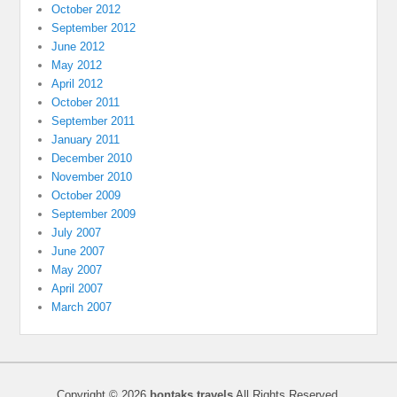
October 2012
September 2012
June 2012
May 2012
April 2012
October 2011
September 2011
January 2011
December 2010
November 2010
October 2009
September 2009
July 2007
June 2007
May 2007
April 2007
March 2007
Copyright © 2026
bontaks travels
All Rights Reserved.