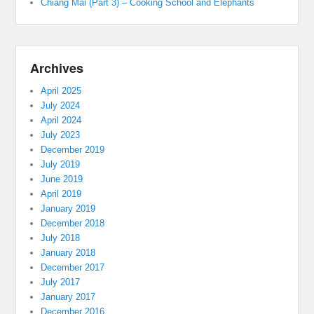
Chiang Mai (Part 3) – Cooking School and Elephants
Archives
April 2025
July 2024
April 2024
July 2023
December 2019
July 2019
June 2019
April 2019
January 2019
December 2018
July 2018
January 2018
December 2017
July 2017
January 2017
December 2016