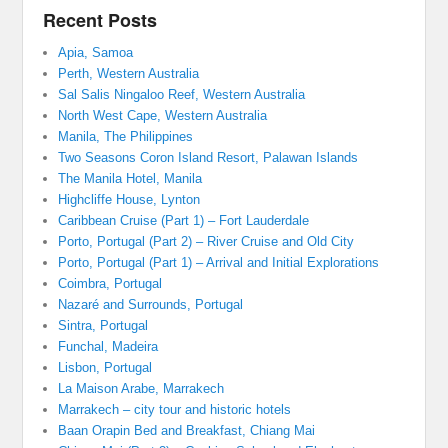
Recent Posts
Apia, Samoa
Perth, Western Australia
Sal Salis Ningaloo Reef, Western Australia
North West Cape, Western Australia
Manila, The Philippines
Two Seasons Coron Island Resort, Palawan Islands
The Manila Hotel, Manila
Highcliffe House, Lynton
Caribbean Cruise (Part 1) – Fort Lauderdale
Porto, Portugal (Part 2) – River Cruise and Old City
Porto, Portugal (Part 1) – Arrival and Initial Explorations
Coimbra, Portugal
Nazaré and Surrounds, Portugal
Sintra, Portugal
Funchal, Madeira
Lisbon, Portugal
La Maison Arabe, Marrakech
Marrakech – city tour and historic hotels
Baan Orapin Bed and Breakfast, Chiang Mai