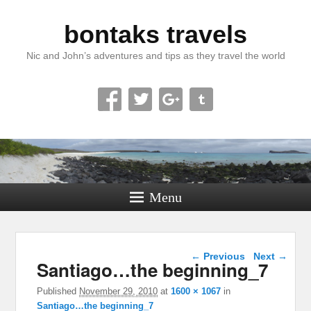
bontaks travels
Nic and John’s adventures and tips as they travel the world
Menu
Image navigation
← Previous
Next →
Santiago…the beginning_7
Published
November 29, 2010
at
1600 × 1067
in
Santiago…the beginning_7