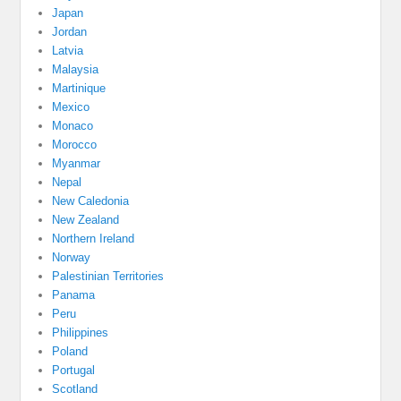
Japan
Jordan
Latvia
Malaysia
Martinique
Mexico
Monaco
Morocco
Myanmar
Nepal
New Caledonia
New Zealand
Northern Ireland
Norway
Palestinian Territories
Panama
Peru
Philippines
Poland
Portugal
Scotland