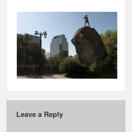
Leave a Reply