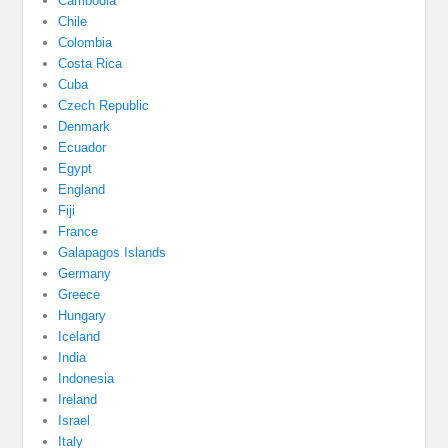
Cambodia
Chile
Colombia
Costa Rica
Cuba
Czech Republic
Denmark
Ecuador
Egypt
England
Fiji
France
Galapagos Islands
Germany
Greece
Hungary
Iceland
India
Indonesia
Ireland
Israel
Italy