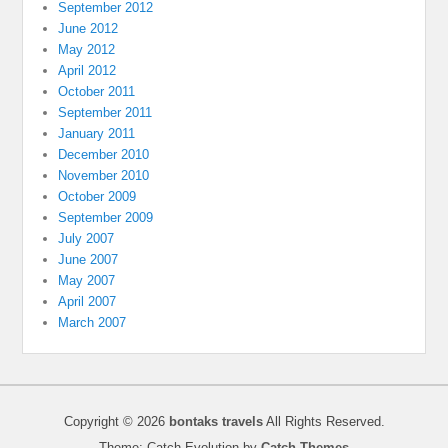
September 2012
June 2012
May 2012
April 2012
October 2011
September 2011
January 2011
December 2010
November 2010
October 2009
September 2009
July 2007
June 2007
May 2007
April 2007
March 2007
Copyright © 2026
bontaks travels
All Rights Reserved.
Theme: Catch Evolution by
Catch Themes