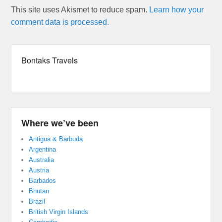
This site uses Akismet to reduce spam.
Learn how your
comment data is processed.
Bontaks Travels
Where we’ve been
Antigua & Barbuda
Argentina
Australia
Austria
Barbados
Bhutan
Brazil
British Virgin Islands