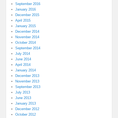
September 2016
January 2016
December 2015
April 2015
January 2015
December 2014
November 2014
October 2014
September 2014
July 2014
June 2014
April 2014
January 2014
December 2013
November 2013
September 2013
July 2013
June 2013
January 2013
December 2012
October 2012