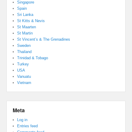
Singapore
Spain
Sri Lanka
St Kitts & Nevis
St Maarten
St Martin
St Vincent’s & The Grenadines
Sweden
Thailand
Trinidad & Tobago
Turkey
USA
Vanuatu
Vietnam
Meta
Log in
Entries feed