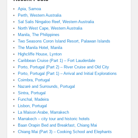
Apia, Samoa
Perth, Western Australia
Sal Salis Ningaloo Reef, Western Australia
North West Cape, Western Australia
Manila, The Philippines
Two Seasons Coron Island Resort, Palawan Islands
The Manila Hotel, Manila
Highcliffe House, Lynton
Caribbean Cruise (Part 1) – Fort Lauderdale
Porto, Portugal (Part 2) – River Cruise and Old City
Porto, Portugal (Part 1) – Arrival and Initial Explorations
Coimbra, Portugal
Nazaré and Surrounds, Portugal
Sintra, Portugal
Funchal, Madeira
Lisbon, Portugal
La Maison Arabe, Marrakech
Marrakech – city tour and historic hotels
Baan Orapin Bed and Breakfast, Chiang Mai
Chiang Mai (Part 3) – Cooking School and Elephants