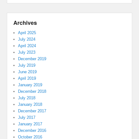
Archives
April 2025
July 2024
April 2024
July 2023
December 2019
July 2019
June 2019
April 2019
January 2019
December 2018
July 2018
January 2018
December 2017
July 2017
January 2017
December 2016
October 2016