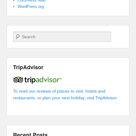
Comments feed
WordPress.org
Search
TripAdvisor
To read our reviews of places to visit, hotels and
restaurants, or plan your next holiday, visit TripAdvisor
Recent Posts