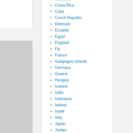
Costa Rica
Cuba
Czech Republic
Denmark
Ecuador
Egypt
England
Fiji
France
Galapagos Islands
Germany
Greece
Hungary
Iceland
India
Indonesia
Ireland
Israel
Italy
Japan
Jordan