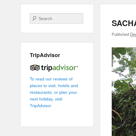
Search
SACH
Published
De
TripAdvisor
To read our reviews of
places to visit, hotels and
restaurants, or plan your
next holiday, visit
TripAdvisor