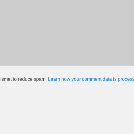
kismet to reduce spam.
Learn how your comment data is proces