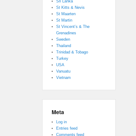
Sri Lanka
St Kitts & Nevis
St Maarten
St Martin
St Vincent’s & The
Grenadines
Sweden
Thailand
Trinidad & Tobago
Turkey
USA
Vanuatu
Vietnam
Meta
Log in
Entries feed
Comments feed