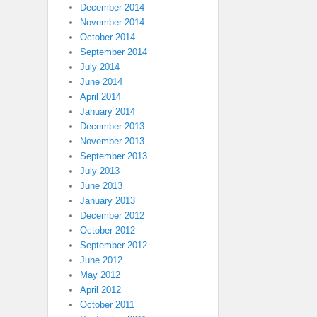
December 2014
November 2014
October 2014
September 2014
July 2014
June 2014
April 2014
January 2014
December 2013
November 2013
September 2013
July 2013
June 2013
January 2013
December 2012
October 2012
September 2012
June 2012
May 2012
April 2012
October 2011