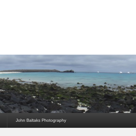
John Baltaks Photography