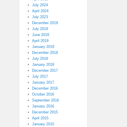
July 2024
April 2024
July 2023
December 2019
July 2019
June 2019
April 2019
January 2019
December 2018
July 2018
January 2018
December 2017
July 2017
January 2017
December 2016
October 2016
September 2016
January 2016
December 2015
April 2015
January 2015