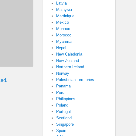
Latvia
Malaysia
Martinique
Mexico
Monaco
Morocco
Myanmar
Nepal
New Caledonia
New Zealand
Northern Ireland
Norway
Palestinian Territories
sed.
Panama
Peru
Philippines
Poland
Portugal
Scotland
Singapore
Spain