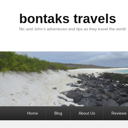
bontaks travels
Nic and John’s adventures and tips as they travel the world
Primary
Home
Blog
About Us
Reviews
menu