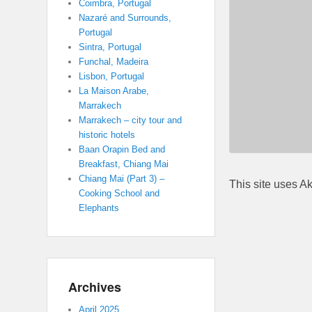
Coimbra, Portugal
Nazaré and Surrounds,
Portugal
Sintra, Portugal
Funchal, Madeira
Lisbon, Portugal
La Maison Arabe,
Marrakech
Marrakech – city tour and
historic hotels
Baan Orapin Bed and
Breakfast, Chiang Mai
Chiang Mai (Part 3) –
This site uses A
Cooking School and
Elephants
Archives
April 2025