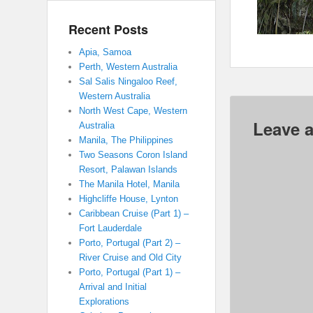
Recent Posts
Apia, Samoa
Perth, Western Australia
Sal Salis Ningaloo Reef,
Western Australia
North West Cape, Western
Leave a
Australia
Manila, The Philippines
Two Seasons Coron Island
Resort, Palawan Islands
The Manila Hotel, Manila
Highcliffe House, Lynton
Caribbean Cruise (Part 1) –
Fort Lauderdale
Porto, Portugal (Part 2) –
River Cruise and Old City
Porto, Portugal (Part 1) –
Arrival and Initial
Explorations