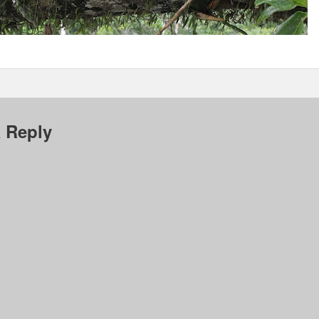
 Reply