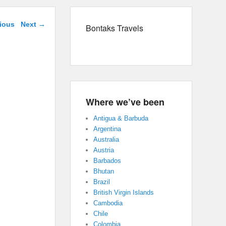
navigation
ious
Next →
Bontaks Travels
Where we’ve been
Antigua & Barbuda
Argentina
Australia
Austria
Barbados
Bhutan
Brazil
British Virgin Islands
Cambodia
Chile
Colombia