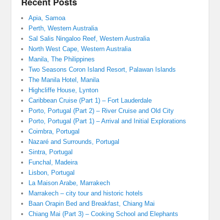
Recent Posts
Apia, Samoa
Perth, Western Australia
Sal Salis Ningaloo Reef, Western Australia
North West Cape, Western Australia
Manila, The Philippines
Two Seasons Coron Island Resort, Palawan Islands
The Manila Hotel, Manila
Highcliffe House, Lynton
Caribbean Cruise (Part 1) – Fort Lauderdale
Porto, Portugal (Part 2) – River Cruise and Old City
Porto, Portugal (Part 1) – Arrival and Initial Explorations
Coimbra, Portugal
Nazaré and Surrounds, Portugal
Sintra, Portugal
Funchal, Madeira
Lisbon, Portugal
La Maison Arabe, Marrakech
Marrakech – city tour and historic hotels
Baan Orapin Bed and Breakfast, Chiang Mai
Chiang Mai (Part 3) – Cooking School and Elephants