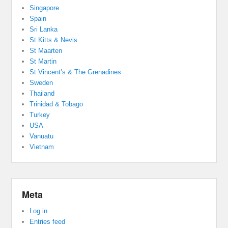
Singapore
Spain
Sri Lanka
St Kitts & Nevis
St Maarten
St Martin
St Vincent’s & The Grenadines
Sweden
Thailand
Trinidad & Tobago
Turkey
USA
Vanuatu
Vietnam
Meta
Log in
Entries feed