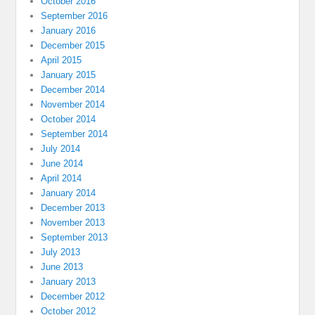
October 2016
September 2016
January 2016
December 2015
April 2015
January 2015
December 2014
November 2014
October 2014
September 2014
July 2014
June 2014
April 2014
January 2014
December 2013
November 2013
September 2013
July 2013
June 2013
January 2013
December 2012
October 2012