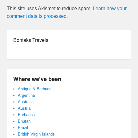
This site uses Akismet to reduce spam.
Learn how your
comment data is processed.
Bontaks Travels
Where we’ve been
Antigua & Barbuda
Argentina
Australia
Austria
Barbados
Bhutan
Brazil
British Virgin Islands