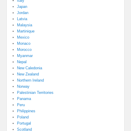
Italy
Japan
Jordan
Latvia
Malaysia
Martinique
Mexico
Monaco
Morocco
Myanmar
Nepal
New Caledonia
New Zealand
Northern Ireland
Norway
Palestinian Territories
Panama
Peru
Philippines
Poland
Portugal
Scotland