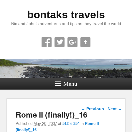
bontaks travels
Nic and John’s adventures and tips as they travel the world
Menu
Image navigation
← Previous
Next →
Rome II (finally!)_16
Published
May 20, 2007
at
512 × 354
in
Rome II
(finally!)_16