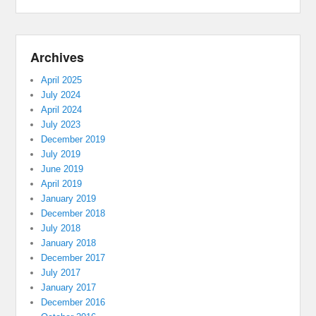
Archives
April 2025
July 2024
April 2024
July 2023
December 2019
July 2019
June 2019
April 2019
January 2019
December 2018
July 2018
January 2018
December 2017
July 2017
January 2017
December 2016