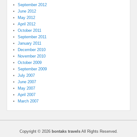
September 2012
June 2012
May 2012
April 2012
October 2011
September 2011
January 2011
December 2010
November 2010
October 2009
September 2009
July 2007
June 2007
May 2007
April 2007
March 2007
Copyright © 2026
bontaks travels
All Rights Reserved.