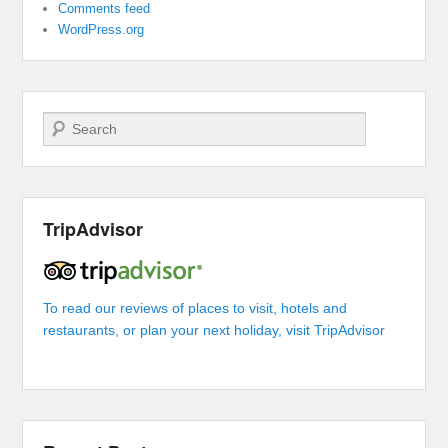
Comments feed
WordPress.org
Search
TripAdvisor
To read our reviews of places to visit, hotels and
restaurants, or plan your next holiday, visit TripAdvisor