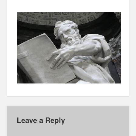
Leave a Reply