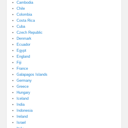
Cambodia
Chile
Colombia
Costa Rica
Cuba
Czech Republic
Denmark
Ecuador
Egypt
England
Fiji
France
Galapagos Islands
Germany
Greece
Hungary
Iceland
India
Indonesia
Ireland
Israel