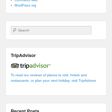
Comments feed
WordPress.org
Search
TripAdvisor
To read our reviews of places to visit, hotels and
restaurants, or plan your next holiday, visit TripAdvisor
Recent Posts