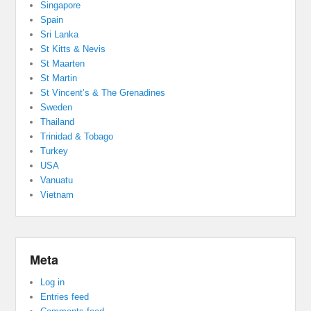
Singapore
Spain
Sri Lanka
St Kitts & Nevis
St Maarten
St Martin
St Vincent’s & The Grenadines
Sweden
Thailand
Trinidad & Tobago
Turkey
USA
Vanuatu
Vietnam
Meta
Log in
Entries feed