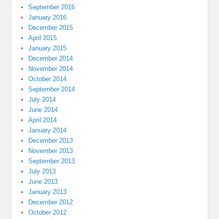
September 2016
January 2016
December 2015
April 2015
January 2015
December 2014
November 2014
October 2014
September 2014
July 2014
June 2014
April 2014
January 2014
December 2013
November 2013
September 2013
July 2013
June 2013
January 2013
December 2012
October 2012