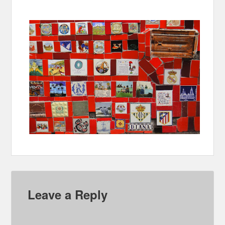
Leave a Reply