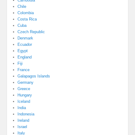
Cambodia
Chile
Colombia
Costa Rica
Cuba
Czech Republic
Denmark
Ecuador
Egypt
England
Fiji
France
Galapagos Islands
Germany
Greece
Hungary
Iceland
India
Indonesia
Ireland
Israel
Italy