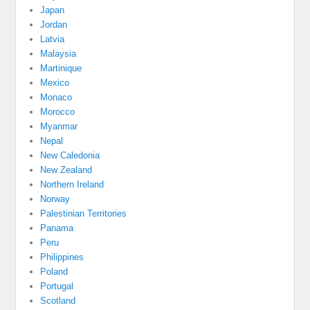
Japan
Jordan
Latvia
Malaysia
Martinique
Mexico
Monaco
Morocco
Myanmar
Nepal
New Caledonia
New Zealand
Northern Ireland
Norway
Palestinian Territories
Panama
Peru
Philippines
Poland
Portugal
Scotland