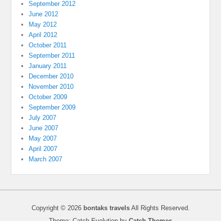
September 2012
June 2012
May 2012
April 2012
October 2011
September 2011
January 2011
December 2010
November 2010
October 2009
September 2009
July 2007
June 2007
May 2007
April 2007
March 2007
Copyright © 2026
bontaks travels
All Rights Reserved.
Theme: Catch Evolution by
Catch Themes