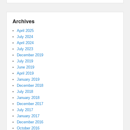
Archives
April 2025
July 2024
April 2024
July 2023
December 2019
July 2019
June 2019
April 2019
January 2019
December 2018
July 2018
January 2018
December 2017
July 2017
January 2017
December 2016
October 2016