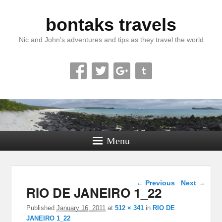
bontaks travels
Nic and John’s adventures and tips as they travel the world
Menu
Image navigation
← Previous
Next →
RIO DE JANEIRO 1_22
Published
January 16, 2011
at
512 × 341
in
RIO DE
JANEIRO 1_22