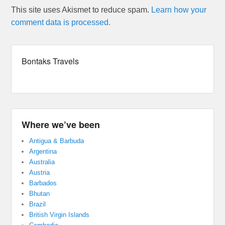
This site uses Akismet to reduce spam.
Learn how your
comment data is processed.
Bontaks Travels
Where we’ve been
Antigua & Barbuda
Argentina
Australia
Austria
Barbados
Bhutan
Brazil
British Virgin Islands