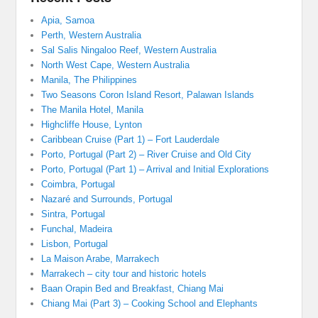
Apia, Samoa
Perth, Western Australia
Sal Salis Ningaloo Reef, Western Australia
North West Cape, Western Australia
Manila, The Philippines
Two Seasons Coron Island Resort, Palawan Islands
The Manila Hotel, Manila
Highcliffe House, Lynton
Caribbean Cruise (Part 1) – Fort Lauderdale
Porto, Portugal (Part 2) – River Cruise and Old City
Porto, Portugal (Part 1) – Arrival and Initial Explorations
Coimbra, Portugal
Nazaré and Surrounds, Portugal
Sintra, Portugal
Funchal, Madeira
Lisbon, Portugal
La Maison Arabe, Marrakech
Marrakech – city tour and historic hotels
Baan Orapin Bed and Breakfast, Chiang Mai
Chiang Mai (Part 3) – Cooking School and Elephants