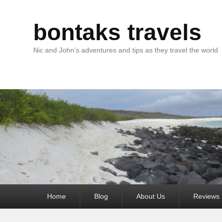
bontaks travels
Nic and John’s adventures and tips as they travel the world
Primary
Home
Blog
About Us
Reviews
menu