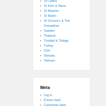
Sri Lanka
St Kitts & Nevis
St Maarten
St Martin
St Vincent’s & The
Grenadines
Sweden
Thailand
Trinidad & Tobago
Turkey
USA
Vanuatu
Vietnam
Meta
Log in
Entries feed
Comments feed