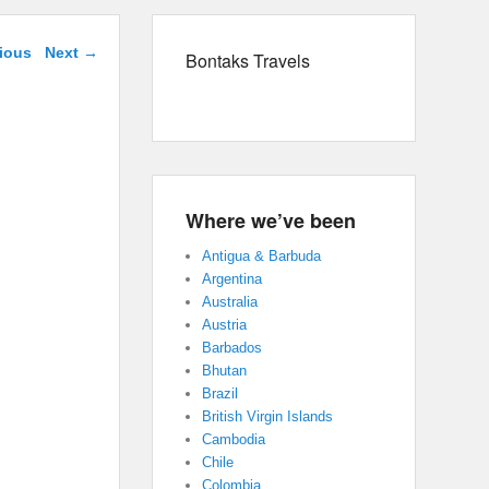
navigation
ious
Next →
Bontaks Travels
Where we’ve been
Antigua & Barbuda
Argentina
Australia
Austria
Barbados
Bhutan
Brazil
British Virgin Islands
Cambodia
Chile
Colombia