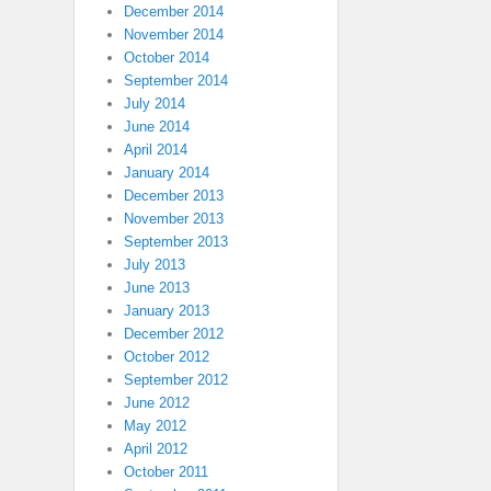
December 2014
November 2014
October 2014
September 2014
July 2014
June 2014
April 2014
January 2014
December 2013
November 2013
September 2013
July 2013
June 2013
January 2013
December 2012
October 2012
September 2012
June 2012
May 2012
April 2012
October 2011