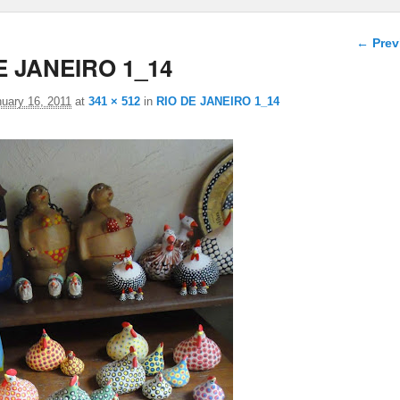
Image 
← Prev
E JANEIRO 1_14
uary 16, 2011
at
341 × 512
in
RIO DE JANEIRO 1_14