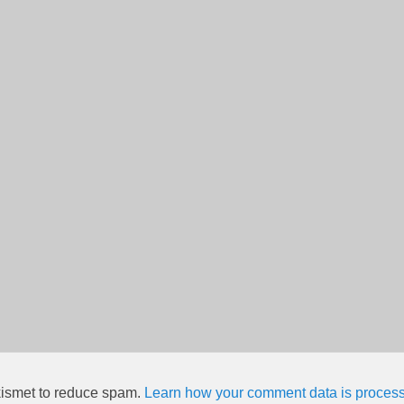
kismet to reduce spam.
Learn how your comment data is proces