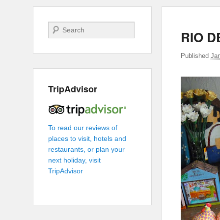
Search
RIO D
Published
Jan
TripAdvisor
To read our reviews of
places to visit, hotels and
restaurants, or plan your
next holiday, visit
TripAdvisor