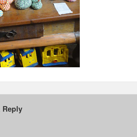
 Reply