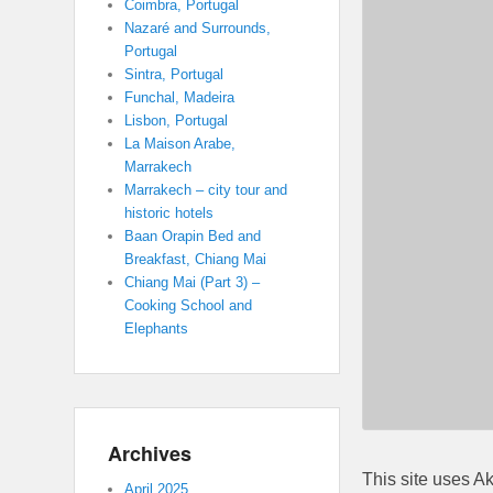
Coimbra, Portugal
Nazaré and Surrounds,
Portugal
Sintra, Portugal
Funchal, Madeira
Lisbon, Portugal
La Maison Arabe,
Marrakech
Marrakech – city tour and
historic hotels
Baan Orapin Bed and
Breakfast, Chiang Mai
Chiang Mai (Part 3) –
Cooking School and
Elephants
Archives
This site uses A
April 2025