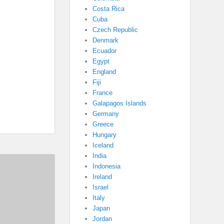
Costa Rica
Cuba
Czech Republic
Denmark
Ecuador
Egypt
England
Fiji
France
Galapagos Islands
Germany
Greece
Hungary
Iceland
India
Indonesia
Ireland
Israel
Italy
Japan
Jordan