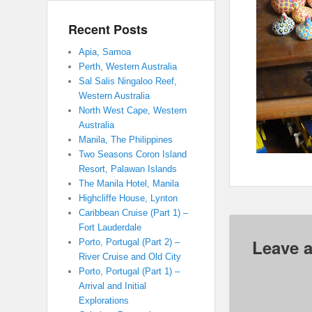
Recent Posts
Apia, Samoa
Perth, Western Australia
Sal Salis Ningaloo Reef,
Western Australia
North West Cape, Western
Australia
Manila, The Philippines
Two Seasons Coron Island
Resort, Palawan Islands
The Manila Hotel, Manila
Highcliffe House, Lynton
Caribbean Cruise (Part 1) –
Fort Lauderdale
Leave a
Porto, Portugal (Part 2) –
River Cruise and Old City
Porto, Portugal (Part 1) –
Arrival and Initial
Explorations