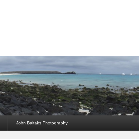
John Baltaks Photography