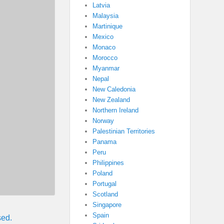
Latvia
Malaysia
Martinique
Mexico
Monaco
Morocco
Myanmar
Nepal
New Caledonia
New Zealand
Northern Ireland
Norway
Palestinian Territories
Panama
Peru
Philippines
Poland
Portugal
Scotland
Singapore
Spain
sed.