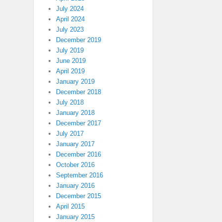
July 2024
April 2024
July 2023
December 2019
July 2019
June 2019
April 2019
January 2019
December 2018
July 2018
January 2018
December 2017
July 2017
January 2017
December 2016
October 2016
September 2016
January 2016
December 2015
April 2015
January 2015