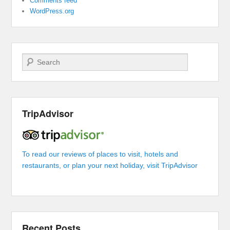
Comments feed
WordPress.org
Search
TripAdvisor
To read our reviews of places to visit, hotels and
restaurants, or plan your next holiday, visit TripAdvisor
Recent Posts