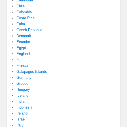
Cambodia
Chile
Colombia
Costa Rica
Cuba
Czech Republic
Denmark
Ecuador
Egypt
England
Fiji
France
Galapagos Islands
Germany
Greece
Hungary
Iceland
India
Indonesia
Ireland
Israel
Italy