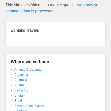
This site uses Akismet to reduce spam.
Learn how your
comment data is processed.
Bontaks Travels
Where we’ve been
Antigua & Barbuda
Argentina
Australia
Austria
Barbados
Bhutan
Brazil
British Virgin Islands