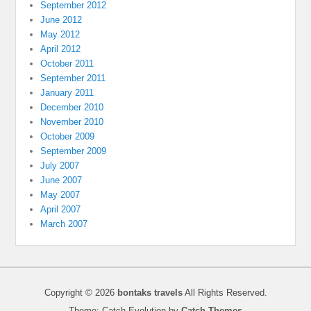
September 2012
June 2012
May 2012
April 2012
October 2011
September 2011
January 2011
December 2010
November 2010
October 2009
September 2009
July 2007
June 2007
May 2007
April 2007
March 2007
Copyright © 2026
bontaks travels
All Rights Reserved.
Theme: Catch Evolution by
Catch Themes