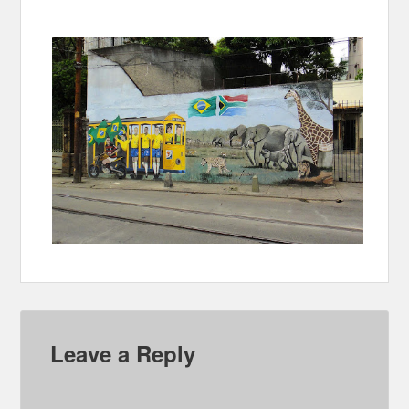
Leave a Reply