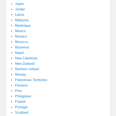
Japan
Jordan
Latvia
Malaysia
Martinique
Mexico
Monaco
Morocco
Myanmar
Nepal
New Caledonia
New Zealand
Northern Ireland
Norway
Palestinian Territories
Panama
Peru
Philippines
Poland
Portugal
Scotland