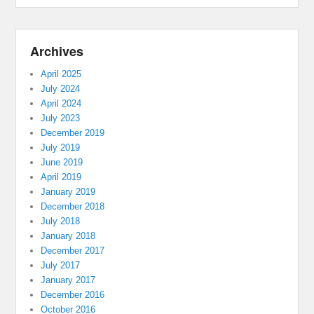
Archives
April 2025
July 2024
April 2024
July 2023
December 2019
July 2019
June 2019
April 2019
January 2019
December 2018
July 2018
January 2018
December 2017
July 2017
January 2017
December 2016
October 2016