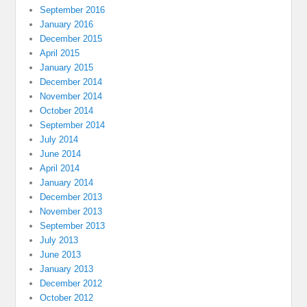
September 2016
January 2016
December 2015
April 2015
January 2015
December 2014
November 2014
October 2014
September 2014
July 2014
June 2014
April 2014
January 2014
December 2013
November 2013
September 2013
July 2013
June 2013
January 2013
December 2012
October 2012