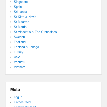
Singapore
Spain
Sri Lanka
St Kitts & Nevis
St Maarten
St Martin
St Vincent’s & The Grenadines
Sweden
Thailand
Trinidad & Tobago
Turkey
USA
Vanuatu
Vietnam
Meta
Log in
Entries feed