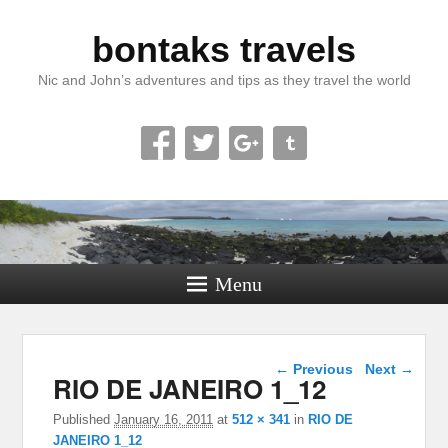
bontaks travels
Nic and John’s adventures and tips as they travel the world
Menu
Image navigation
← Previous
Next →
RIO DE JANEIRO 1_12
Published
January 16, 2011
at
512 × 341
in
RIO DE
JANEIRO 1_12