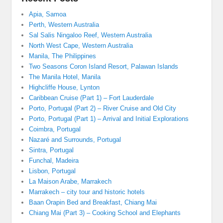
Apia, Samoa
Perth, Western Australia
Sal Salis Ningaloo Reef, Western Australia
North West Cape, Western Australia
Manila, The Philippines
Two Seasons Coron Island Resort, Palawan Islands
The Manila Hotel, Manila
Highcliffe House, Lynton
Caribbean Cruise (Part 1) – Fort Lauderdale
Porto, Portugal (Part 2) – River Cruise and Old City
Porto, Portugal (Part 1) – Arrival and Initial Explorations
Coimbra, Portugal
Nazaré and Surrounds, Portugal
Sintra, Portugal
Funchal, Madeira
Lisbon, Portugal
La Maison Arabe, Marrakech
Marrakech – city tour and historic hotels
Baan Orapin Bed and Breakfast, Chiang Mai
Chiang Mai (Part 3) – Cooking School and Elephants