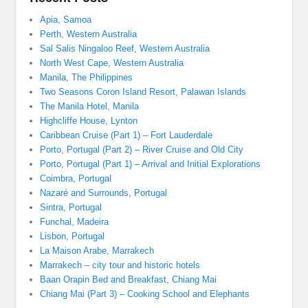
Apia, Samoa
Perth, Western Australia
Sal Salis Ningaloo Reef, Western Australia
North West Cape, Western Australia
Manila, The Philippines
Two Seasons Coron Island Resort, Palawan Islands
The Manila Hotel, Manila
Highcliffe House, Lynton
Caribbean Cruise (Part 1) – Fort Lauderdale
Porto, Portugal (Part 2) – River Cruise and Old City
Porto, Portugal (Part 1) – Arrival and Initial Explorations
Coimbra, Portugal
Nazaré and Surrounds, Portugal
Sintra, Portugal
Funchal, Madeira
Lisbon, Portugal
La Maison Arabe, Marrakech
Marrakech – city tour and historic hotels
Baan Orapin Bed and Breakfast, Chiang Mai
Chiang Mai (Part 3) – Cooking School and Elephants