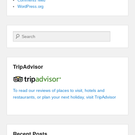
Comments feed
WordPress.org
Search
TripAdvisor
To read our reviews of places to visit, hotels and
restaurants, or plan your next holiday, visit TripAdvisor
Recent Posts