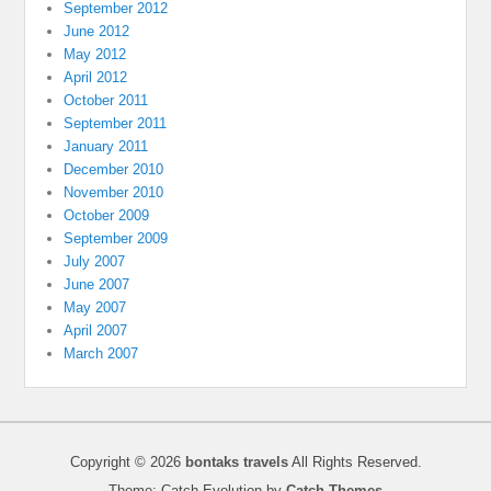
September 2012
June 2012
May 2012
April 2012
October 2011
September 2011
January 2011
December 2010
November 2010
October 2009
September 2009
July 2007
June 2007
May 2007
April 2007
March 2007
Copyright © 2026
bontaks travels
All Rights Reserved.
Theme: Catch Evolution by
Catch Themes