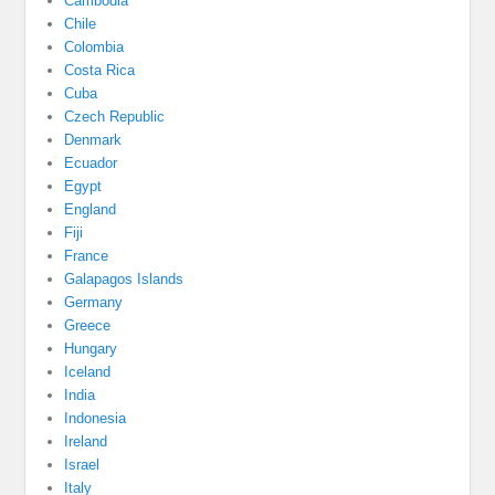
Cambodia
Chile
Colombia
Costa Rica
Cuba
Czech Republic
Denmark
Ecuador
Egypt
England
Fiji
France
Galapagos Islands
Germany
Greece
Hungary
Iceland
India
Indonesia
Ireland
Israel
Italy