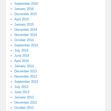
September 2016
January 2016
December 2015
April 2015
January 2015
December 2014
November 2014
October 2014
September 2014
July 2014
June 2014
April 2014
January 2014
December 2013
November 2013
September 2013
July 2013
June 2013
January 2013
December 2012
October 2012