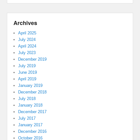
Archives
April 2025
July 2024
April 2024
July 2023
December 2019
July 2019
June 2019
April 2019
January 2019
December 2018
July 2018
January 2018
December 2017
July 2017
January 2017
December 2016
October 2016