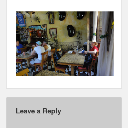
Leave a Reply