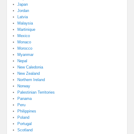
Japan
Jordan
Latvia
Malaysia
Martinique
Mexico
Monaco
Morocco
Myanmar
Nepal
New Caledonia
New Zealand
Northern Ireland
Norway
Palestinian Territories
Panama
Peru
Philippines
Poland
Portugal
Scotland