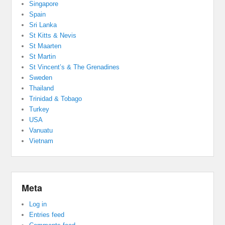
Singapore
Spain
Sri Lanka
St Kitts & Nevis
St Maarten
St Martin
St Vincent’s & The Grenadines
Sweden
Thailand
Trinidad & Tobago
Turkey
USA
Vanuatu
Vietnam
Meta
Log in
Entries feed