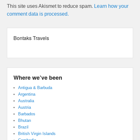
This site uses Akismet to reduce spam.
Learn how your
comment data is processed.
Bontaks Travels
Where we’ve been
Antigua & Barbuda
Argentina
Australia
Austria
Barbados
Bhutan
Brazil
British Virgin Islands