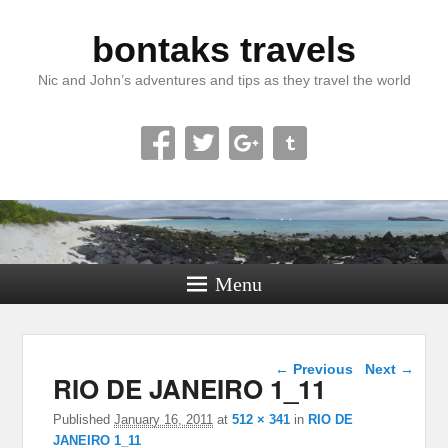
bontaks travels
Nic and John’s adventures and tips as they travel the world
Menu
Image navigation
← Previous
Next →
RIO DE JANEIRO 1_11
Published
January 16, 2011
at
512 × 341
in
RIO DE
JANEIRO 1_11