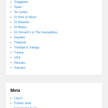
Singapore
Spain
Sri Lanka
St Kitts & Nevis
St Maarten
St Martin
St Vincent’s & The Grenadines
Sweden
Thailand
Trinidad & Tobago
Turkey
USA
Vanuatu
Vietnam
Meta
Log in
Entries feed