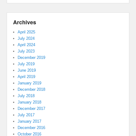
Archives
April 2025
July 2024
April 2024
July 2023
December 2019
July 2019
June 2019
April 2019
January 2019
December 2018
July 2018
January 2018
December 2017
July 2017
January 2017
December 2016
October 2016