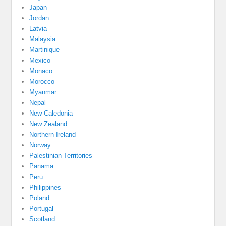
Japan
Jordan
Latvia
Malaysia
Martinique
Mexico
Monaco
Morocco
Myanmar
Nepal
New Caledonia
New Zealand
Northern Ireland
Norway
Palestinian Territories
Panama
Peru
Philippines
Poland
Portugal
Scotland