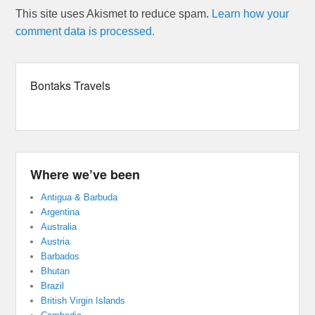
This site uses Akismet to reduce spam.
Learn how your
comment data is processed.
Bontaks Travels
Where we’ve been
Antigua & Barbuda
Argentina
Australia
Austria
Barbados
Bhutan
Brazil
British Virgin Islands