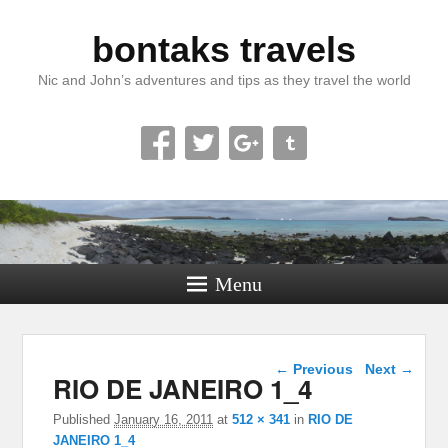
bontaks travels
Nic and John’s adventures and tips as they travel the world
Menu
Image navigation
← Previous
Next →
RIO DE JANEIRO 1_4
Published
January 16, 2011
at
512 × 341
in
RIO DE
JANEIRO 1_4