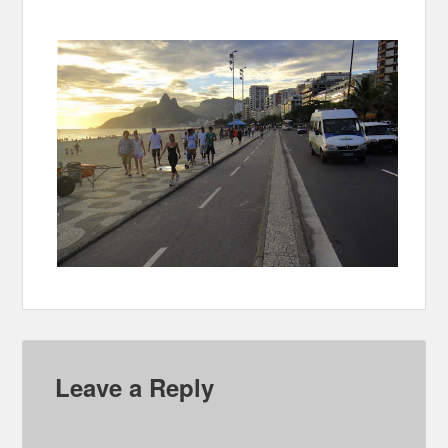
Leave a Reply