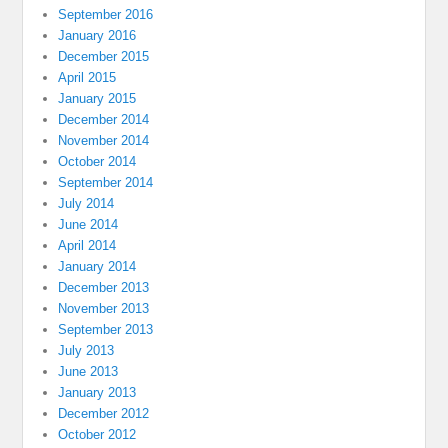
September 2016
January 2016
December 2015
April 2015
January 2015
December 2014
November 2014
October 2014
September 2014
July 2014
June 2014
April 2014
January 2014
December 2013
November 2013
September 2013
July 2013
June 2013
January 2013
December 2012
October 2012