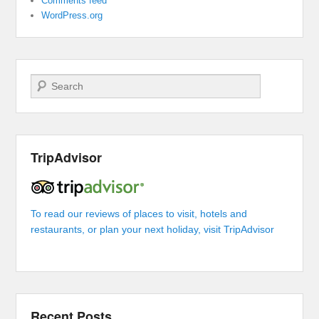
Comments feed
WordPress.org
Search
TripAdvisor
To read our reviews of places to visit, hotels and
restaurants, or plan your next holiday, visit TripAdvisor
Recent Posts