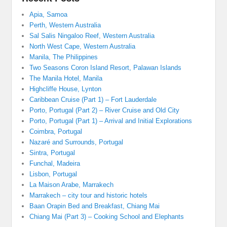
Apia, Samoa
Perth, Western Australia
Sal Salis Ningaloo Reef, Western Australia
North West Cape, Western Australia
Manila, The Philippines
Two Seasons Coron Island Resort, Palawan Islands
The Manila Hotel, Manila
Highcliffe House, Lynton
Caribbean Cruise (Part 1) – Fort Lauderdale
Porto, Portugal (Part 2) – River Cruise and Old City
Porto, Portugal (Part 1) – Arrival and Initial Explorations
Coimbra, Portugal
Nazaré and Surrounds, Portugal
Sintra, Portugal
Funchal, Madeira
Lisbon, Portugal
La Maison Arabe, Marrakech
Marrakech – city tour and historic hotels
Baan Orapin Bed and Breakfast, Chiang Mai
Chiang Mai (Part 3) – Cooking School and Elephants