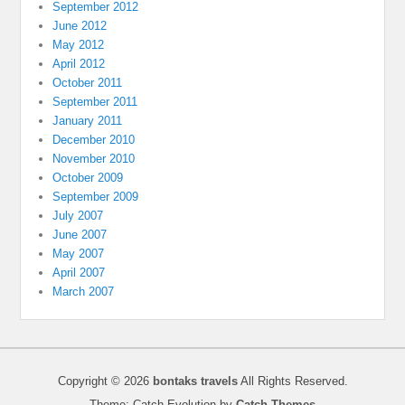
September 2012
June 2012
May 2012
April 2012
October 2011
September 2011
January 2011
December 2010
November 2010
October 2009
September 2009
July 2007
June 2007
May 2007
April 2007
March 2007
Copyright © 2026
bontaks travels
All Rights Reserved.
Theme: Catch Evolution by
Catch Themes