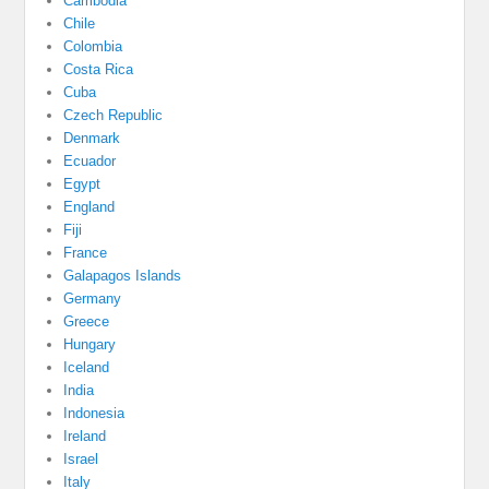
Cambodia
Chile
Colombia
Costa Rica
Cuba
Czech Republic
Denmark
Ecuador
Egypt
England
Fiji
France
Galapagos Islands
Germany
Greece
Hungary
Iceland
India
Indonesia
Ireland
Israel
Italy