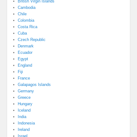
British Virgin Islands
Cambodia
Chile
Colombia
Costa Rica
Cuba
Czech Republic
Denmark
Ecuador
Egypt
England
Fiji
France
Galapagos Islands
Germany
Greece
Hungary
Iceland
India
Indonesia
Ireland
Israel