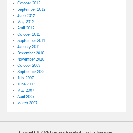
October 2012
September 2012
June 2012
May 2012
April 2012
October 2011
September 2011
January 2011
December 2010
November 2010
October 2009
September 2009
July 2007
June 2007
May 2007
April 2007
March 2007
Copyright © 2026
bontaks travels
All Rights Reserved.