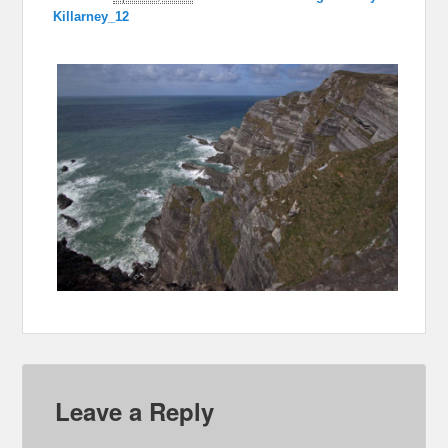
Killarney_12
Leave a Reply