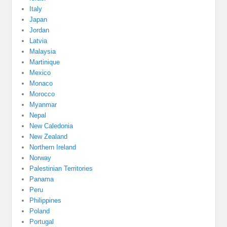
Italy
Japan
Jordan
Latvia
Malaysia
Martinique
Mexico
Monaco
Morocco
Myanmar
Nepal
New Caledonia
New Zealand
Northern Ireland
Norway
Palestinian Territories
Panama
Peru
Philippines
Poland
Portugal