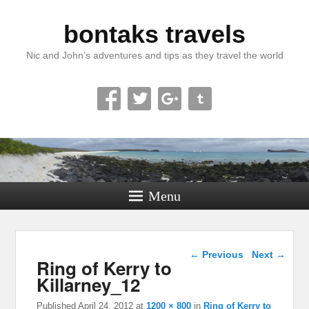
bontaks travels
Nic and John’s adventures and tips as they travel the world
Menu
Image navigation
← Previous
Next →
Ring of Kerry to
Killarney_12
Published
April 24, 2012
at
1200 × 800
in
Ring of Kerry to