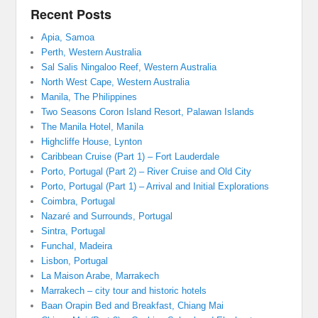
Recent Posts
Apia, Samoa
Perth, Western Australia
Sal Salis Ningaloo Reef, Western Australia
North West Cape, Western Australia
Manila, The Philippines
Two Seasons Coron Island Resort, Palawan Islands
The Manila Hotel, Manila
Highcliffe House, Lynton
Caribbean Cruise (Part 1) – Fort Lauderdale
Porto, Portugal (Part 2) – River Cruise and Old City
Porto, Portugal (Part 1) – Arrival and Initial Explorations
Coimbra, Portugal
Nazaré and Surrounds, Portugal
Sintra, Portugal
Funchal, Madeira
Lisbon, Portugal
La Maison Arabe, Marrakech
Marrakech – city tour and historic hotels
Baan Orapin Bed and Breakfast, Chiang Mai