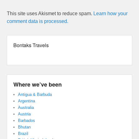
This site uses Akismet to reduce spam.
Learn how your
comment data is processed.
Bontaks Travels
Where we’ve been
Antigua & Barbuda
Argentina
Australia
Austria
Barbados
Bhutan
Brazil