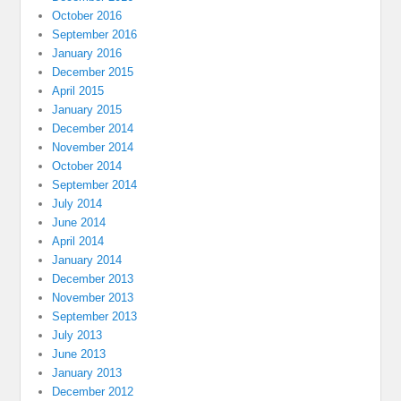
October 2016
September 2016
January 2016
December 2015
April 2015
January 2015
December 2014
November 2014
October 2014
September 2014
July 2014
June 2014
April 2014
January 2014
December 2013
November 2013
September 2013
July 2013
June 2013
January 2013
December 2012