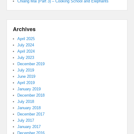
Chiang Mai (Part 3) – Cooking School and Elephants
Archives
April 2025
July 2024
April 2024
July 2023
December 2019
July 2019
June 2019
April 2019
January 2019
December 2018
July 2018
January 2018
December 2017
July 2017
January 2017
December 2016