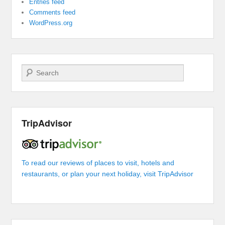
Entries feed
Comments feed
WordPress.org
Search
TripAdvisor
To read our reviews of places to visit, hotels and
restaurants, or plan your next holiday, visit TripAdvisor