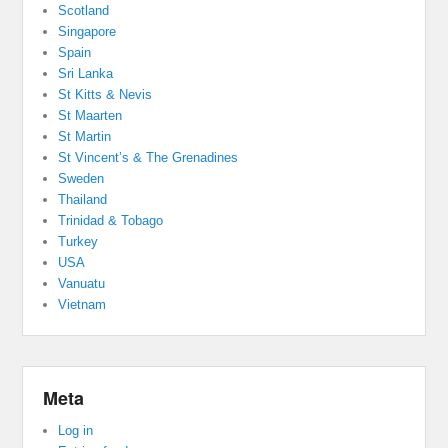
Scotland
Singapore
Spain
Sri Lanka
St Kitts & Nevis
St Maarten
St Martin
St Vincent’s & The Grenadines
Sweden
Thailand
Trinidad & Tobago
Turkey
USA
Vanuatu
Vietnam
Meta
Log in