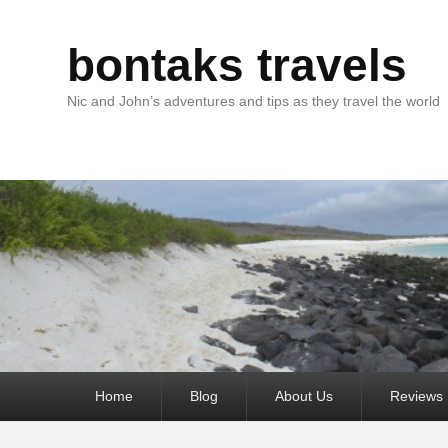
bontaks travels
Nic and John’s adventures and tips as they travel the world
Primary
Home
Blog
About Us
Reviews
menu