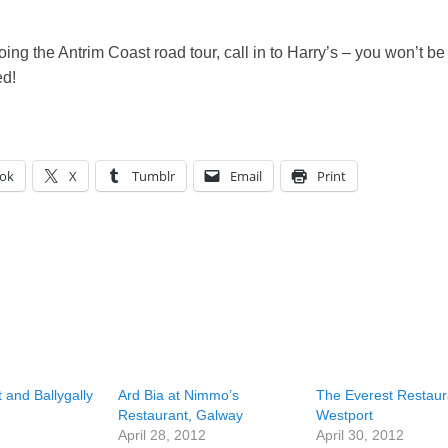
doing the Antrim Coast road tour, call in to Harry’s – you won’t be
ed!
ok
X
Tumblr
Email
Print
 and Ballygally
Ard Bia at Nimmo’s
The Everest Restaur
Restaurant, Galway
Westport
April 28, 2012
April 30, 2012