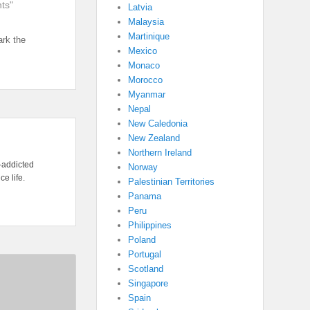
ts"
Latvia
Malaysia
Martinique
rk the
Mexico
Monaco
Morocco
Myanmar
Nepal
New Caledonia
New Zealand
Northern Ireland
l-addicted
Norway
e life.
Palestinian Territories
Panama
Peru
Philippines
Poland
Portugal
Scotland
Singapore
Spain