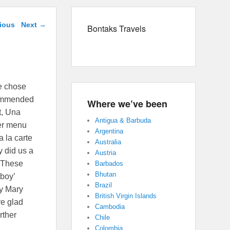
avigation
ious
Next
→
Bontaks Travels
we chose
ecommended
Where we’ve been
ot, Una
Antigua & Barbuda
her menu
Argentina
a la carte
Australia
y did us a
Austria
. These
Barbados
Bhutan
 boy’
Brazil
dy Mary
British Virgin Islands
re glad
Cambodia
rther
Chile
Colombia