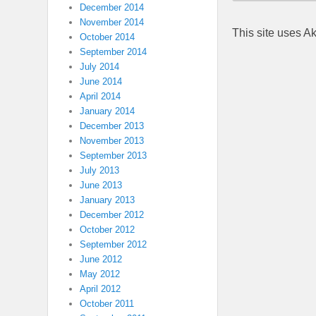
December 2014
November 2014
This site uses A
October 2014
September 2014
July 2014
June 2014
April 2014
January 2014
December 2013
November 2013
September 2013
July 2013
June 2013
January 2013
December 2012
October 2012
September 2012
June 2012
May 2012
April 2012
October 2011