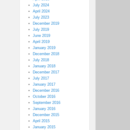
July 2024
April 2024
July 2023
December 2019
July 2019
June 2019
April 2019
January 2019
December 2018
July 2018
January 2018
December 2017
July 2017
January 2017
December 2016
October 2016
September 2016
January 2016
December 2015
April 2015
January 2015