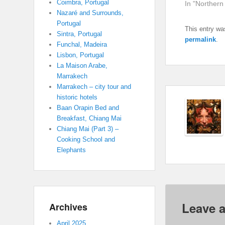
Coimbra, Portugal
In "Northern
Nazaré and Surrounds,
Portugal
This entry wa
Sintra, Portugal
permalink
.
Funchal, Madeira
Lisbon, Portugal
La Maison Arabe,
Marrakech
Marrakech – city tour and
historic hotels
Baan Orapin Bed and
Breakfast, Chiang Mai
Chiang Mai (Part 3) –
Cooking School and
Elephants
Leave a
Archives
April 2025