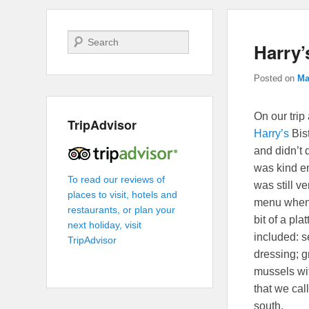
Search
Harry’
Posted on
Ma
On our trip
TripAdvisor
Harry’s
Bis
and didn’t 
was kind en
To read our reviews of
was still v
places to visit, hotels and
menu when 
restaurants, or plan your
bit of a pl
next holiday, visit
included: s
TripAdvisor
dressing; g
mussels wit
that we cal
south.