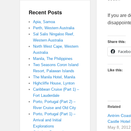
Recent Posts
If you are 
Apia, Samoa
disappoint
Perth, Western Australia
Sal Salis Ningaloo Reef,
Western Australia
Share this:
North West Cape, Western
Facebo
Australia
Manila, The Philippines
Two Seasons Coron Island
Like this:
Resort, Palawan Islands
The Manila Hotel, Manila
Highcliffe House, Lynton
Caribbean Cruise (Part 1) –
Fort Lauderdale
Porto, Portugal (Part 2) –
Related
River Cruise and Old City
Porto, Portugal (Part 1) –
Antrim Coast
Arrival and Initial
Castle Hotel
Explorations
May 8, 2012