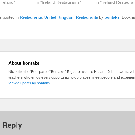
 Ireland"
In "Ireland Restaurants"
In "Ireland Restauran
s posted in
Restaurants
,
United Kingdom Restaurants
by
bontaks
. Bookma
About bontaks
Nic is the the 'Bon' part of 'Bontaks.' Together we are Nic and John - two trave
teachers who enjoy every opportunity to go places, meet people and experienc
View all posts by bontaks
→
 Reply