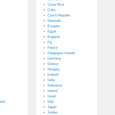
Costa Rica
Cuba
Czech Republic
Denmark
Ecuador
Egypt
England
Fiji
France
Galapagos Islands
Germany
Greece
Hungary
Iceland
India
Indonesia
Ireland
Israel
ant,
Italy
Japan
Jordan