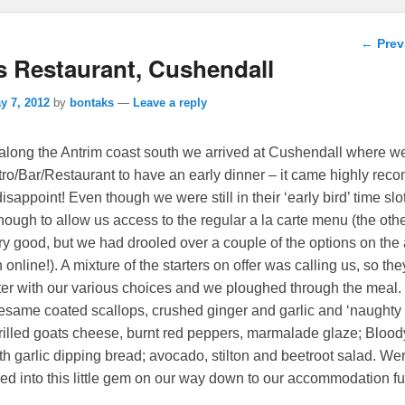
Post n
←
Prev
s Restaurant, Cushendall
y 7, 2012
by
bontaks
—
Leave a reply
 along the Antrim coast south we arrived at Cushendall where 
tro/Bar/Restaurant to have an early dinner – it came highly r
disappoint! Even though we were still in their ‘early bird’ time sl
ough to allow us access to the regular a la carte menu (the ot
ery good, but we had drooled over a couple of the options on the 
online!).
A mixture of the starters on offer was calling us, so the
atter with our various choices and we ploughed through the meal
esame coated scallops, crushed ginger and garlic and ‘naughty
rilled goats cheese, burnt red peppers, marmalade glaze; Bloo
h garlic dipping bread; avocado, stilton and beetroot salad. We
led into this little gem on our way down to our accommodation fu