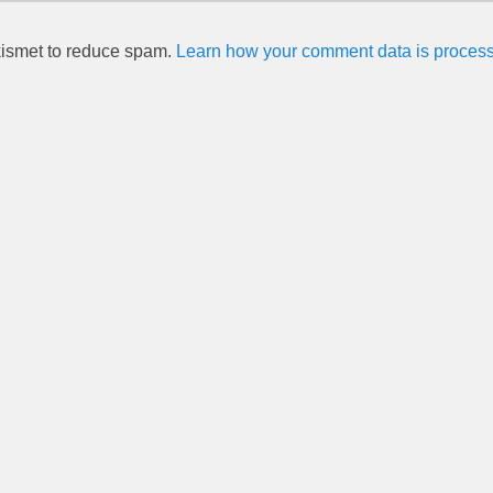
kismet to reduce spam.
Learn how your comment data is proces