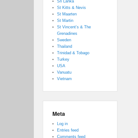
Sri Lanka
St Kitts & Nevis
St Maarten
St Martin
St Vincent’s & The
Grenadines
Sweden
Thailand
Trinidad & Tobago
Turkey
USA
Vanuatu
Vietnam
Meta
Log in
Entries feed
Comments feed