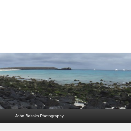
John Baltaks Photography