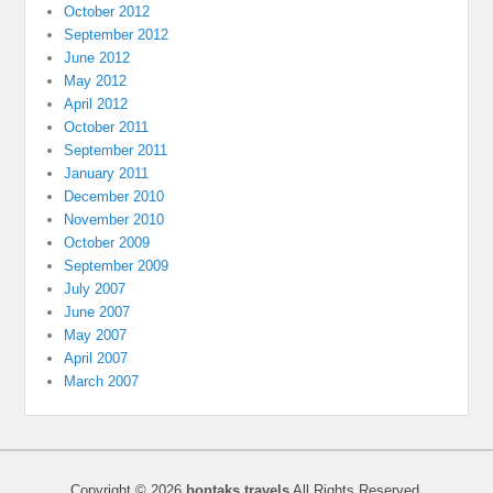
October 2012
September 2012
June 2012
May 2012
April 2012
October 2011
September 2011
January 2011
December 2010
November 2010
October 2009
September 2009
July 2007
June 2007
May 2007
April 2007
March 2007
Copyright © 2026
bontaks travels
All Rights Reserved.