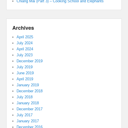
Chiang Mai (Part 3) – Cooking School and Elephants
Archives
April 2025
July 2024
April 2024
July 2023
December 2019
July 2019
June 2019
April 2019
January 2019
December 2018
July 2018
January 2018
December 2017
July 2017
January 2017
December 2016