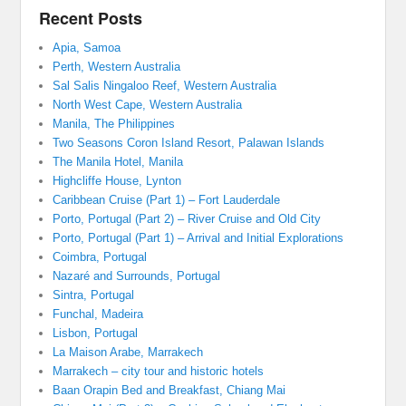
Recent Posts
Apia, Samoa
Perth, Western Australia
Sal Salis Ningaloo Reef, Western Australia
North West Cape, Western Australia
Manila, The Philippines
Two Seasons Coron Island Resort, Palawan Islands
The Manila Hotel, Manila
Highcliffe House, Lynton
Caribbean Cruise (Part 1) – Fort Lauderdale
Porto, Portugal (Part 2) – River Cruise and Old City
Porto, Portugal (Part 1) – Arrival and Initial Explorations
Coimbra, Portugal
Nazaré and Surrounds, Portugal
Sintra, Portugal
Funchal, Madeira
Lisbon, Portugal
La Maison Arabe, Marrakech
Marrakech – city tour and historic hotels
Baan Orapin Bed and Breakfast, Chiang Mai