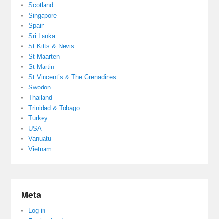
Scotland
Singapore
Spain
Sri Lanka
St Kitts & Nevis
St Maarten
St Martin
St Vincent’s & The Grenadines
Sweden
Thailand
Trinidad & Tobago
Turkey
USA
Vanuatu
Vietnam
Meta
Log in