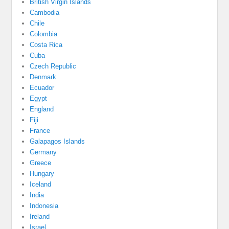
British Virgin Islands
Cambodia
Chile
Colombia
Costa Rica
Cuba
Czech Republic
Denmark
Ecuador
Egypt
England
Fiji
France
Galapagos Islands
Germany
Greece
Hungary
Iceland
India
Indonesia
Ireland
Israel