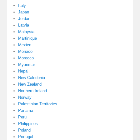
Italy
Japan
Jordan
Latvia
Malaysia
Martinique
Mexico
Monaco
Morocco
Myanmar
Nepal
New Caledonia
New Zealand
Northern Ireland
Norway
Palestinian Territories
Panama
Peru
Philippines
Poland
Portugal