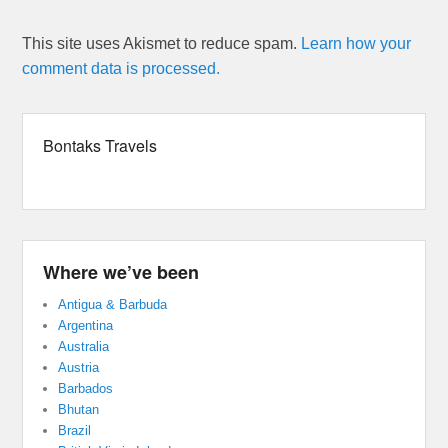
This site uses Akismet to reduce spam.
Learn how your
comment data is processed.
Bontaks Travels
Where we’ve been
Antigua & Barbuda
Argentina
Australia
Austria
Barbados
Bhutan
Brazil