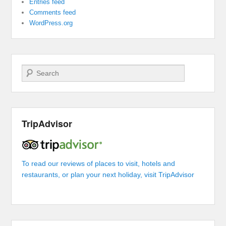
Entries feed
Comments feed
WordPress.org
Search
TripAdvisor
To read our reviews of places to visit, hotels and
restaurants, or plan your next holiday, visit TripAdvisor