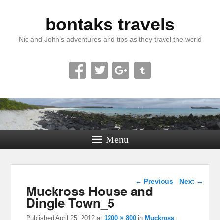
bontaks travels
Nic and John’s adventures and tips as they travel the world
Menu
Image navigation
← Previous
Next →
Muckross House and
Dingle Town_5
Published
April 25, 2012
at
1200 × 800
in
Muckross