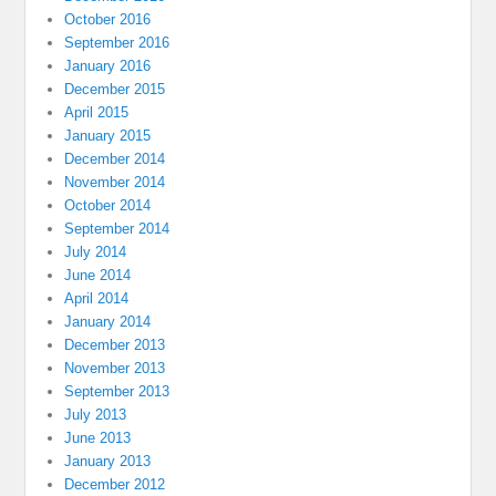
October 2016
September 2016
January 2016
December 2015
April 2015
January 2015
December 2014
November 2014
October 2014
September 2014
July 2014
June 2014
April 2014
January 2014
December 2013
November 2013
September 2013
July 2013
June 2013
January 2013
December 2012