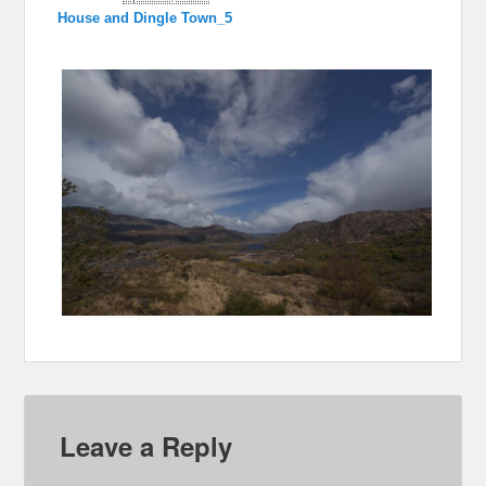
House and Dingle Town_5
Leave a Reply