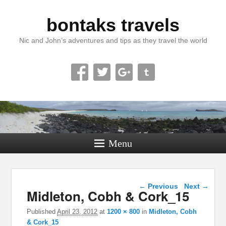
bontaks travels
Nic and John’s adventures and tips as they travel the world
Menu
Image navigation
← Previous
Next →
Midleton, Cobh & Cork_15
Published
April 23, 2012
at
1200 × 800
in
Midleton, Cobh
& Cork_15