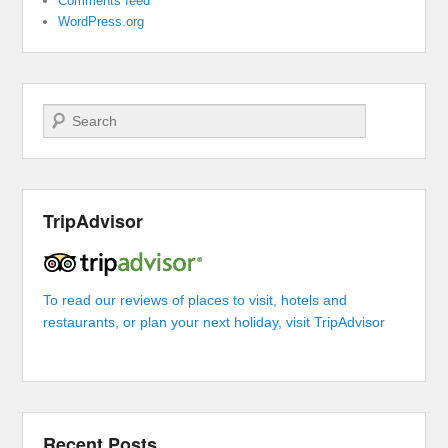
Comments feed
WordPress.org
Search
TripAdvisor
To read our reviews of places to visit, hotels and
restaurants, or plan your next holiday, visit TripAdvisor
Recent Posts