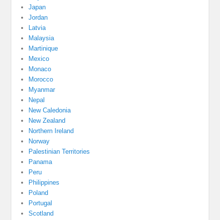
Japan
Jordan
Latvia
Malaysia
Martinique
Mexico
Monaco
Morocco
Myanmar
Nepal
New Caledonia
New Zealand
Northern Ireland
Norway
Palestinian Territories
Panama
Peru
Philippines
Poland
Portugal
Scotland