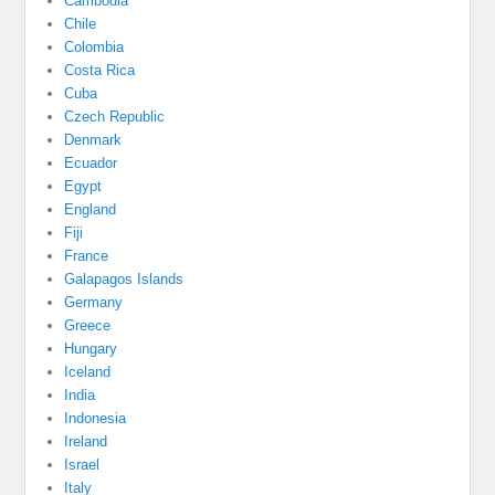
Cambodia
Chile
Colombia
Costa Rica
Cuba
Czech Republic
Denmark
Ecuador
Egypt
England
Fiji
France
Galapagos Islands
Germany
Greece
Hungary
Iceland
India
Indonesia
Ireland
Israel
Italy