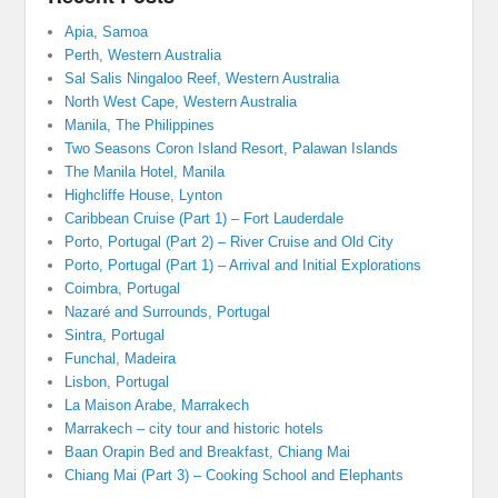
Apia, Samoa
Perth, Western Australia
Sal Salis Ningaloo Reef, Western Australia
North West Cape, Western Australia
Manila, The Philippines
Two Seasons Coron Island Resort, Palawan Islands
The Manila Hotel, Manila
Highcliffe House, Lynton
Caribbean Cruise (Part 1) – Fort Lauderdale
Porto, Portugal (Part 2) – River Cruise and Old City
Porto, Portugal (Part 1) – Arrival and Initial Explorations
Coimbra, Portugal
Nazaré and Surrounds, Portugal
Sintra, Portugal
Funchal, Madeira
Lisbon, Portugal
La Maison Arabe, Marrakech
Marrakech – city tour and historic hotels
Baan Orapin Bed and Breakfast, Chiang Mai
Chiang Mai (Part 3) – Cooking School and Elephants