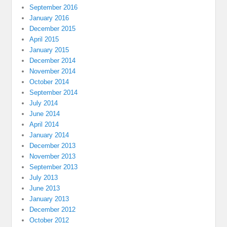
September 2016
January 2016
December 2015
April 2015
January 2015
December 2014
November 2014
October 2014
September 2014
July 2014
June 2014
April 2014
January 2014
December 2013
November 2013
September 2013
July 2013
June 2013
January 2013
December 2012
October 2012