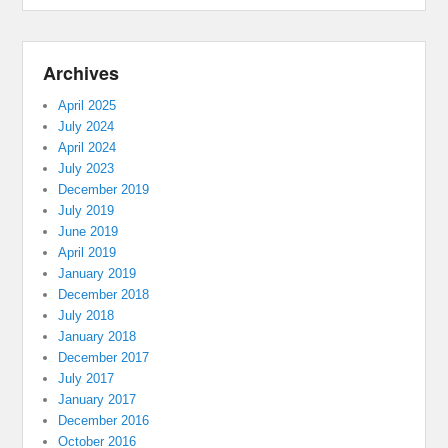
Archives
April 2025
July 2024
April 2024
July 2023
December 2019
July 2019
June 2019
April 2019
January 2019
December 2018
July 2018
January 2018
December 2017
July 2017
January 2017
December 2016
October 2016