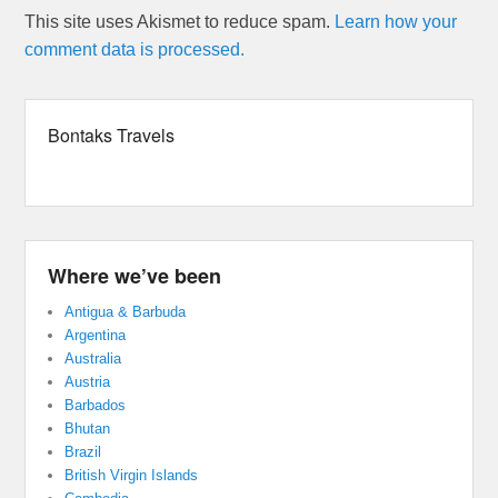
This site uses Akismet to reduce spam.
Learn how your
comment data is processed.
Bontaks Travels
Where we’ve been
Antigua & Barbuda
Argentina
Australia
Austria
Barbados
Bhutan
Brazil
British Virgin Islands