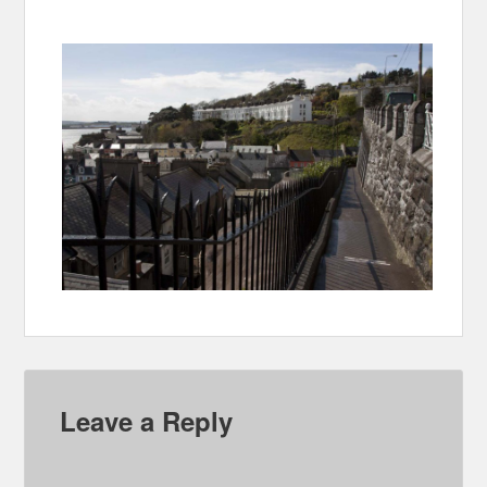
Leave a Reply