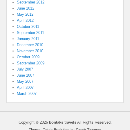
September 2012
June 2012
May 2012
April 2012
October 2011
September 2011
January 2011
December 2010
November 2010
October 2009
September 2009
July 2007
June 2007
May 2007
April 2007
March 2007
Copyright © 2026
bontaks travels
All Rights Reserved.
Theme: Catch Evolution by
Catch Themes