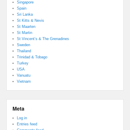
Singapore
Spain
Sri Lanka
St Kitts & Nevis
St Maarten
St Martin
St Vincent’s & The Grenadines
Sweden
Thailand
Trinidad & Tobago
Turkey
USA
Vanuatu
Vietnam
Meta
Log in
Entries feed