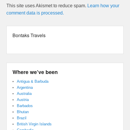
This site uses Akismet to reduce spam.
Learn how your
comment data is processed.
Bontaks Travels
Where we’ve been
Antigua & Barbuda
Argentina
Australia
Austria
Barbados
Bhutan
Brazil
British Virgin Islands