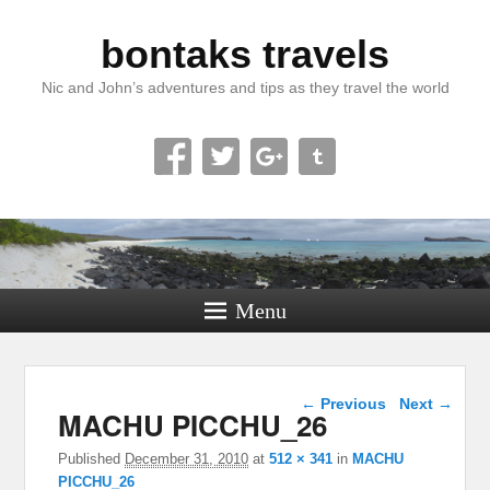
bontaks travels
Nic and John’s adventures and tips as they travel the world
Menu
Image navigation
← Previous
Next →
MACHU PICCHU_26
Published
December 31, 2010
at
512 × 341
in
MACHU
PICCHU_26