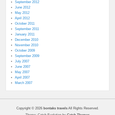
September 2012
June 2012
May 2012
April 2012
October 2011
September 2011
January 2011
December 2010
November 2010
October 2009
September 2009
July 2007
June 2007
May 2007
April 2007
March 2007
Copyright © 2026
bontaks travels
All Rights Reserved.
Theme: Catch Evolution by
Catch Themes