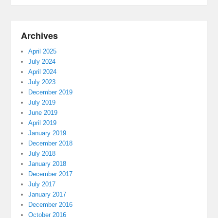
Archives
April 2025
July 2024
April 2024
July 2023
December 2019
July 2019
June 2019
April 2019
January 2019
December 2018
July 2018
January 2018
December 2017
July 2017
January 2017
December 2016
October 2016