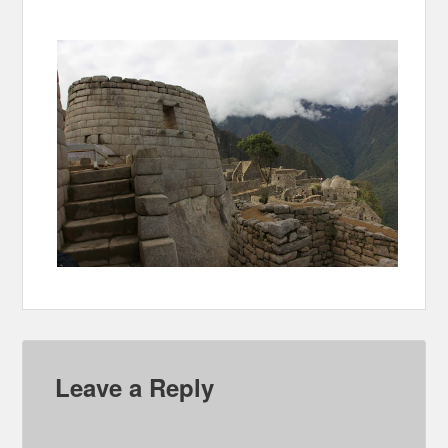
Leave a Reply