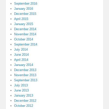
September 2016
January 2016
December 2015
April 2015
January 2015
December 2014
November 2014
October 2014
September 2014
July 2014
June 2014
April 2014
January 2014
December 2013
November 2013
September 2013
July 2013
June 2013
January 2013
December 2012
October 2012