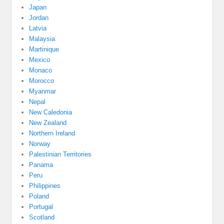
Japan
Jordan
Latvia
Malaysia
Martinique
Mexico
Monaco
Morocco
Myanmar
Nepal
New Caledonia
New Zealand
Northern Ireland
Norway
Palestinian Territories
Panama
Peru
Philippines
Poland
Portugal
Scotland