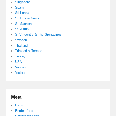
Singapore
Spain
Sri Lanka
St Kitts & Nevis
St Maarten
St Martin
St Vincent’s & The Grenadines
Sweden
Thailand
Trinidad & Tobago
Turkey
USA
Vanuatu
Vietnam
Meta
Log in
Entries feed