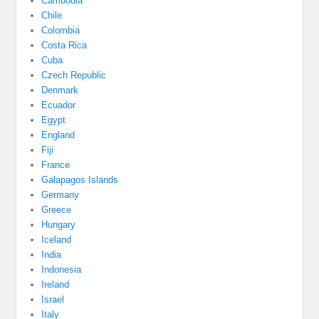
Cambodia
Chile
Colombia
Costa Rica
Cuba
Czech Republic
Denmark
Ecuador
Egypt
England
Fiji
France
Galapagos Islands
Germany
Greece
Hungary
Iceland
India
Indonesia
Ireland
Israel
Italy