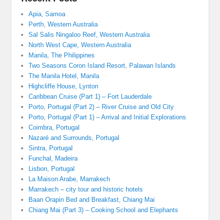
Apia, Samoa
Perth, Western Australia
Sal Salis Ningaloo Reef, Western Australia
North West Cape, Western Australia
Manila, The Philippines
Two Seasons Coron Island Resort, Palawan Islands
The Manila Hotel, Manila
Highcliffe House, Lynton
Caribbean Cruise (Part 1) – Fort Lauderdale
Porto, Portugal (Part 2) – River Cruise and Old City
Porto, Portugal (Part 1) – Arrival and Initial Explorations
Coimbra, Portugal
Nazaré and Surrounds, Portugal
Sintra, Portugal
Funchal, Madeira
Lisbon, Portugal
La Maison Arabe, Marrakech
Marrakech – city tour and historic hotels
Baan Orapin Bed and Breakfast, Chiang Mai
Chiang Mai (Part 3) – Cooking School and Elephants