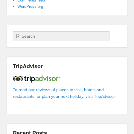
Comments feed
WordPress.org
Search
TripAdvisor
To read our reviews of places to visit, hotels and
restaurants, or plan your next holiday, visit TripAdvisor
Recent Posts