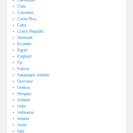
Cambodia
Chile
Colombia
Costa Rica
Cuba
Czech Republic
Denmark
Ecuador
Egypt
England
Fiji
France
Galapagos Islands
Germany
Greece
Hungary
Iceland
India
Indonesia
Ireland
Israel
Italy