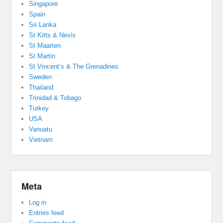
Singapore
Spain
Sri Lanka
St Kitts & Nevis
St Maarten
St Martin
St Vincent’s & The Grenadines
Sweden
Thailand
Trinidad & Tobago
Turkey
USA
Vanuatu
Vietnam
Meta
Log in
Entries feed