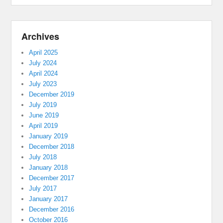
Archives
April 2025
July 2024
April 2024
July 2023
December 2019
July 2019
June 2019
April 2019
January 2019
December 2018
July 2018
January 2018
December 2017
July 2017
January 2017
December 2016
October 2016