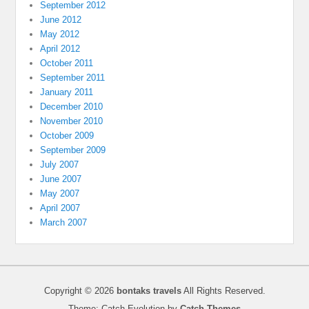
September 2012
June 2012
May 2012
April 2012
October 2011
September 2011
January 2011
December 2010
November 2010
October 2009
September 2009
July 2007
June 2007
May 2007
April 2007
March 2007
Copyright © 2026
bontaks travels
All Rights Reserved.
Theme: Catch Evolution by
Catch Themes