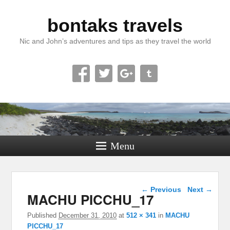
bontaks travels
Nic and John’s adventures and tips as they travel the world
Menu
Image navigation
← Previous
Next →
MACHU PICCHU_17
Published
December 31, 2010
at
512 × 341
in
MACHU
PICCHU_17