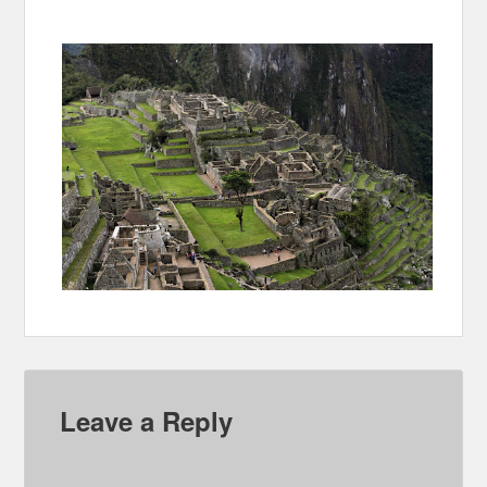
Leave a Reply