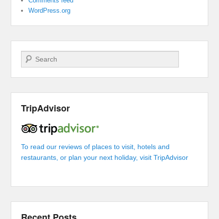
Comments feed
WordPress.org
Search
TripAdvisor
To read our reviews of places to visit, hotels and
restaurants, or plan your next holiday, visit TripAdvisor
Recent Posts