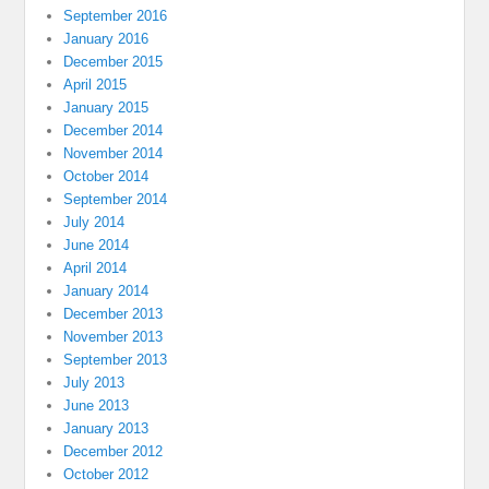
September 2016
January 2016
December 2015
April 2015
January 2015
December 2014
November 2014
October 2014
September 2014
July 2014
June 2014
April 2014
January 2014
December 2013
November 2013
September 2013
July 2013
June 2013
January 2013
December 2012
October 2012