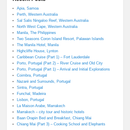
Apia, Samoa
Perth, Western Australia
Sal Salis Ningaloo Reef, Western Australia
North West Cape, Western Australia
Manila, The Philippines
Two Seasons Coron Island Resort, Palawan Islands
The Manila Hotel, Manila
Highcliffe House, Lynton
Caribbean Cruise (Part 1) – Fort Lauderdale
Porto, Portugal (Part 2) – River Cruise and Old City
Porto, Portugal (Part 1) – Arrival and Initial Explorations
Coimbra, Portugal
Nazaré and Surrounds, Portugal
Sintra, Portugal
Funchal, Madeira
Lisbon, Portugal
La Maison Arabe, Marrakech
Marrakech – city tour and historic hotels
Baan Orapin Bed and Breakfast, Chiang Mai
Chiang Mai (Part 3) – Cooking School and Elephants