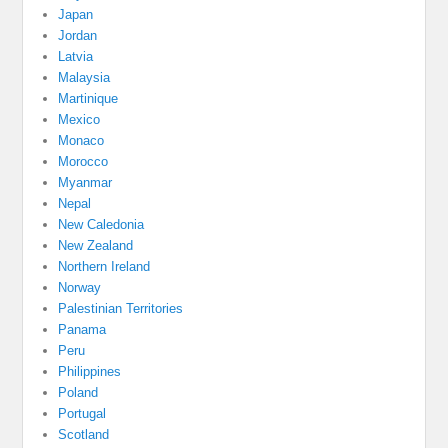
Japan
Jordan
Latvia
Malaysia
Martinique
Mexico
Monaco
Morocco
Myanmar
Nepal
New Caledonia
New Zealand
Northern Ireland
Norway
Palestinian Territories
Panama
Peru
Philippines
Poland
Portugal
Scotland