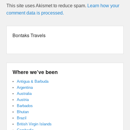
This site uses Akismet to reduce spam.
Learn how your
comment data is processed.
Bontaks Travels
Where we’ve been
Antigua & Barbuda
Argentina
Australia
Austria
Barbados
Bhutan
Brazil
British Virgin Islands