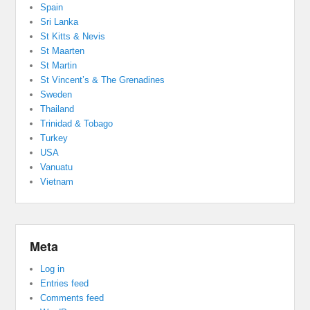
Spain
Sri Lanka
St Kitts & Nevis
St Maarten
St Martin
St Vincent’s & The Grenadines
Sweden
Thailand
Trinidad & Tobago
Turkey
USA
Vanuatu
Vietnam
Meta
Log in
Entries feed
Comments feed