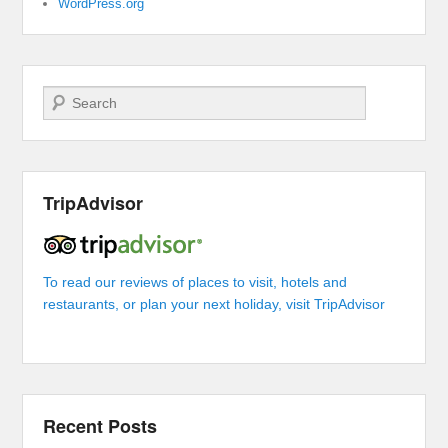
WordPress.org
Search
TripAdvisor
To read our reviews of places to visit, hotels and
restaurants, or plan your next holiday, visit TripAdvisor
Recent Posts