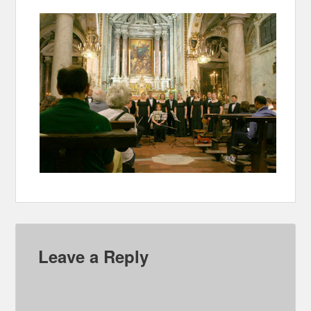
Leave a Reply