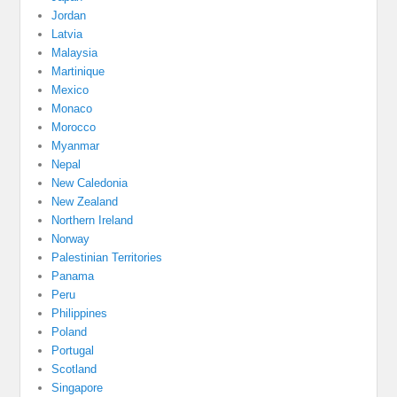
Jordan
Latvia
Malaysia
Martinique
Mexico
Monaco
Morocco
Myanmar
Nepal
New Caledonia
New Zealand
Northern Ireland
Norway
Palestinian Territories
Panama
Peru
Philippines
Poland
Portugal
Scotland
Singapore