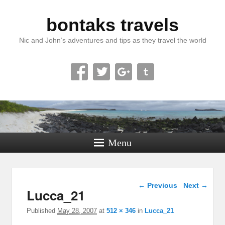
bontaks travels
Nic and John’s adventures and tips as they travel the world
Menu
Image navigation
← Previous
Next →
Lucca_21
Published
May 28, 2007
at
512 × 346
in
Lucca_21