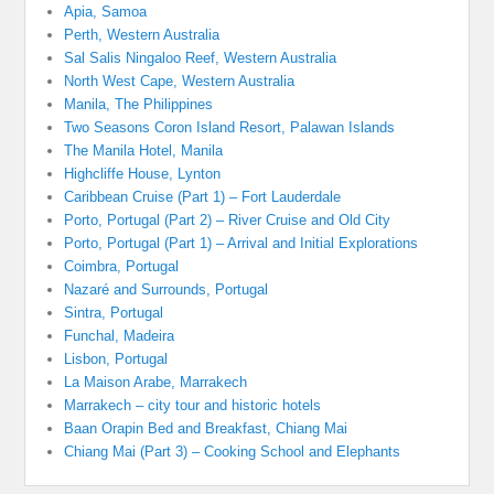
Apia, Samoa
Perth, Western Australia
Sal Salis Ningaloo Reef, Western Australia
North West Cape, Western Australia
Manila, The Philippines
Two Seasons Coron Island Resort, Palawan Islands
The Manila Hotel, Manila
Highcliffe House, Lynton
Caribbean Cruise (Part 1) – Fort Lauderdale
Porto, Portugal (Part 2) – River Cruise and Old City
Porto, Portugal (Part 1) – Arrival and Initial Explorations
Coimbra, Portugal
Nazaré and Surrounds, Portugal
Sintra, Portugal
Funchal, Madeira
Lisbon, Portugal
La Maison Arabe, Marrakech
Marrakech – city tour and historic hotels
Baan Orapin Bed and Breakfast, Chiang Mai
Chiang Mai (Part 3) – Cooking School and Elephants