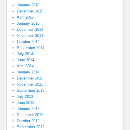
January 2016
December 2015
April 2015
January 2015
December 2014
November 2014
October 2014
September 2014
July 2014
June 2014
April 2014
January 2014
December 2013
November 2013
September 2013
July 2013
June 2013
January 2013
December 2012
October 2012
September 2012