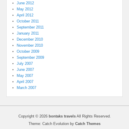
June 2012
May 2012
April 2012
October 2011
September 2011
January 2011
December 2010
November 2010
October 2009
September 2009
July 2007
June 2007
May 2007
April 2007
March 2007
Copyright © 2026
bontaks travels
All Rights Reserved.
Theme: Catch Evolution by
Catch Themes