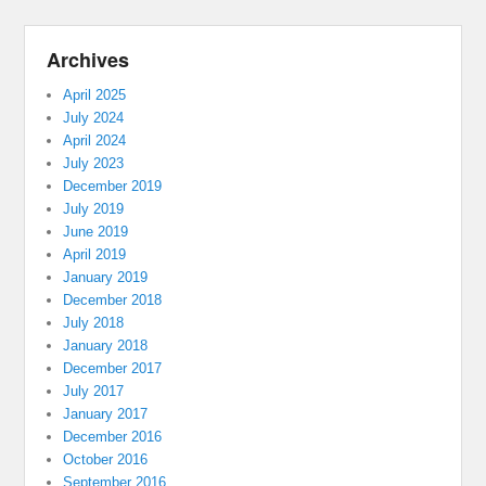
Archives
April 2025
July 2024
April 2024
July 2023
December 2019
July 2019
June 2019
April 2019
January 2019
December 2018
July 2018
January 2018
December 2017
July 2017
January 2017
December 2016
October 2016
September 2016