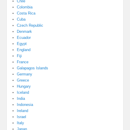
Chile
Colombia
Costa Rica
Cuba
Czech Republic
Denmark
Ecuador
Egypt
England
Fiji
France
Galapagos Islands
Germany
Greece
Hungary
Iceland
India
Indonesia
Ireland
Israel
Italy
Japan