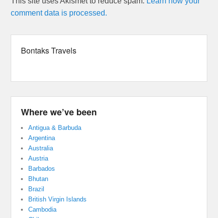
This site uses Akismet to reduce spam.
Learn how your
comment data is processed.
Bontaks Travels
Where we’ve been
Antigua & Barbuda
Argentina
Australia
Austria
Barbados
Bhutan
Brazil
British Virgin Islands
Cambodia