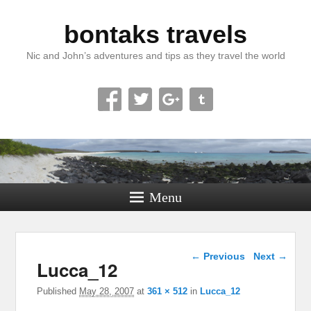
bontaks travels
Nic and John’s adventures and tips as they travel the world
Menu
Image navigation
← Previous
Next →
Lucca_12
Published
May 28, 2007
at
361 × 512
in
Lucca_12