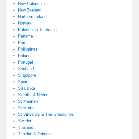
New Caledonia
New Zealand
Northern Ireland
Norway
Palestinian Territories
Panama
Peru
Philippines
Poland
Portugal
Scotland
Singapore
Spain
Sri Lanka
St Kitts & Nevis
St Maarten
St Martin
St Vincent’s & The Grenadines
Sweden
Thailand
Trinidad & Tobago