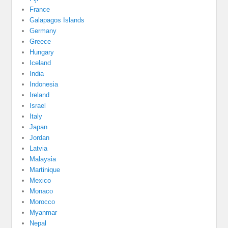
France
Galapagos Islands
Germany
Greece
Hungary
Iceland
India
Indonesia
Ireland
Israel
Italy
Japan
Jordan
Latvia
Malaysia
Martinique
Mexico
Monaco
Morocco
Myanmar
Nepal