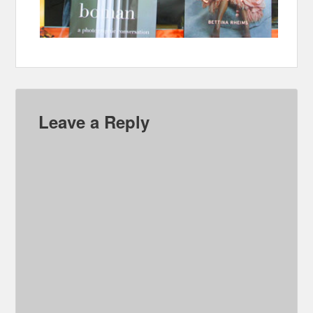
Leave a Reply