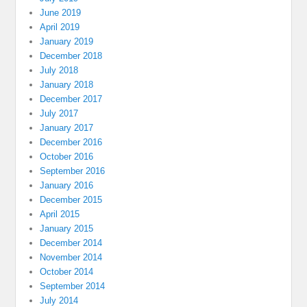
June 2019
April 2019
January 2019
December 2018
July 2018
January 2018
December 2017
July 2017
January 2017
December 2016
October 2016
September 2016
January 2016
December 2015
April 2015
January 2015
December 2014
November 2014
October 2014
September 2014
July 2014