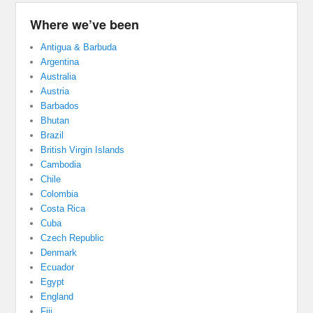
Where we’ve been
Antigua & Barbuda
Argentina
Australia
Austria
Barbados
Bhutan
Brazil
British Virgin Islands
Cambodia
Chile
Colombia
Costa Rica
Cuba
Czech Republic
Denmark
Ecuador
Egypt
England
Fiji