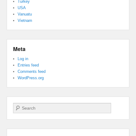
Turkey
USA
Vanuatu
Vietnam
Meta
Log in
Entries feed
Comments feed
WordPress.org
Search