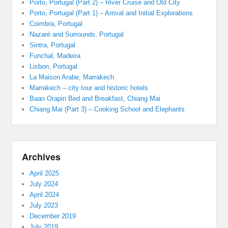
Porto, Portugal (Part 2) – River Cruise and Old City
Porto, Portugal (Part 1) – Arrival and Initial Explorations
Coimbra, Portugal
Nazaré and Surrounds, Portugal
Sintra, Portugal
Funchal, Madeira
Lisbon, Portugal
La Maison Arabe, Marrakech
Marrakech – city tour and historic hotels
Baan Orapin Bed and Breakfast, Chiang Mai
Chiang Mai (Part 3) – Cooking School and Elephants
Archives
April 2025
July 2024
April 2024
July 2023
December 2019
July 2019