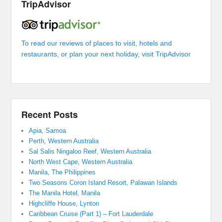
TripAdvisor
To read our reviews of places to visit, hotels and
restaurants, or plan your next holiday, visit TripAdvisor
Recent Posts
Apia, Samoa
Perth, Western Australia
Sal Salis Ningaloo Reef, Western Australia
North West Cape, Western Australia
Manila, The Philippines
Two Seasons Coron Island Resort, Palawan Islands
The Manila Hotel, Manila
Highcliffe House, Lynton
Caribbean Cruise (Part 1) – Fort Lauderdale