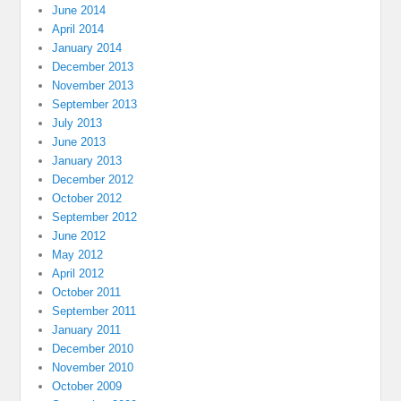
June 2014
April 2014
January 2014
December 2013
November 2013
September 2013
July 2013
June 2013
January 2013
December 2012
October 2012
September 2012
June 2012
May 2012
April 2012
October 2011
September 2011
January 2011
December 2010
November 2010
October 2009