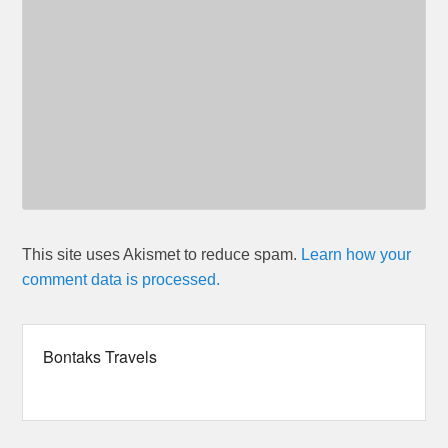
This site uses Akismet to reduce spam.
Learn how your
comment data is processed.
Bontaks Travels