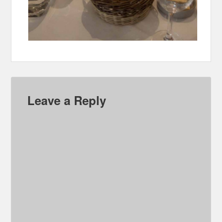
Leave a Reply