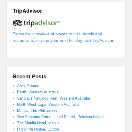
TripAdvisor
To read our reviews of places to visit, hotels and
restaurants, or plan your next holiday, visit TripAdvisor
Recent Posts
Apia, Samoa
Perth, Western Australia
Sal Salis Ningaloo Reef, Western Australia
North West Cape, Western Australia
Manila, The Philippines
Two Seasons Coron Island Resort, Palawan Islands
The Manila Hotel, Manila
Highcliffe House, Lynton