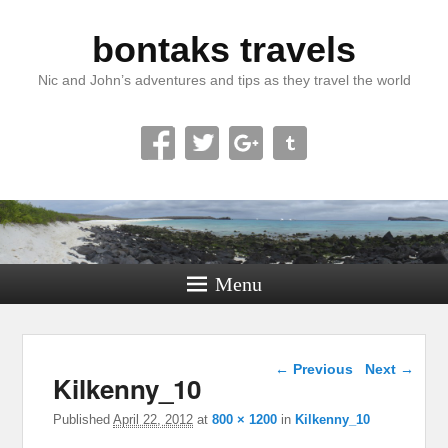
bontaks travels
Nic and John’s adventures and tips as they travel the world
Menu
Image navigation
← Previous
Next →
Kilkenny_10
Published
April 22, 2012
at
800 × 1200
in
Kilkenny_10