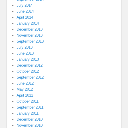
July 2014
June 2014
April 2014
January 2014
December 2013
November 2013
September 2013
July 2013
June 2013
January 2013
December 2012
October 2012
September 2012
June 2012
May 2012
April 2012
October 2011
September 2011
January 2011
December 2010
November 2010