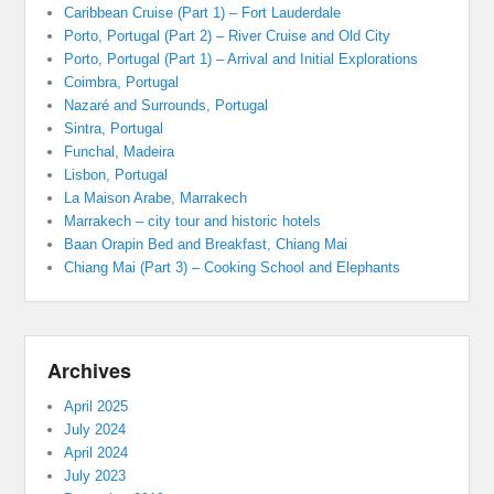
Caribbean Cruise (Part 1) – Fort Lauderdale
Porto, Portugal (Part 2) – River Cruise and Old City
Porto, Portugal (Part 1) – Arrival and Initial Explorations
Coimbra, Portugal
Nazaré and Surrounds, Portugal
Sintra, Portugal
Funchal, Madeira
Lisbon, Portugal
La Maison Arabe, Marrakech
Marrakech – city tour and historic hotels
Baan Orapin Bed and Breakfast, Chiang Mai
Chiang Mai (Part 3) – Cooking School and Elephants
Archives
April 2025
July 2024
April 2024
July 2023