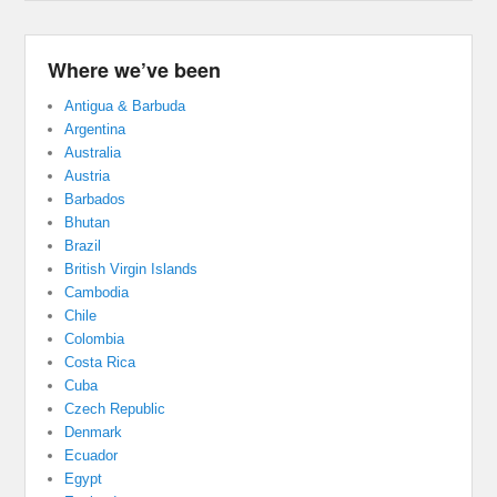
Where we’ve been
Antigua & Barbuda
Argentina
Australia
Austria
Barbados
Bhutan
Brazil
British Virgin Islands
Cambodia
Chile
Colombia
Costa Rica
Cuba
Czech Republic
Denmark
Ecuador
Egypt