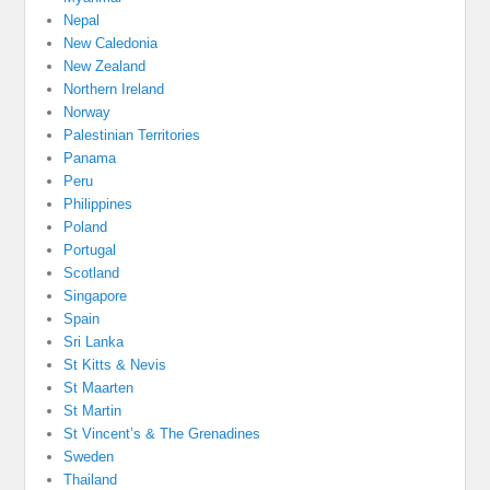
Nepal
New Caledonia
New Zealand
Northern Ireland
Norway
Palestinian Territories
Panama
Peru
Philippines
Poland
Portugal
Scotland
Singapore
Spain
Sri Lanka
St Kitts & Nevis
St Maarten
St Martin
St Vincent’s & The Grenadines
Sweden
Thailand