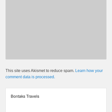
This site uses Akismet to reduce spam.
Learn how your
comment data is processed.
Bontaks Travels