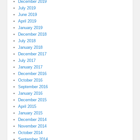
December 2019
July 2019
June 2019
April 2019
January 2019
December 2018
July 2018
January 2018
December 2017
July 2017
January 2017
December 2016
October 2016
September 2016
January 2016
December 2015
April 2015
January 2015
December 2014
November 2014
October 2014
September 2014