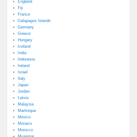
England
Fiji
France
Galapagos Islands
Germany
Greece
Hungary
Iceland
India
Indonesia
Ireland
Israel
Italy
Japan
Jordan
Latvia
Malaysia
Martinique
Mexico
Monaco
Morocco
Myanmar