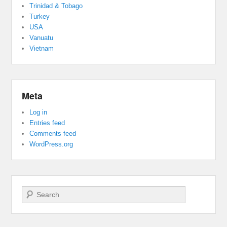
Trinidad & Tobago
Turkey
USA
Vanuatu
Vietnam
Meta
Log in
Entries feed
Comments feed
WordPress.org
Search