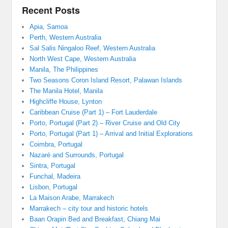
Recent Posts
Apia, Samoa
Perth, Western Australia
Sal Salis Ningaloo Reef, Western Australia
North West Cape, Western Australia
Manila, The Philippines
Two Seasons Coron Island Resort, Palawan Islands
The Manila Hotel, Manila
Highcliffe House, Lynton
Caribbean Cruise (Part 1) – Fort Lauderdale
Porto, Portugal (Part 2) – River Cruise and Old City
Porto, Portugal (Part 1) – Arrival and Initial Explorations
Coimbra, Portugal
Nazaré and Surrounds, Portugal
Sintra, Portugal
Funchal, Madeira
Lisbon, Portugal
La Maison Arabe, Marrakech
Marrakech – city tour and historic hotels
Baan Orapin Bed and Breakfast, Chiang Mai