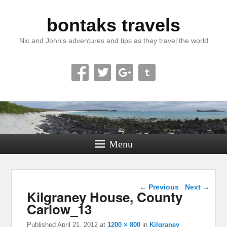
bontaks travels
Nic and John’s adventures and tips as they travel the world
Menu
Image navigation
← Previous
Next →
Kilgraney House, County
Carlow_13
Published
April 21, 2012
at
1200 × 800
in
Kilgraney