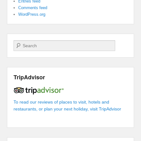
Entries feed
Comments feed
WordPress.org
Search
TripAdvisor
To read our reviews of places to visit, hotels and
restaurants, or plan your next holiday, visit TripAdvisor