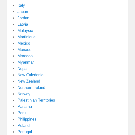
Italy
Japan
Jordan
Latvia
Malaysia
Martinique
Mexico
Monaco
Morocco
Myanmar
Nepal
New Caledonia
New Zealand
Northern Ireland
Norway
Palestinian Territories
Panama
Peru
Philippines
Poland
Portugal