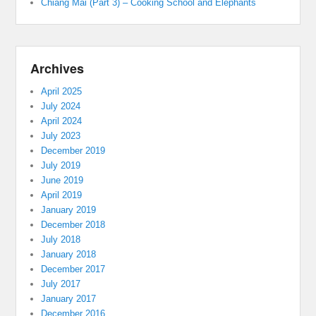
Chiang Mai (Part 3) – Cooking School and Elephants
Archives
April 2025
July 2024
April 2024
July 2023
December 2019
July 2019
June 2019
April 2019
January 2019
December 2018
July 2018
January 2018
December 2017
July 2017
January 2017
December 2016