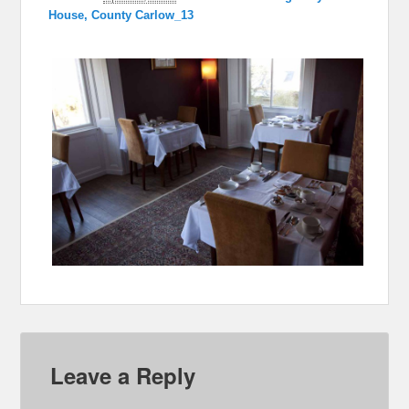
House, County Carlow_13
Leave a Reply