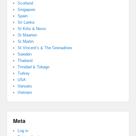
Scotland
Singapore
Spain
Sri Lanka
St Kitts & Nevis
St Maarten
St Martin
St Vincent’s & The Grenadines
Sweden
Thailand
Trinidad & Tobago
Turkey
USA
Vanuatu
Vietnam
Meta
Log in