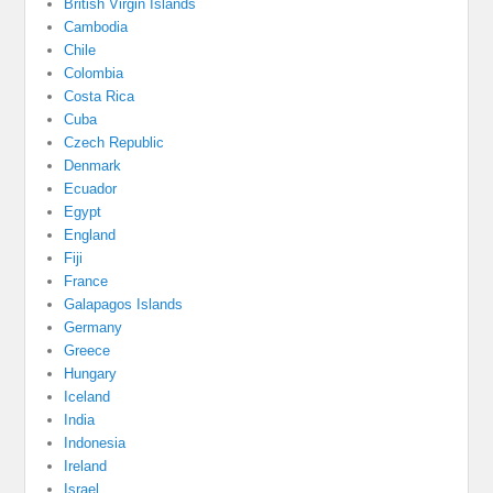
British Virgin Islands
Cambodia
Chile
Colombia
Costa Rica
Cuba
Czech Republic
Denmark
Ecuador
Egypt
England
Fiji
France
Galapagos Islands
Germany
Greece
Hungary
Iceland
India
Indonesia
Ireland
Israel