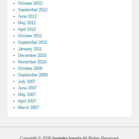
October 2012
September 2012
June 2012
May 2012
April 2012
October 2011
September 2011
January 2011
December 2010
November 2010
October 2009
September 2009
July 2007
June 2007
May 2007
April 2007
March 2007
Copyright © 2026
bontaks travels
All Rights Reserved.