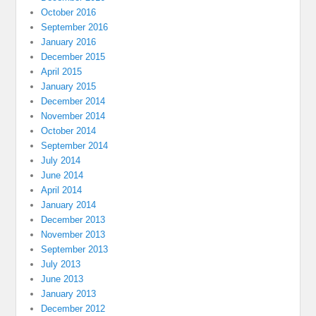
October 2016
September 2016
January 2016
December 2015
April 2015
January 2015
December 2014
November 2014
October 2014
September 2014
July 2014
June 2014
April 2014
January 2014
December 2013
November 2013
September 2013
July 2013
June 2013
January 2013
December 2012