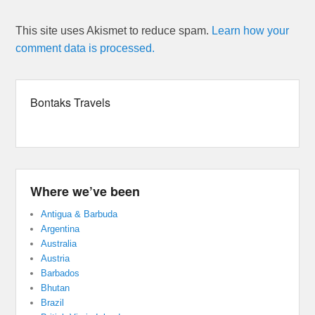
This site uses Akismet to reduce spam.
Learn how your
comment data is processed.
Bontaks Travels
Where we’ve been
Antigua & Barbuda
Argentina
Australia
Austria
Barbados
Bhutan
Brazil