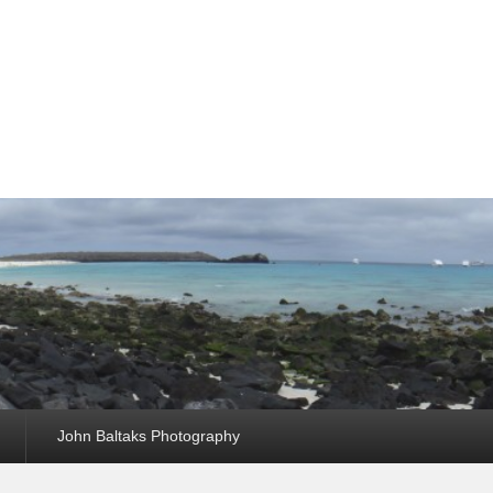
John Baltaks Photography