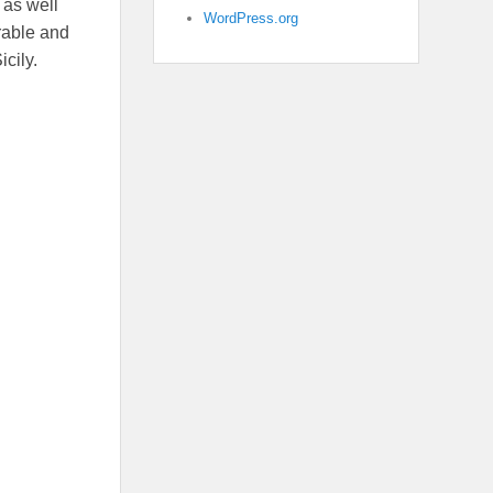
s as well
WordPress.org
rable and
cily.