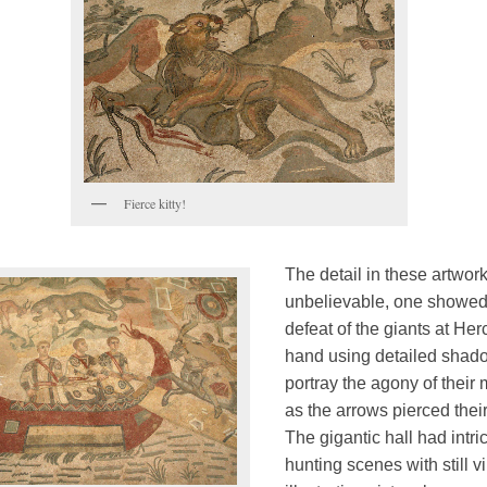
Fierce kitty!
The detail in these artwor
unbelievable, one showed
defeat of the giants at Her
hand using detailed shad
portray the agony of their
as the arrows pierced their
The gigantic hall had intri
hunting scenes with still v