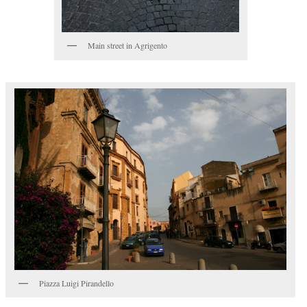
Main street in Agrigento
Piazza Luigi Pirandello