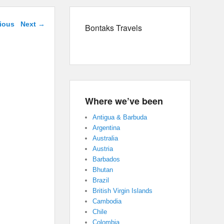
avigation
ious
Next
→
Bontaks Travels
Where we’ve been
Antigua & Barbuda
Argentina
Australia
Austria
Barbados
Bhutan
Brazil
British Virgin Islands
Cambodia
Chile
Colombia