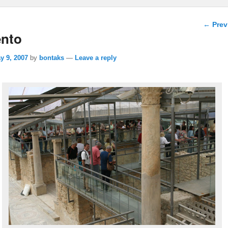
Post n
←
Prev
ento
y 9, 2007
by
bontaks
—
Leave a reply