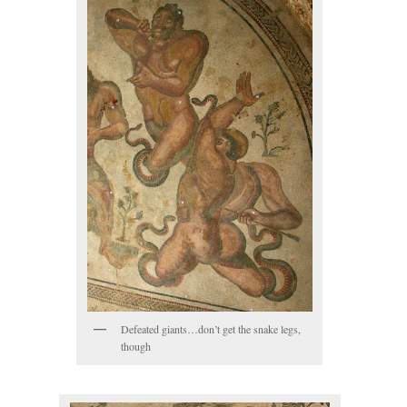
Defeated giants…don’t get the snake legs,
though