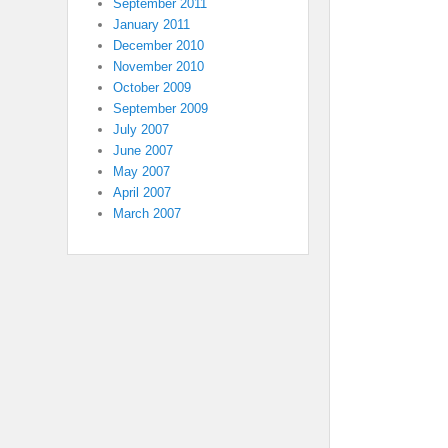
September 2011
January 2011
December 2010
November 2010
October 2009
September 2009
July 2007
June 2007
May 2007
April 2007
March 2007