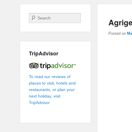
Search
Agrig
Posted on
Ma
TripAdvisor
To read our reviews of
places to visit, hotels and
restaurants, or plan your
next holiday, visit
TripAdvisor