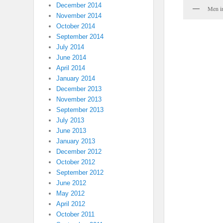
December 2014
Men i
November 2014
October 2014
September 2014
July 2014
June 2014
April 2014
January 2014
December 2013
November 2013
September 2013
July 2013
June 2013
January 2013
December 2012
October 2012
September 2012
June 2012
May 2012
April 2012
October 2011