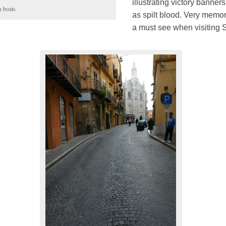
illustrating victory banner
n boats
as spilt blood. Very memo
a must see when visiting Si