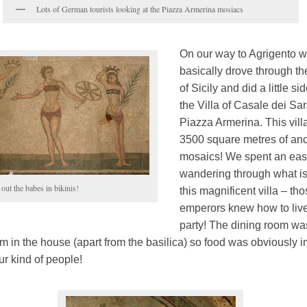
Lots of German tourists looking at the Piazza Armerina mosiacs
On our way to Agrigento 
basically drove through th
of Sicily and did a little sid
the Villa of Casale dei Sa
Piazza Armerina. This vill
3500 square metres of anci
mosaics! We spent an eas
wandering through what is 
out the babes in bikinis!
this magnificent villa – th
emperors knew how to live
party! The dining room wa
m in the house (apart from the basilica) so food was obviously i
ur kind of people!