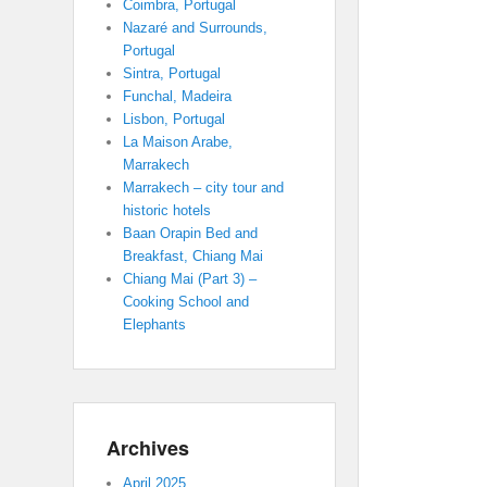
Coimbra, Portugal
Nazaré and Surrounds,
Portugal
Sintra, Portugal
Funchal, Madeira
Lisbon, Portugal
La Maison Arabe,
Marrakech
Marrakech – city tour and
historic hotels
Baan Orapin Bed and
Breakfast, Chiang Mai
Chiang Mai (Part 3) –
Cooking School and
Elephants
Archives
April 2025