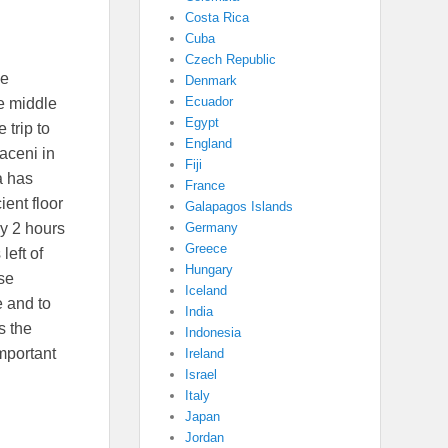
Costa Rica
Cuba
Czech Republic
we
Denmark
Ecuador
e middle
Egypt
e trip to
England
raceni in
Fiji
a has
France
ent floor
Galapagos Islands
Germany
y 2 hours
Greece
left of
Hungary
ose
Iceland
 and to
India
s the
Indonesia
mportant
Ireland
Israel
Italy
Japan
Jordan