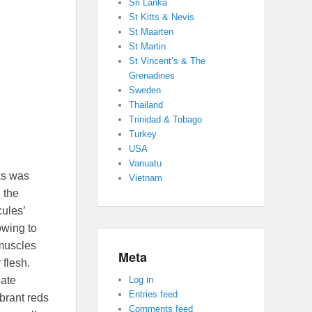
Sri Lanka
St Kitts & Nevis
St Maarten
St Martin
St Vincent’s & The
Grenadines
Sweden
Thailand
Trinidad & Tobago
Turkey
USA
Vanuatu
ks was
Vietnam
 the
cules’
owing to
 muscles
Meta
 flesh.
cate
Log in
Entries feed
ibrant reds
Comments feed