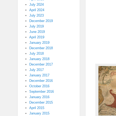
July 2024
April 2024
July 2023
December 2019
July 2019
June 2019
April 2019
January 2019
December 2018
July 2018
January 2018
December 2017
July 2017
January 2017
December 2016
October 2016
September 2016
January 2016
December 2015
April 2015
January 2015