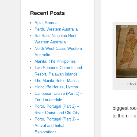
Recent Posts
Apia, Samoa
Perth, Western Australia
Sal Salis Ningaloo Reef,
Western Australia
North West Cape, Western
Australia
Manila, The Philippines
Two Seasons Coron Island
Resort, Palawan Islands
The Manila Hotel, Manila
Check 
Highcliffe House, Lynton
Caribbean Cruise (Part 1) –
Fort Lauderdale
Porto, Portugal (Part 2) –
biggest roo
River Cruise and Old City
to them – o
Porto, Portugal (Part 1) –
Arrival and Initial
Explorations