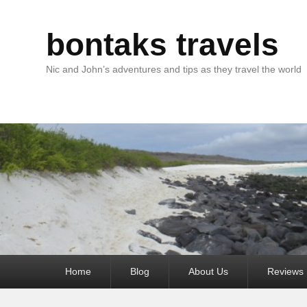
bontaks travels
Nic and John’s adventures and tips as they travel the world
Primary
Home
Blog
About Us
Reviews
menu