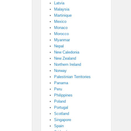
Latvia
Malaysia
Martinique
Mexico
Monaco
Morocco
Myanmar
Nepal
New Caledonia
New Zealand
Northern Ireland
Norway
Palestinian Territories
Panama
Peru
Philippines
Poland
Portugal
Scotland
Singapore
Spain