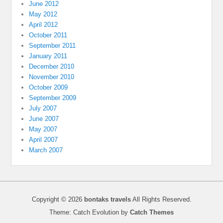
June 2012
May 2012
April 2012
October 2011
September 2011
January 2011
December 2010
November 2010
October 2009
September 2009
July 2007
June 2007
May 2007
April 2007
March 2007
Copyright © 2026
bontaks travels
All Rights Reserved.
Theme: Catch Evolution by
Catch Themes