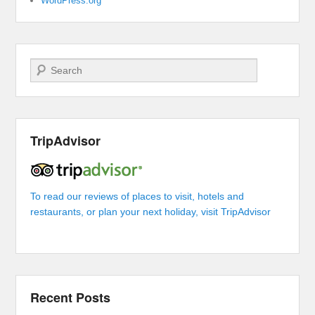
WordPress.org
Search
TripAdvisor
To read our reviews of places to visit, hotels and
restaurants, or plan your next holiday, visit TripAdvisor
Recent Posts