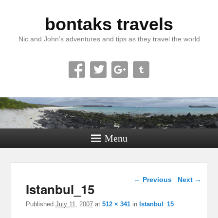
bontaks travels
Nic and John’s adventures and tips as they travel the world
Menu
Image navigation
← Previous
Next →
Istanbul_15
Published
July 11, 2007
at
512 × 341
in
Istanbul_15