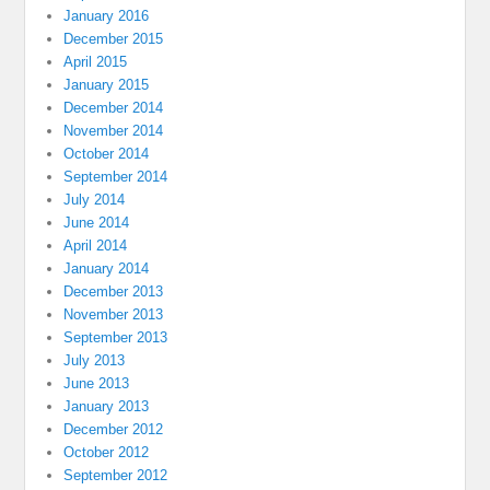
January 2016
December 2015
April 2015
January 2015
December 2014
November 2014
October 2014
September 2014
July 2014
June 2014
April 2014
January 2014
December 2013
November 2013
September 2013
July 2013
June 2013
January 2013
December 2012
October 2012
September 2012