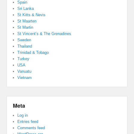
Spain
Sri Lanka
St Kitts & Nevis
St Maarten
St Martin
St Vincent’s & The Grenadines
Sweden
Thailand
Trinidad & Tobago
Turkey
USA
Vanuatu
Vietnam
Meta
Log in
Entries feed
Comments feed