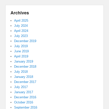
Archives
April 2025
July 2024
April 2024
July 2023
December 2019
July 2019
June 2019
April 2019
January 2019
December 2018
July 2018
January 2018
December 2017
July 2017
January 2017
December 2016
October 2016
September 2016