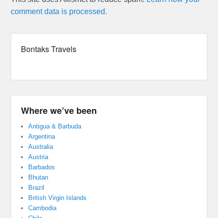
comment data is processed.
Bontaks Travels
Where we’ve been
Antigua & Barbuda
Argentina
Australia
Austria
Barbados
Bhutan
Brazil
British Virgin Islands
Cambodia