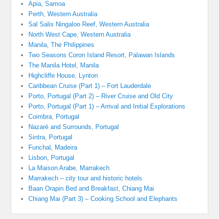
Apia, Samoa
Perth, Western Australia
Sal Salis Ningaloo Reef, Western Australia
North West Cape, Western Australia
Manila, The Philippines
Two Seasons Coron Island Resort, Palawan Islands
The Manila Hotel, Manila
Highcliffe House, Lynton
Caribbean Cruise (Part 1) – Fort Lauderdale
Porto, Portugal (Part 2) – River Cruise and Old City
Porto, Portugal (Part 1) – Arrival and Initial Explorations
Coimbra, Portugal
Nazaré and Surrounds, Portugal
Sintra, Portugal
Funchal, Madeira
Lisbon, Portugal
La Maison Arabe, Marrakech
Marrakech – city tour and historic hotels
Baan Orapin Bed and Breakfast, Chiang Mai
Chiang Mai (Part 3) – Cooking School and Elephants