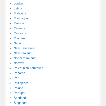
Jordan
Latvia
Malaysia
Martinique
Mexico
Monaco
Morocco
Myanmar
Nepal
New Caledonia
New Zealand
Northern Ireland
Norway
Palestinian Territories
Panama
Peru
Philippines
Poland
Portugal
Scotland
Singapore