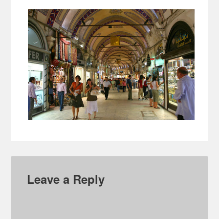
Leave a Reply