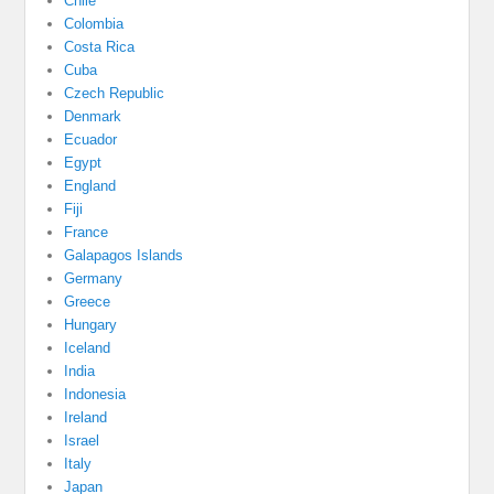
Chile
Colombia
Costa Rica
Cuba
Czech Republic
Denmark
Ecuador
Egypt
England
Fiji
France
Galapagos Islands
Germany
Greece
Hungary
Iceland
India
Indonesia
Ireland
Israel
Italy
Japan