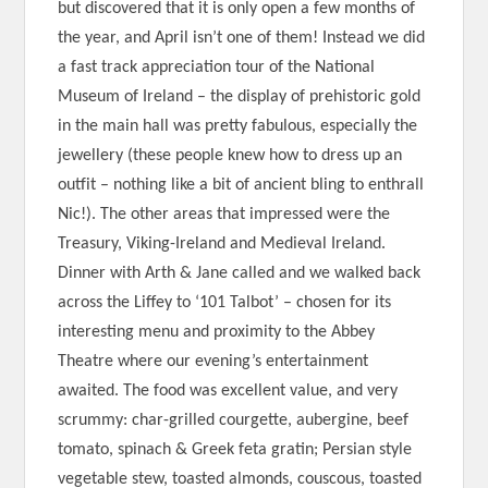
but discovered that it is only open a few months of
the year, and April isn’t one of them! Instead we did
a fast track appreciation tour of the National
Museum of Ireland – the display of prehistoric gold
in the main hall was pretty fabulous, especially the
jewellery (these people knew how to dress up an
outfit – nothing like a bit of ancient bling to enthrall
Nic!). The other areas that impressed were the
Treasury, Viking-Ireland and Medieval Ireland.
Dinner with Arth & Jane called and we walked back
across the Liffey to ‘101 Talbot’ – chosen for its
interesting menu and proximity to the Abbey
Theatre where our evening’s entertainment
awaited. The food was excellent value, and very
scrummy: char-grilled courgette, aubergine, beef
tomato, spinach & Greek feta gratin; Persian style
vegetable stew, toasted almonds, couscous, toasted