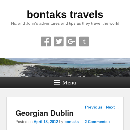
bontaks travels
Nic and John’s adventures and tips as they travel the world
Menu
Post navigation
←
Previous
Next
→
Georgian Dublin
Posted on
April 18, 2012
by
bontaks
—
2 Comments ↓