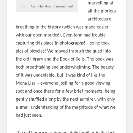
marvelling at
And what doesn’t inspire him!
all the glorious
architecture,
breathing in the history (which was made easier
with our open mouths!). Even John had trouble
capturing this place in photographs! – so he took
pics of bicycles! We moved through the quad into
the old library and the Book of Kells. The book was
both breathtaking and underwhelming. The beauty
of it was undeniable, but it was kind of like the
Mona Lisa – everyone jostling for a good viewing
spot and once there for a few brief moments, being
gently shuffled along by the next admirer, with only
a small understanding of the magnitude of what we
had just seen.
The old library was immediately familiar in its dark