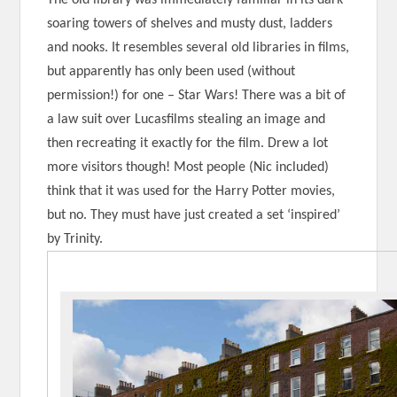
soaring towers of shelves and musty dust, ladders
and nooks. It resembles several old libraries in films,
but apparently has only been used (without
permission!) for one – Star Wars! There was a bit of
a law suit over Lucasfilms stealing an image and
then recreating it exactly for the film. Drew a lot
more visitors though! Most people (Nic included)
think that it was used for the Harry Potter movies,
but no. They must have just created a set ‘inspired’
by Trinity.