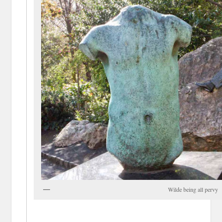
Wilde being all pervy