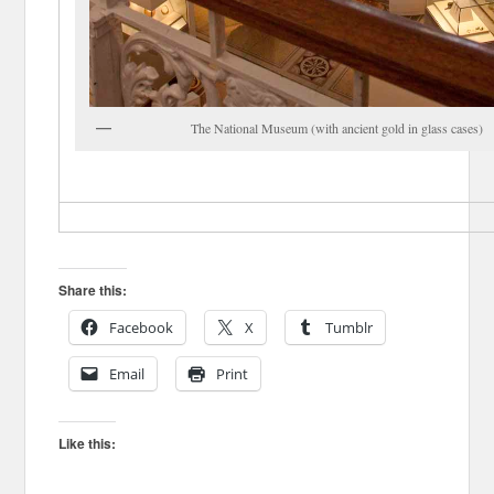
The National Museum (with ancient gold in glass cases)
Share this:
Facebook
X
Tumblr
Email
Print
Like this: