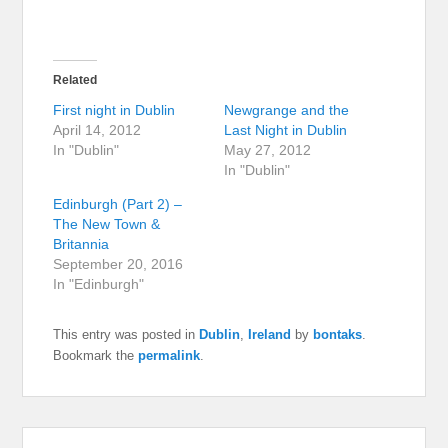
Related
First night in Dublin
Newgrange and the
April 14, 2012
Last Night in Dublin
In "Dublin"
May 27, 2012
In "Dublin"
Edinburgh (Part 2) –
The New Town &
Britannia
September 20, 2016
In "Edinburgh"
This entry was posted in
Dublin
,
Ireland
by
bontaks
.
Bookmark the
permalink
.