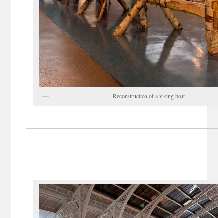
Reconstruction of a viking boat