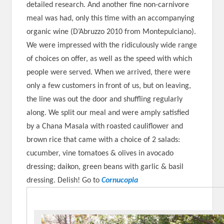
detailed research. And another fine non-carnivore
meal was had, only this time with an accompanying
organic wine (D’Abruzzo 2010 from Montepulciano).
We were impressed with the ridiculously wide range
of choices on offer, as well as the speed with which
people were served. When we arrived, there were
only a few customers in front of us, but on leaving,
the line was out the door and shuffling regularly
along. We split our meal and were amply satisfied
by a Chana Masala with roasted cauliflower and
brown rice that came with a choice of 2 salads:
cucumber, vine tomatoes & olives in avocado
dressing; daikon, green beans with garlic & basil
dressing. Delish! Go to
Cornucopia