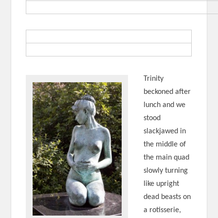
Trinity
beckoned after
lunch and we
stood
slackjawed in
the middle of
the main quad
slowly turning
like upright
dead beasts on
a rotisserie,