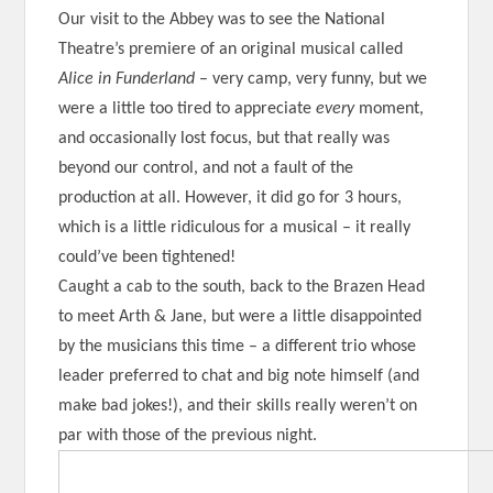
Our visit to the Abbey was to see the National
Theatre’s premiere of an original musical called
Alice in Funderland
– very camp, very funny, but we
were a little too tired to appreciate
every
moment,
and occasionally lost focus, but that really was
beyond our control, and not a fault of the
production at all. However, it did go for 3 hours,
which is a little ridiculous for a musical – it really
could’ve been tightened!
Caught a cab to the south, back to the Brazen Head
to meet Arth & Jane, but were a little disappointed
by the musicians this time – a different trio whose
leader preferred to chat and big note himself (and
make bad jokes!), and their skills really weren’t on
par with those of the previous night.