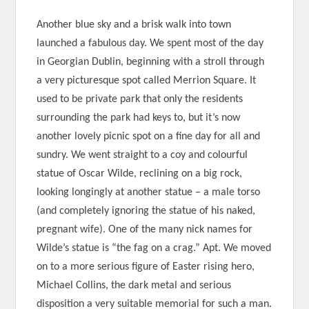
Another blue sky and a brisk walk into town
launched a fabulous day. We spent most of the day
in Georgian Dublin, beginning with a stroll through
a very picturesque spot called Merrion Square. It
used to be private park that only the residents
surrounding the park had keys to, but it’s now
another lovely picnic spot on a fine day for all and
sundry. We went straight to a coy and colourful
statue of Oscar Wilde, reclining on a big rock,
looking longingly at another statue – a male torso
(and completely ignoring the statue of his naked,
pregnant wife). One of the many nick names for
Wilde’s statue is “the fag on a crag.” Apt. We moved
on to a more serious figure of Easter rising hero,
Michael Collins, the dark metal and serious
disposition a very suitable memorial for such a man.