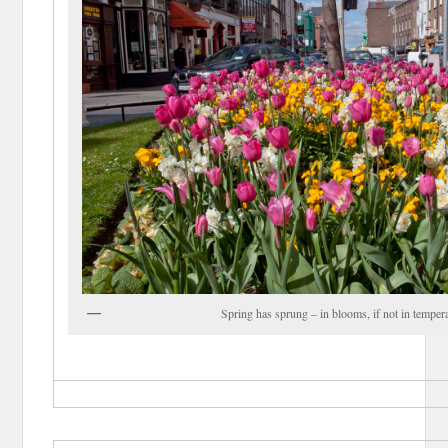
Spring has sprung – in blooms, if not in temper