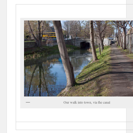
Our walk into town, via the canal