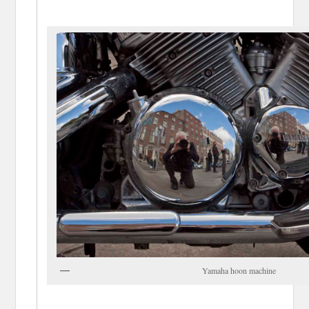
Yamaha hoon machine