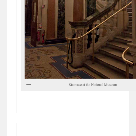
Staircase at the National Museum