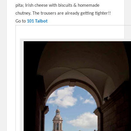
pita; Irish cheese with biscuits & homemade
chutney. The trousers are already getting tighter!!
Go to
101 Talbot