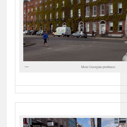
More Georgian prettiness