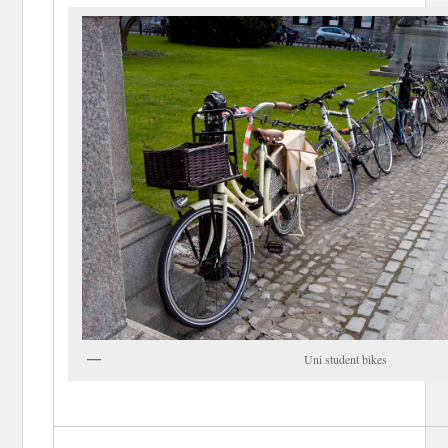
Uni student bikes