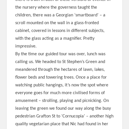
the nursery where the governess taught the
children, there was a Georgian ‘smartboard’ – a
scroll mounted on the wall in a glass-fronted
cabinet, covered in lessons in different subjects,
with the glass acting as a magnifier. Pretty
impressive.
By the time our guided tour was over, lunch was
calling us. We headed to St Stephen’s Green and
meandered through the hectares of lawn, lakes,
flower beds and towering trees. Once a place for
watching public hangings, it’s now the spot where
everyone goes for much more civilised forms of
amusement – strolling, playing and picnicking. On
leaving the green we found our way along the busy
pedestrian Grafton St to ‘Cornucopia’ – another high
quality vegetarian place that Nic had found in her