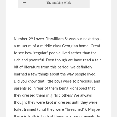
The smirking Wilde
Number 29 Lower Fitzwilliam St was our next stop –
a museum of a middle class Georgian home. Great
to see how ‘regular’ people lived rather than the
rich and powerful. Even though we have read a fair
bit of literature from this period, we definitely
learned a few things about the way people lived.
Did you know that little boys were so precious, and
parents so in fear of them being kidnapped that
they dressed them in girls clothes? We always
thought they were kept in dresses until they were
toilet trained (until they were “breached”). Maybe
there is truth in both of these versions of events. In