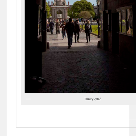
Trinity quad