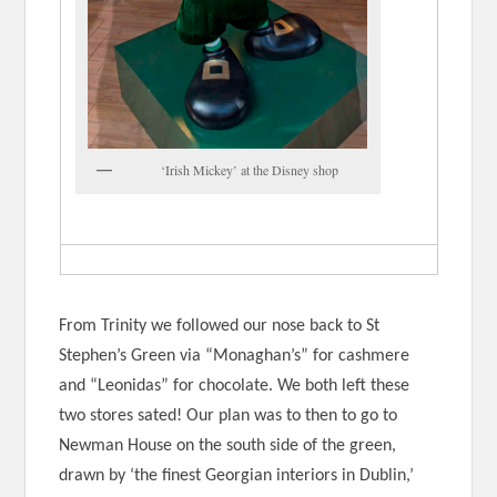
‘Irish Mickey’ at the Disney shop
From Trinity we followed our nose back to St
Stephen’s Green via “Monaghan’s” for cashmere
and “Leonidas” for chocolate. We both left these
two stores sated! Our plan was to then to go to
Newman House on the south side of the green,
drawn by ‘the finest Georgian interiors in Dublin,’