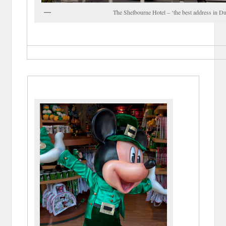
The Shelbourne Hotel – ‘the best address in Du