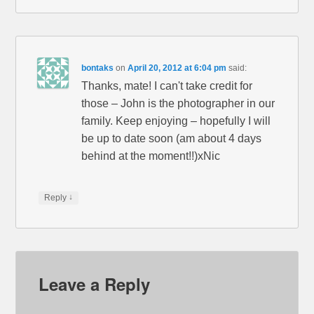
bontaks
on
April 20, 2012 at 6:04 pm
said:
Thanks, mate! I can't take credit for
those – John is the photographer in our
family. Keep enjoying – hopefully I will
be up to date soon (am about 4 days
behind at the moment!!)xNic
↓
Reply
Leave a Reply