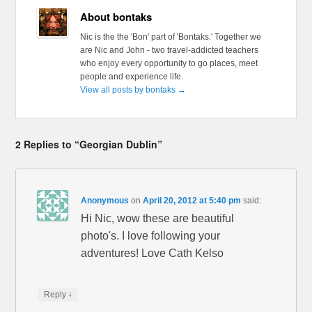
About bontaks
Nic is the the 'Bon' part of 'Bontaks.' Together we
are Nic and John - two travel-addicted teachers
who enjoy every opportunity to go places, meet
people and experience life.
View all posts by bontaks
→
2 Replies to “Georgian Dublin”
Anonymous
on
April 20, 2012 at 5:40 pm
said:
Hi Nic, wow these are beautiful
photo's. I love following your
adventures! Love Cath Kelso
↓
Reply