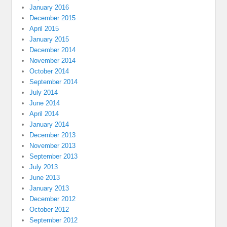
January 2016
December 2015
April 2015
January 2015
December 2014
November 2014
October 2014
September 2014
July 2014
June 2014
April 2014
January 2014
December 2013
November 2013
September 2013
July 2013
June 2013
January 2013
December 2012
October 2012
September 2012