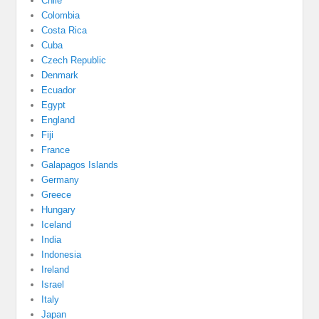
Chile
Colombia
Costa Rica
Cuba
Czech Republic
Denmark
Ecuador
Egypt
England
Fiji
France
Galapagos Islands
Germany
Greece
Hungary
Iceland
India
Indonesia
Ireland
Israel
Italy
Japan