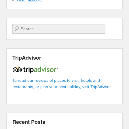
WordPress.org
Search
TripAdvisor
To read our reviews of places to visit, hotels and
restaurants, or plan your next holiday, visit TripAdvisor
Recent Posts