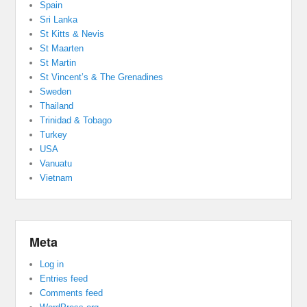
Spain
Sri Lanka
St Kitts & Nevis
St Maarten
St Martin
St Vincent’s & The Grenadines
Sweden
Thailand
Trinidad & Tobago
Turkey
USA
Vanuatu
Vietnam
Meta
Log in
Entries feed
Comments feed