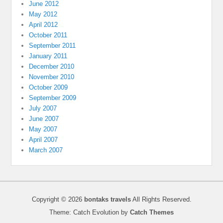
June 2012
May 2012
April 2012
October 2011
September 2011
January 2011
December 2010
November 2010
October 2009
September 2009
July 2007
June 2007
May 2007
April 2007
March 2007
Copyright © 2026
bontaks travels
All Rights Reserved.
Theme: Catch Evolution by
Catch Themes