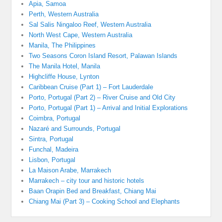
Apia, Samoa
Perth, Western Australia
Sal Salis Ningaloo Reef, Western Australia
North West Cape, Western Australia
Manila, The Philippines
Two Seasons Coron Island Resort, Palawan Islands
The Manila Hotel, Manila
Highcliffe House, Lynton
Caribbean Cruise (Part 1) – Fort Lauderdale
Porto, Portugal (Part 2) – River Cruise and Old City
Porto, Portugal (Part 1) – Arrival and Initial Explorations
Coimbra, Portugal
Nazaré and Surrounds, Portugal
Sintra, Portugal
Funchal, Madeira
Lisbon, Portugal
La Maison Arabe, Marrakech
Marrakech – city tour and historic hotels
Baan Orapin Bed and Breakfast, Chiang Mai
Chiang Mai (Part 3) – Cooking School and Elephants