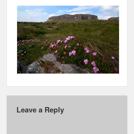
Leave a Reply