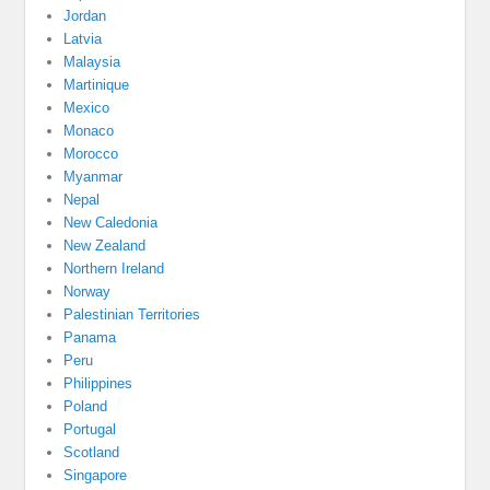
Jordan
Latvia
Malaysia
Martinique
Mexico
Monaco
Morocco
Myanmar
Nepal
New Caledonia
New Zealand
Northern Ireland
Norway
Palestinian Territories
Panama
Peru
Philippines
Poland
Portugal
Scotland
Singapore