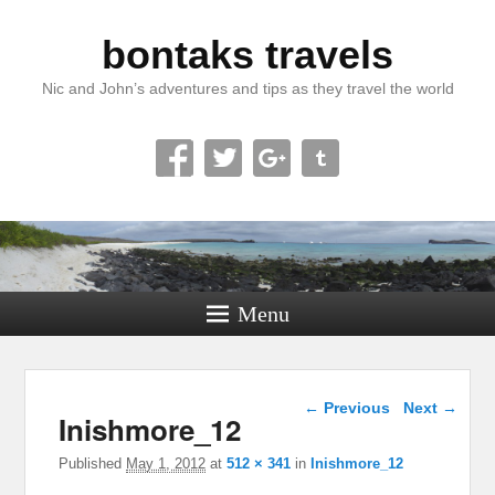
bontaks travels
Nic and John’s adventures and tips as they travel the world
Menu
Image navigation
← Previous
Next →
Inishmore_12
Published
May 1, 2012
at
512 × 341
in
Inishmore_12