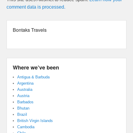
comment data is processed.
Bontaks Travels
Where we’ve been
Antigua & Barbuda
Argentina
Australia
Austria
Barbados
Bhutan
Brazil
British Virgin Islands
Cambodia