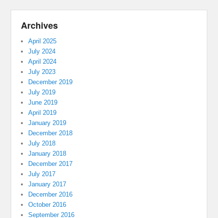
Archives
April 2025
July 2024
April 2024
July 2023
December 2019
July 2019
June 2019
April 2019
January 2019
December 2018
July 2018
January 2018
December 2017
July 2017
January 2017
December 2016
October 2016
September 2016