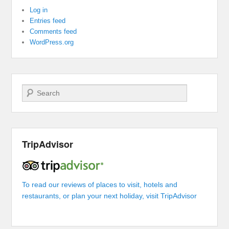
Log in
Entries feed
Comments feed
WordPress.org
Search
TripAdvisor
To read our reviews of places to visit, hotels and
restaurants, or plan your next holiday, visit TripAdvisor