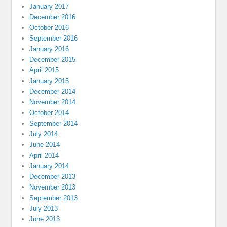
January 2017
December 2016
October 2016
September 2016
January 2016
December 2015
April 2015
January 2015
December 2014
November 2014
October 2014
September 2014
July 2014
June 2014
April 2014
January 2014
December 2013
November 2013
September 2013
July 2013
June 2013