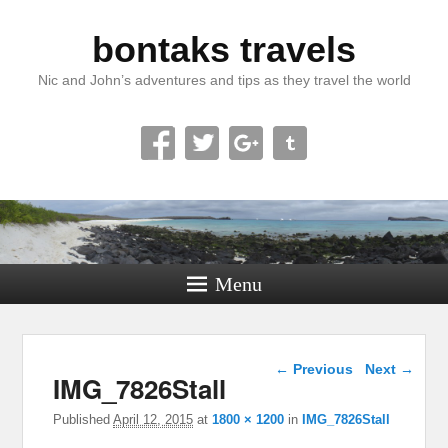
bontaks travels
Nic and John’s adventures and tips as they travel the world
Menu
Image navigation
← Previous
Next →
IMG_7826Stall
Published
April 12, 2015
at
1800 × 1200
in
IMG_7826Stall