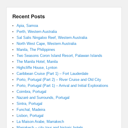
Recent Posts
Apia, Samoa
Perth, Western Australia
Sal Salis Ningaloo Reef, Western Australia
North West Cape, Western Australia
Manila, The Philippines
Two Seasons Coron Island Resort, Palawan Islands
The Manila Hotel, Manila
Highcliffe House, Lynton
Caribbean Cruise (Part 1) – Fort Lauderdale
Porto, Portugal (Part 2) – River Cruise and Old City
Porto, Portugal (Part 1) – Arrival and Initial Explorations
Coimbra, Portugal
Nazaré and Surrounds, Portugal
Sintra, Portugal
Funchal, Madeira
Lisbon, Portugal
La Maison Arabe, Marrakech
Marrakech – city tour and historic hotels