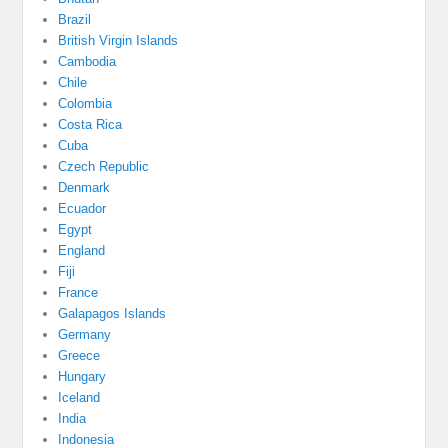
Brazil
British Virgin Islands
Cambodia
Chile
Colombia
Costa Rica
Cuba
Czech Republic
Denmark
Ecuador
Egypt
England
Fiji
France
Galapagos Islands
Germany
Greece
Hungary
Iceland
India
Indonesia