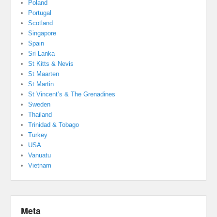
Poland
Portugal
Scotland
Singapore
Spain
Sri Lanka
St Kitts & Nevis
St Maarten
St Martin
St Vincent’s & The Grenadines
Sweden
Thailand
Trinidad & Tobago
Turkey
USA
Vanuatu
Vietnam
Meta