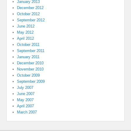
January 2013
December 2012
October 2012
September 2012
June 2012
May 2012
April 2012
October 2011
September 2011
January 2011
December 2010
November 2010
October 2009
September 2009
July 2007
June 2007
May 2007
April 2007
March 2007