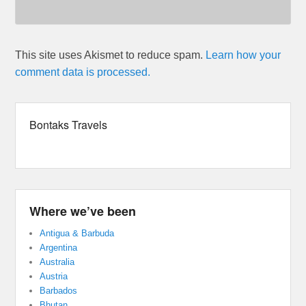
This site uses Akismet to reduce spam.
Learn how your
comment data is processed.
Bontaks Travels
Where we’ve been
Antigua & Barbuda
Argentina
Australia
Austria
Barbados
Bhutan