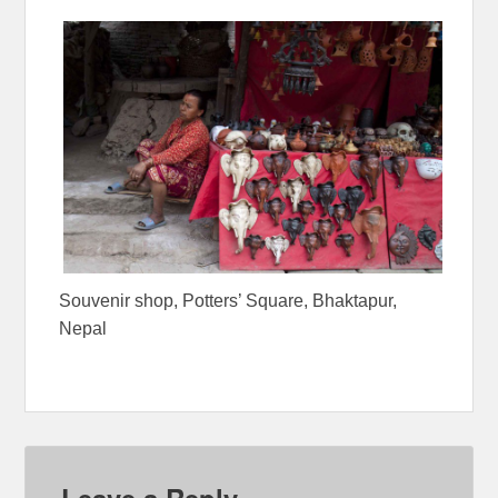
Souvenir shop, Potters’ Square, Bhaktapur,
Nepal