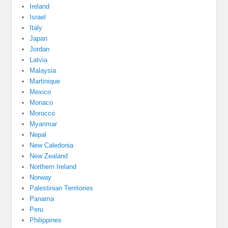
Ireland
Israel
Italy
Japan
Jordan
Latvia
Malaysia
Martinique
Mexico
Monaco
Morocco
Myanmar
Nepal
New Caledonia
New Zealand
Northern Ireland
Norway
Palestinian Territories
Panama
Peru
Philippines