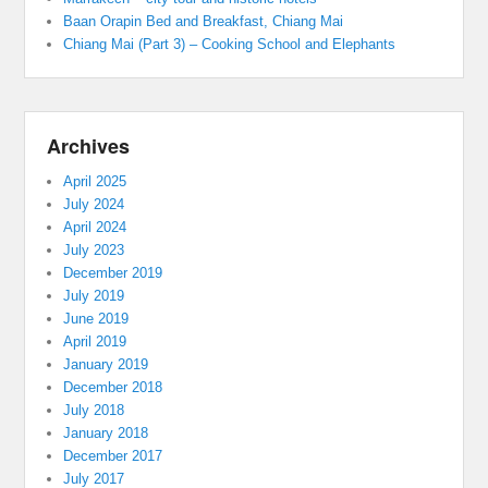
Baan Orapin Bed and Breakfast, Chiang Mai
Chiang Mai (Part 3) – Cooking School and Elephants
Archives
April 2025
July 2024
April 2024
July 2023
December 2019
July 2019
June 2019
April 2019
January 2019
December 2018
July 2018
January 2018
December 2017
July 2017