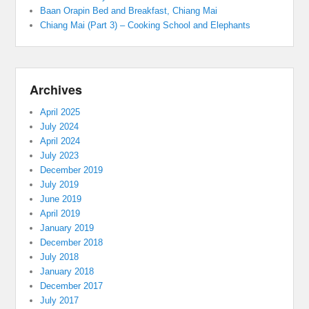
Baan Orapin Bed and Breakfast, Chiang Mai
Chiang Mai (Part 3) – Cooking School and Elephants
Archives
April 2025
July 2024
April 2024
July 2023
December 2019
July 2019
June 2019
April 2019
January 2019
December 2018
July 2018
January 2018
December 2017
July 2017