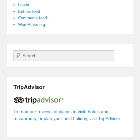
Log in
Entries feed
Comments feed
WordPress.org
Search
TripAdvisor
To read our reviews of places to visit, hotels and
restaurants, or plan your next holiday, visit TripAdvisor