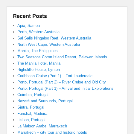
Recent Posts
Apia, Samoa
Perth, Western Australia
Sal Salis Ningaloo Reef, Western Australia
North West Cape, Western Australia
Manila, The Philippines
Two Seasons Coron Island Resort, Palawan Islands
The Manila Hotel, Manila
Highcliffe House, Lynton
Caribbean Cruise (Part 1) – Fort Lauderdale
Porto, Portugal (Part 2) – River Cruise and Old City
Porto, Portugal (Part 1) – Arrival and Initial Explorations
Coimbra, Portugal
Nazaré and Surrounds, Portugal
Sintra, Portugal
Funchal, Madeira
Lisbon, Portugal
La Maison Arabe, Marrakech
Marrakech – city tour and historic hotels