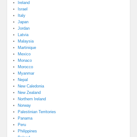
Ireland
Israel
Italy
Japan
Jordan
Latvia
Malaysia
Martinique
Mexico
Monaco
Morocco
Myanmar
Nepal
New Caledonia
New Zealand
Northern Ireland
Norway
Palestinian Territories
Panama
Peru
Philippines