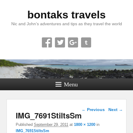
bontaks travels
Nic and John’s adventures and tips as they travel the world
Menu
Image navigation
← Previous
Next →
IMG_7691StiltsSm
Published
September 29, 2011
at
1800 × 1200
in
IMG_7691StiltsSm