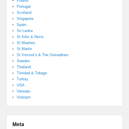
Poland
Portugal
Scotland
Singapore
Spain
Sri Lanka
St Kitts & Nevis
St Maarten
St Martin
St Vincent’s & The Grenadines
Sweden
Thailand
Trinidad & Tobago
Turkey
USA
Vanuatu
Vietnam
Meta