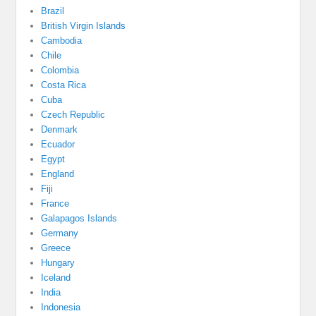
Brazil
British Virgin Islands
Cambodia
Chile
Colombia
Costa Rica
Cuba
Czech Republic
Denmark
Ecuador
Egypt
England
Fiji
France
Galapagos Islands
Germany
Greece
Hungary
Iceland
India
Indonesia