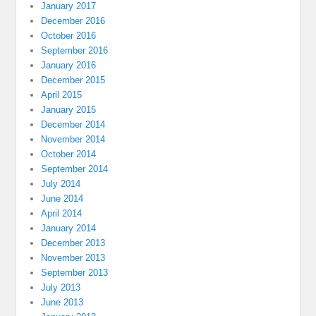
January 2017
December 2016
October 2016
September 2016
January 2016
December 2015
April 2015
January 2015
December 2014
November 2014
October 2014
September 2014
July 2014
June 2014
April 2014
January 2014
December 2013
November 2013
September 2013
July 2013
June 2013