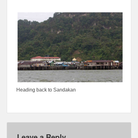
Heading back to Sandakan
Leave a Reply