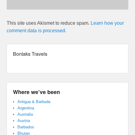
This site uses Akismet to reduce spam.
Learn how your
comment data is processed.
Bontaks Travels
Where we’ve been
Antigua & Barbuda
Argentina
Australia
Austria
Barbados
Bhutan