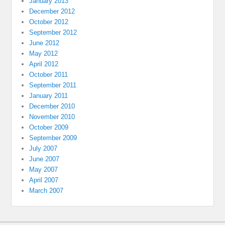
January 2013
December 2012
October 2012
September 2012
June 2012
May 2012
April 2012
October 2011
September 2011
January 2011
December 2010
November 2010
October 2009
September 2009
July 2007
June 2007
May 2007
April 2007
March 2007