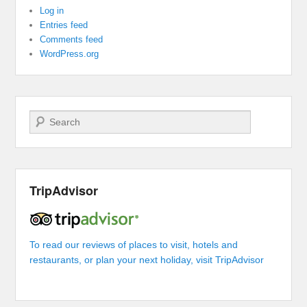
Log in
Entries feed
Comments feed
WordPress.org
Search
TripAdvisor
To read our reviews of places to visit, hotels and
restaurants, or plan your next holiday, visit TripAdvisor