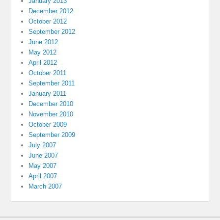
January 2013
December 2012
October 2012
September 2012
June 2012
May 2012
April 2012
October 2011
September 2011
January 2011
December 2010
November 2010
October 2009
September 2009
July 2007
June 2007
May 2007
April 2007
March 2007