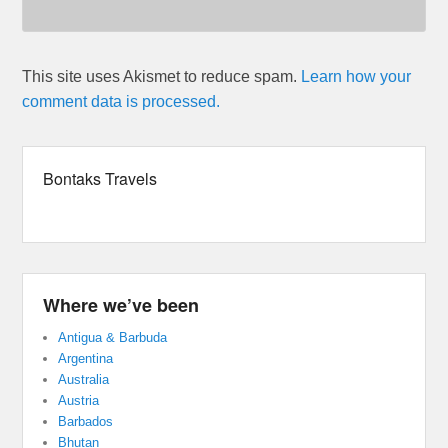
This site uses Akismet to reduce spam.
Learn how your
comment data is processed.
Bontaks Travels
Where we’ve been
Antigua & Barbuda
Argentina
Australia
Austria
Barbados
Bhutan