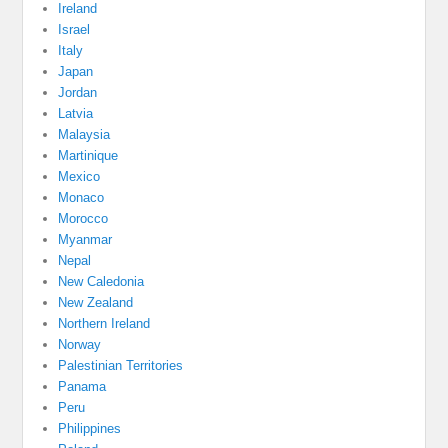
Ireland
Israel
Italy
Japan
Jordan
Latvia
Malaysia
Martinique
Mexico
Monaco
Morocco
Myanmar
Nepal
New Caledonia
New Zealand
Northern Ireland
Norway
Palestinian Territories
Panama
Peru
Philippines