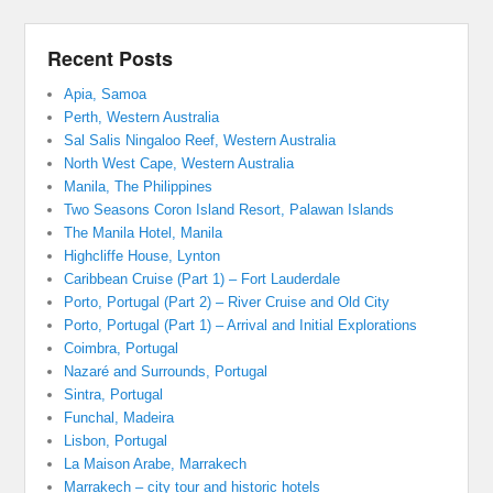
Recent Posts
Apia, Samoa
Perth, Western Australia
Sal Salis Ningaloo Reef, Western Australia
North West Cape, Western Australia
Manila, The Philippines
Two Seasons Coron Island Resort, Palawan Islands
The Manila Hotel, Manila
Highcliffe House, Lynton
Caribbean Cruise (Part 1) – Fort Lauderdale
Porto, Portugal (Part 2) – River Cruise and Old City
Porto, Portugal (Part 1) – Arrival and Initial Explorations
Coimbra, Portugal
Nazaré and Surrounds, Portugal
Sintra, Portugal
Funchal, Madeira
Lisbon, Portugal
La Maison Arabe, Marrakech
Marrakech – city tour and historic hotels