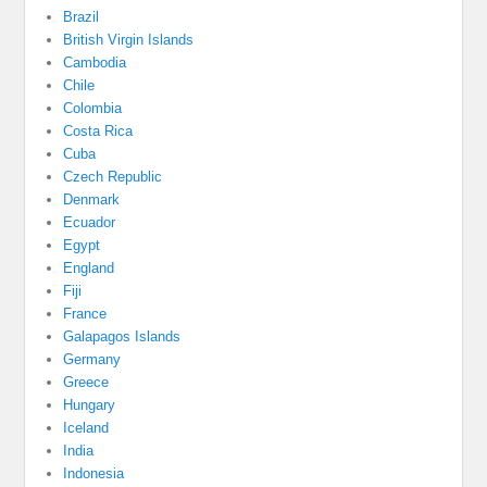
Brazil
British Virgin Islands
Cambodia
Chile
Colombia
Costa Rica
Cuba
Czech Republic
Denmark
Ecuador
Egypt
England
Fiji
France
Galapagos Islands
Germany
Greece
Hungary
Iceland
India
Indonesia