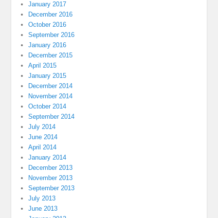
January 2017
December 2016
October 2016
September 2016
January 2016
December 2015
April 2015
January 2015
December 2014
November 2014
October 2014
September 2014
July 2014
June 2014
April 2014
January 2014
December 2013
November 2013
September 2013
July 2013
June 2013