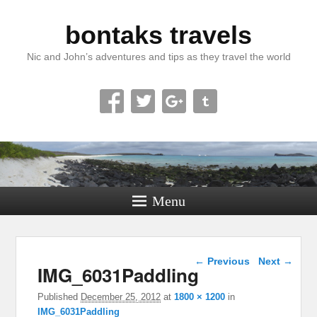
bontaks travels
Nic and John’s adventures and tips as they travel the world
Menu
Image navigation
← Previous
Next →
IMG_6031Paddling
Published
December 25, 2012
at
1800 × 1200
in
IMG_6031Paddling