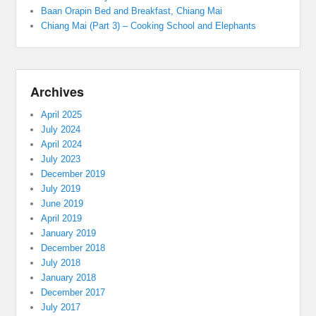
Baan Orapin Bed and Breakfast, Chiang Mai
Chiang Mai (Part 3) – Cooking School and Elephants
Archives
April 2025
July 2024
April 2024
July 2023
December 2019
July 2019
June 2019
April 2019
January 2019
December 2018
July 2018
January 2018
December 2017
July 2017