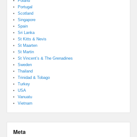
Poland
Portugal
Scotland
Singapore
Spain
Sri Lanka
St Kitts & Nevis
St Maarten
St Martin
St Vincent’s & The Grenadines
Sweden
Thailand
Trinidad & Tobago
Turkey
USA
Vanuatu
Vietnam
Meta