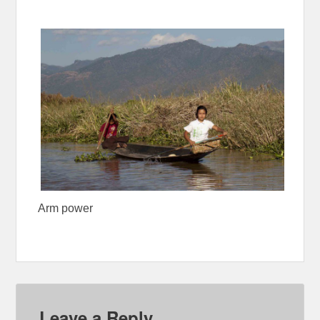
Arm power
Leave a Reply