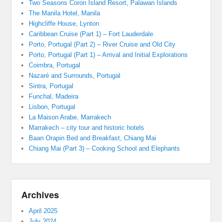
Two Seasons Coron Island Resort, Palawan Islands
The Manila Hotel, Manila
Highcliffe House, Lynton
Caribbean Cruise (Part 1) – Fort Lauderdale
Porto, Portugal (Part 2) – River Cruise and Old City
Porto, Portugal (Part 1) – Arrival and Initial Explorations
Coimbra, Portugal
Nazaré and Surrounds, Portugal
Sintra, Portugal
Funchal, Madeira
Lisbon, Portugal
La Maison Arabe, Marrakech
Marrakech – city tour and historic hotels
Baan Orapin Bed and Breakfast, Chiang Mai
Chiang Mai (Part 3) – Cooking School and Elephants
Archives
April 2025
July 2024