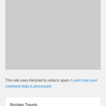
This site uses Akismet to reduce spam.
Learn how your
comment data is processed.
Bontaks Travels