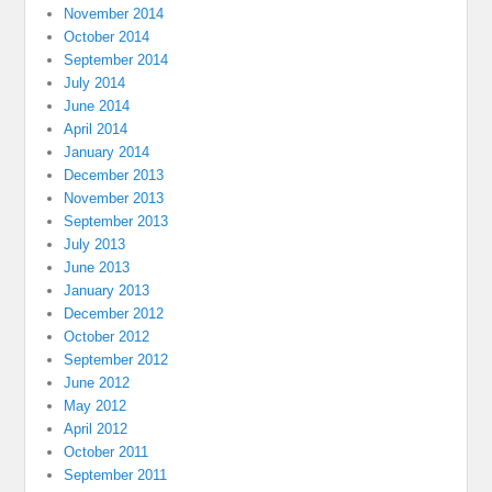
November 2014
October 2014
September 2014
July 2014
June 2014
April 2014
January 2014
December 2013
November 2013
September 2013
July 2013
June 2013
January 2013
December 2012
October 2012
September 2012
June 2012
May 2012
April 2012
October 2011
September 2011