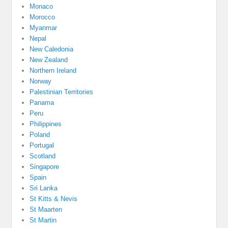
Monaco
Morocco
Myanmar
Nepal
New Caledonia
New Zealand
Northern Ireland
Norway
Palestinian Territories
Panama
Peru
Philippines
Poland
Portugal
Scotland
Singapore
Spain
Sri Lanka
St Kitts & Nevis
St Maarten
St Martin