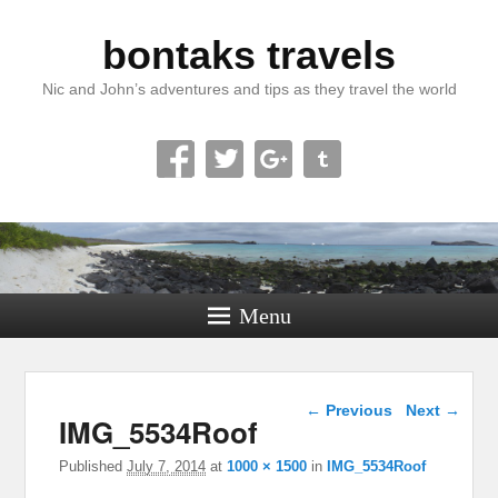
bontaks travels
Nic and John’s adventures and tips as they travel the world
Menu
Image navigation
← Previous
Next →
IMG_5534Roof
Published
July 7, 2014
at
1000 × 1500
in
IMG_5534Roof