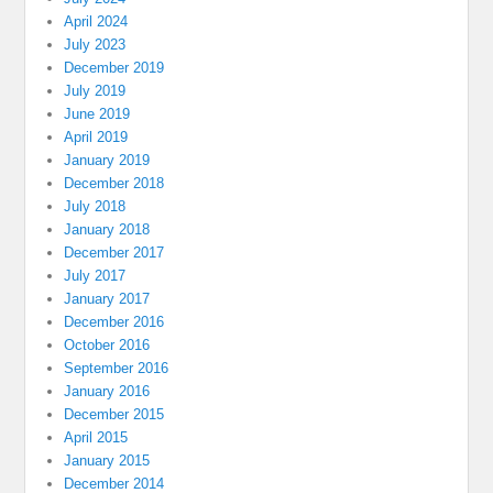
April 2024
July 2023
December 2019
July 2019
June 2019
April 2019
January 2019
December 2018
July 2018
January 2018
December 2017
July 2017
January 2017
December 2016
October 2016
September 2016
January 2016
December 2015
April 2015
January 2015
December 2014