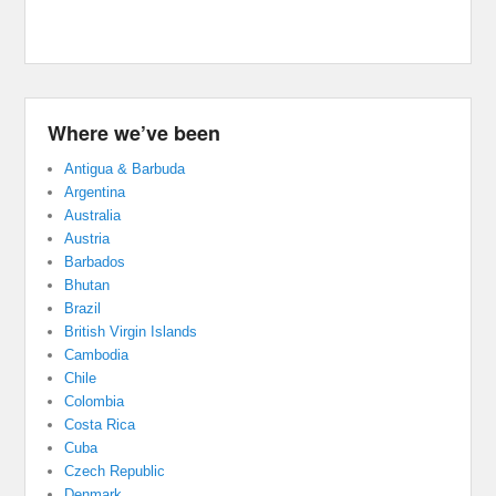
Where we’ve been
Antigua & Barbuda
Argentina
Australia
Austria
Barbados
Bhutan
Brazil
British Virgin Islands
Cambodia
Chile
Colombia
Costa Rica
Cuba
Czech Republic
Denmark