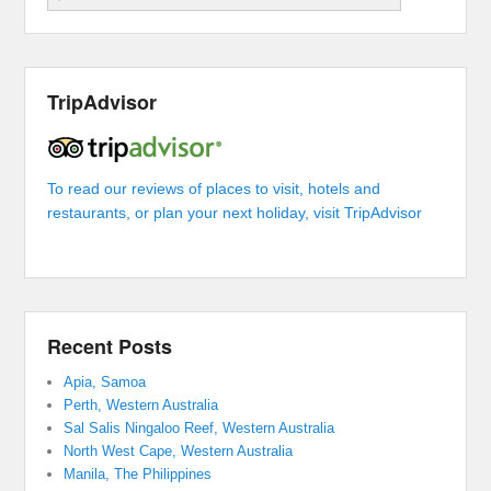
TripAdvisor
To read our reviews of places to visit, hotels and
restaurants, or plan your next holiday, visit TripAdvisor
Recent Posts
Apia, Samoa
Perth, Western Australia
Sal Salis Ningaloo Reef, Western Australia
North West Cape, Western Australia
Manila, The Philippines