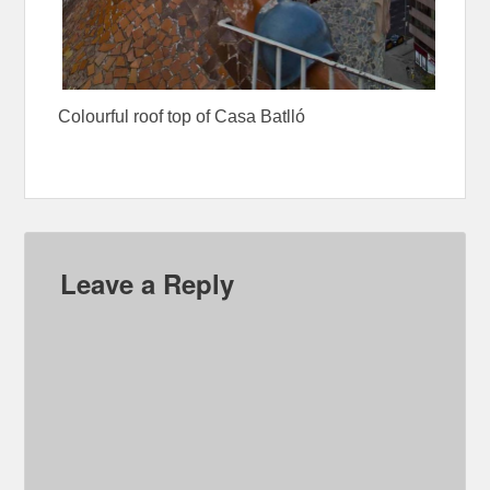
Colourful roof top of Casa Batlló
Leave a Reply