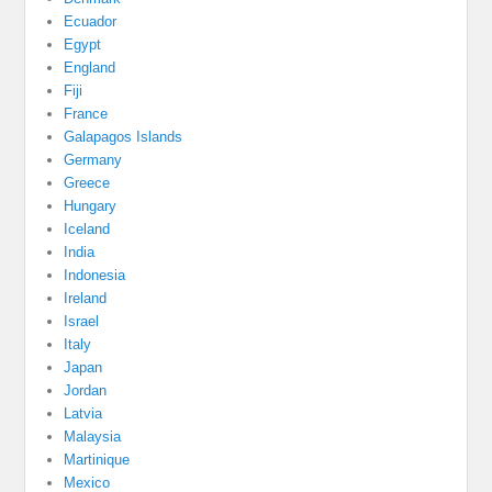
Ecuador
Egypt
England
Fiji
France
Galapagos Islands
Germany
Greece
Hungary
Iceland
India
Indonesia
Ireland
Israel
Italy
Japan
Jordan
Latvia
Malaysia
Martinique
Mexico