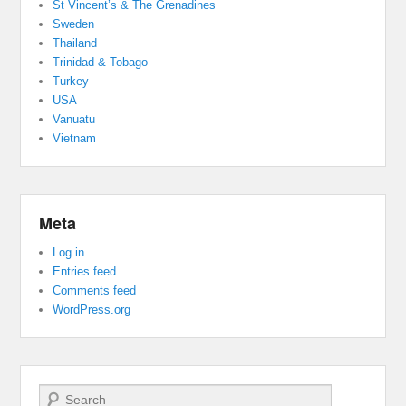
St Vincent’s & The Grenadines
Sweden
Thailand
Trinidad & Tobago
Turkey
USA
Vanuatu
Vietnam
Meta
Log in
Entries feed
Comments feed
WordPress.org
Search